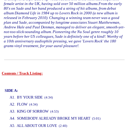
female artist in the UK, having sold over 50 million albums.From the early
80's on Sade and her band produced a string of hit albums, from debut
album Diamond Life in 1984 up to Lovers Rock in 2000 (a new album is
released in February 2010). Changing a winning team never was a good
plan and Sade, accompanied by longtime associates Stuart Matthewman,
Andrew Hale and Paul Denman, managed to deliver an elegant, smooth-yet-
not-too-slick-sounding album. Pioneering the Nu Soul genre roughly 10
years before her US colleagues, Sade is definitely one of a kind!. Worthy of
a 10th anniversary audiophile pressing, we gave 'Lovers Rock' the 180
grams vinyl treatment, for your aural pleasure!.
Contents / Track Listing:
www.studio52.gr
SIDE A:
A1. BY YOUR SIDE
(4:34)
A2. FLOW
(4:34)
A3. KING OF SORROW
(4:53)
A4. SOMEBODY ALREADY BROKE MY HEART
(5:01)
www.studio52.gr
A5. ALL ABOUT OUR LOVE
(2:40)