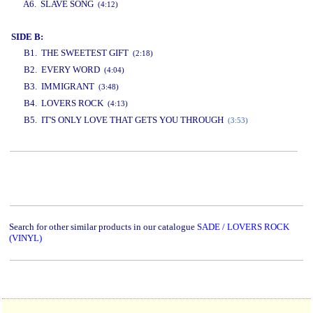
A6. SLAVE SONG
(4:12)
SIDE B:
B1. THE SWEETEST GIFT
(2:18)
B2. EVERY WORD
(4:04)
B3. IMMIGRANT
(3:48)
B4. LOVERS ROCK
(4:13)
B5. IT'S ONLY LOVE THAT GETS YOU THROUGH
(3:53)
www.studio52.gr
Search for other similar products in our catalogue
SADE / LOVERS ROCK
(VINYL)