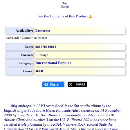
Top
Rated
See the Contents of this Product
Availability:
Backorder
Unavailable / Currently out of print
Code:
886976610814
Format:
LP Vinyl
International Popular
Category:
Genre:
R&B
180g audiophile LPV'Lovers Rock' is the 5th studio album by the
English singer Sade (born Helen Folasade Adu), released on 14 November
2000 by Epic Records. The album reached number eighteen on the UK
Albums Chart and number 3 on the U.S. Billboard 200 it has since been
certified triple platinum by the RIAA. V'Lovers Rock' earned Sade the
Grammy Award for Best Pop Vocal Album. She is the most successful solo