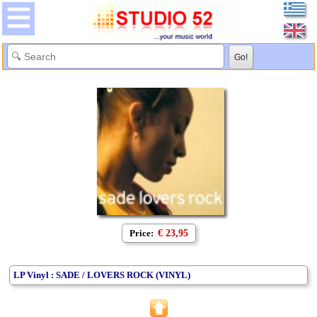
Price:
€ 23,95
LP Vinyl : SADE / LOVERS ROCK (VINYL)