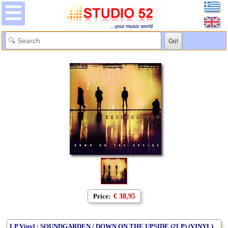
Price:
€ 38,95
LP Vinyl : SOUNDGARDEN / DOWN ON THE UPSIDE (2LP) (VINYL)