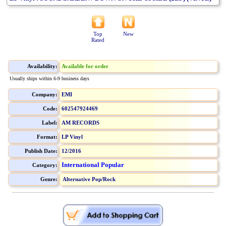
Top
New
Rated
Availability:
Available for order
Usually ships within 6-9 business days
Company:
EMI
Code:
602547924469
Label:
AM RECORDS
Format:
LP Vinyl
Publish Date:
12/2016
International Popular
Category:
Genre:
Alternative Pop/Rock