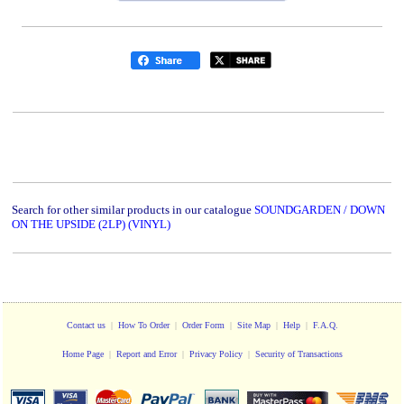
Search for other similar products in our catalogue
SOUNDGARDEN / DOWN
ON THE UPSIDE (2LP) (VINYL)
Contact us
|
How To Order
|
Order Form
|
Site Map
|
Help
|
F.A.Q.
Home Page
|
Report and Error
|
Privacy Policy
|
Security of Transactions