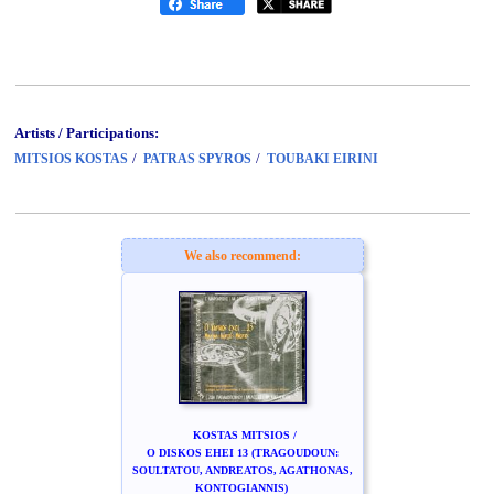
Artists / Participations:
/
/
MITSIOS KOSTAS
PATRAS SPYROS
TOUBAKI EIRINI
We also recommend:
KOSTAS MITSIOS /
O DISKOS EHEI 13 (TRAGOUDOUN:
SOULTATOU, ANDREATOS, AGATHONAS,
KONTOGIANNIS)