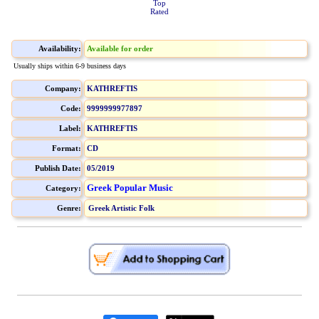
Top
Rated
Availability:
Available for order
Usually ships within 6-9 business days
Company:
KATHREFTIS
Code:
9999999977897
Label:
KATHREFTIS
Format:
CD
Publish Date:
05/2019
Greek Popular Music
Category:
Genre:
Greek Artistic Folk