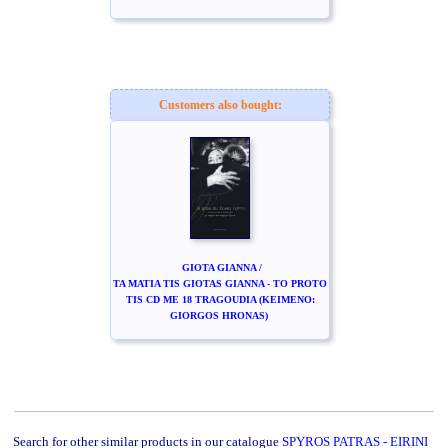
Customers also bought:
GIOTA GIANNA /
TA MATIA TIS GIOTAS GIANNA - TO PROTO
TIS CD ME 18 TRAGOUDIA (KEIMENO:
GIORGOS HRONAS)
Search for other similar products in our catalogue
SPYROS PATRAS - EIRINI