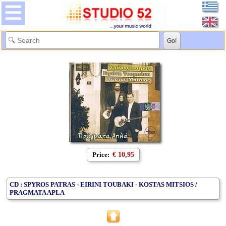
Price:
€ 10,95
CD : SPYROS PATRAS - EIRINI TOUBAKI - KOSTAS MITSIOS /
PRAGMATA APLA