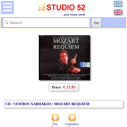
Price:
€ 13,95
CD : STAYROS XARHAKOS / MOZART REQUIEM
Top
Customers