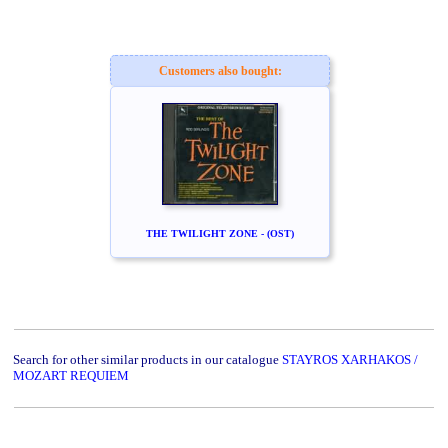
Customers also bought:
THE TWILIGHT ZONE - (OST)
Search for other similar products in our catalogue
STAYROS XARHAKOS /
MOZART REQUIEM