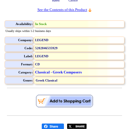
Rated
Choice
See the Contents of this Product
Availability:
In Stock
Usually ships within 1-2 business days
Company:
LEGEND
Code:
5202846535929
Label:
LEGEND
Format:
CD
Classical - Greek Composers
Category:
Genre:
Greek Classical