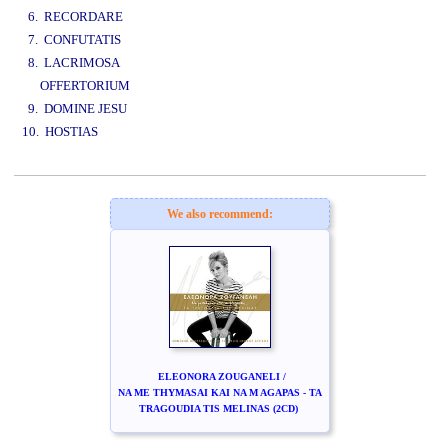
6. RECORDARE
7. CONFUTATIS
8. LACRIMOSA
OFFERTORIUM
9. DOMINE JESU
10. HOSTIAS
www.studio52.gr
We also recommend:
ELEONORA ZOUGANELI /
NA ME THYMASAI KAI NA M AGAPAS - TA
TRAGOUDIA TIS MELINAS (2CD)