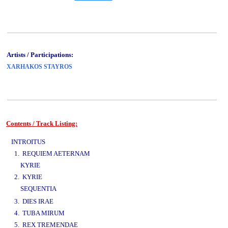
Artists / Participations:
XARHAKOS STAYROS
Contents / Track Listing:
www.studio52.gr
INTROITUS
1. REQUIEM AETERNAM
KYRIE
2. KYRIE
SEQUENTIA
www.studio52.gr
3. DIES IRAE
4. TUBA MIRUM
5. REX TREMENDAE