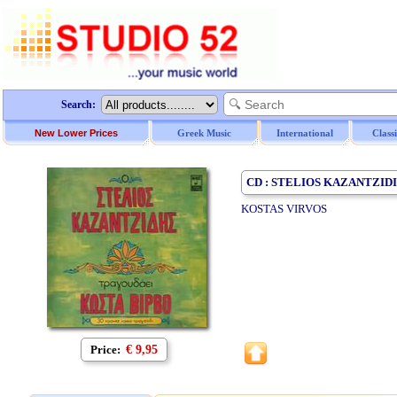
Search:
New Lower Prices
Greek Music
International
Class
CD : STELIOS KAZANTZID
KOSTAS VIRVOS
Price:
€ 9,95