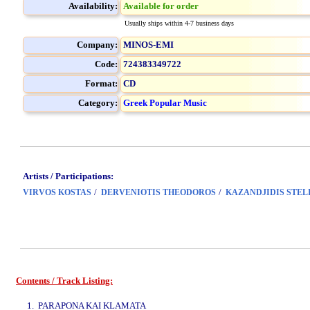
Availability:
Available for order
Usually ships within 4-7 business days
Company:
MINOS-EMI
Code:
724383349722
Format:
CD
Category:
Greek Popular Music
Artists / Participations:
/
/
VIRVOS KOSTAS
DERVENIOTIS THEODOROS
KAZANDJIDIS STEL
Contents / Track Listing:
www.studio52.gr
1. PARAPONA KAI KLAMATA