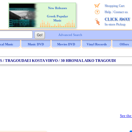
Shopping Cart
New Releases
|
Help
Contact us
Greek Popular
CLICK AWAY
Music
In-store Pickup
Advanced Search
ical Music
Music DVD
Movies DVD
Vinyl Records
Offers
IS / TRAGOUDAEI KOSTA VIRVO / 30 HRONIA LAIKO TRAGOUDI
See the