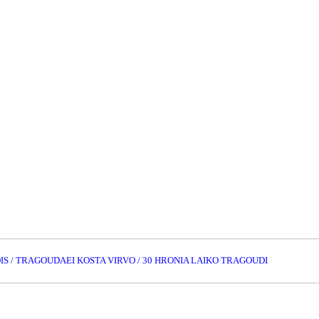
IS / TRAGOUDAEI KOSTA VIRVO / 30 HRONIA LAIKO TRAGOUDI