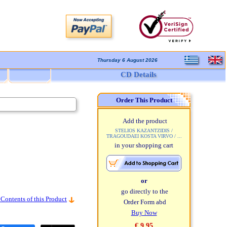
Thursday 6 August 2026
CD Details
Order This Product
Add the product
STELIOS KAZANTZIDIS /
TRAGOUDAEI KOSTA VIRVO / ...
in your shopping cart
or
go directly to the
 Contents of this Product
Order Form abd
Buy Now
€ 9,95