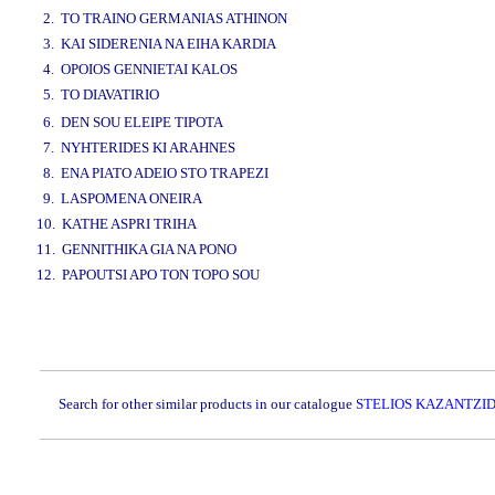
2. TO TRAINO GERMANIAS ATHINON
3. KAI SIDERENIA NA EIHA KARDIA
4. OPOIOS GENNIETAI KALOS
5. TO DIAVATIRIO
www.studio52.gr
6. DEN SOU ELEIPE TIPOTA
7. NYHTERIDES KI ARAHNES
8. ENA PIATO ADEIO STO TRAPEZI
9. LASPOMENA ONEIRA
10. KATHE ASPRI TRIHA
11. GENNITHIKA GIA NA PONO
12. PAPOUTSI APO TON TOPO SOU
www.studio52.gr
Search for other similar products in our catalogue
STELIOS KAZANTZID