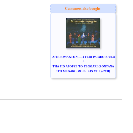
Customers also bought:
AFIEROMA STON LEYTERI PAPADOPOULO
/
THA PIO APOPSE TO FEGGARI (ZONTANA
STO MEGARO MOUSIKIS ATH.) (2CD)