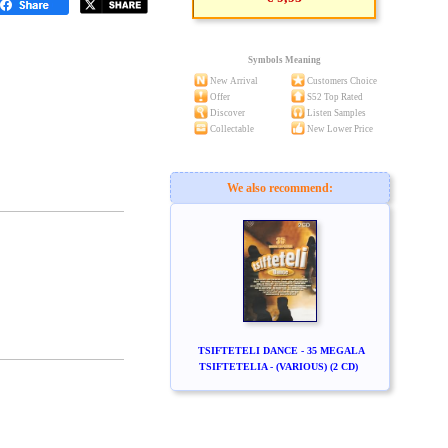
Symbols Meaning
New Arrival
Customers Choice
Offer
S52 Top Rated
Discover
Listen Samples
Collectable
New Lower Price
We also recommend:
TSIFTETELI DANCE - 35 MEGALA
TSIFTETELIA - (VARIOUS) (2 CD)