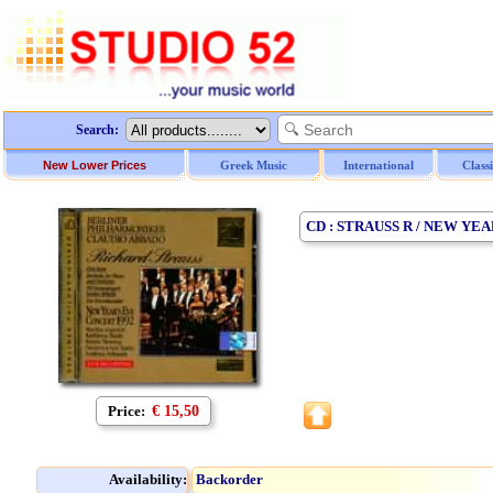
Search:
New Lower Prices
Greek Music
International
Class
CD : STRAUSS R / NEW YE
Price:
€ 15,50
Availability:
Backorder