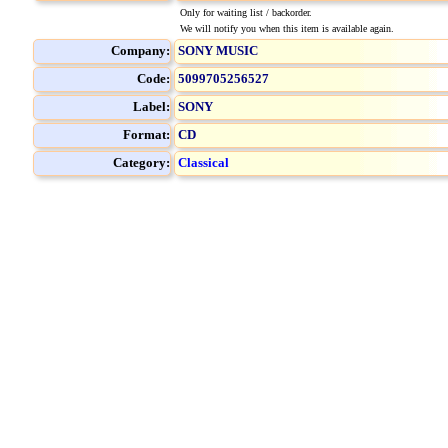
Only for waiting list / backorder.
We will notify you when this item is available again.
Company:
SONY MUSIC
Code:
5099705256527
Label:
SONY
Format:
CD
Category:
Classical