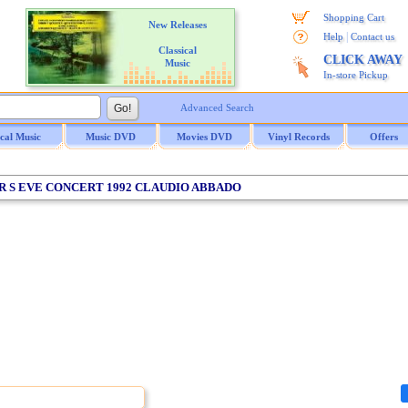
Shopping Cart
New Releases
|
Help
Contact us
Classical
CLICK AWAY
Music
In-store Pickup
Advanced Search
ical Music
Music DVD
Movies DVD
Vinyl Records
Offers
AR S EVE CONCERT 1992 CLAUDIO ABBADO