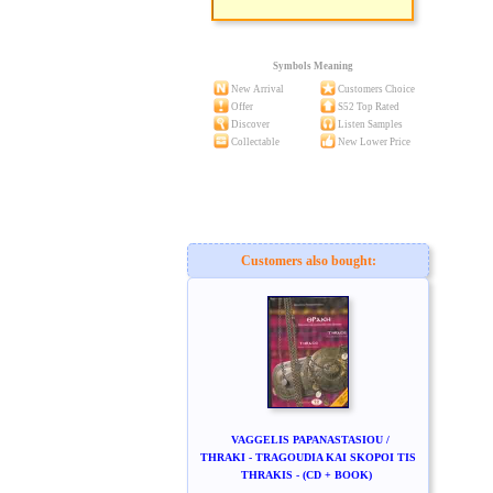
Symbols Meaning
New Arrival
Customers Choice
Offer
S52 Top Rated
Discover
Listen Samples
Collectable
New Lower Price
Customers also bought:
VAGGELIS PAPANASTASIOU /
THRAKI - TRAGOUDIA KAI SKOPOI TIS
THRAKIS - (CD + BOOK)