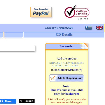
Thursday 6 August 2026
CD Details
Backorder
Add the product
STRAUSS R / NEW YEAR S EVE
CONCERT 1992 CLAUDIO...
in backorder/wishlist
(*)
Note:
This Product is available
only for
backorder
* We will notify you as soon as the
item becomes available again.