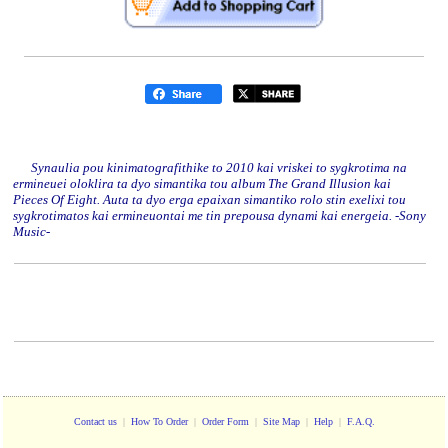
Synaulia pou kinimatografithike to 2010 kai vriskei to sygkrotima na
ermineuei oloklira ta dyo simantika tou album The Grand Illusion kai
Pieces Of Eight. Auta ta dyo erga epaixan simantiko rolo stin exelixi tou
sygkrotimatos kai ermineuontai me tin prepousa dynami kai energeia. -Sony
Music-
Contact us
|
How To Order
|
Order Form
|
Site Map
|
Help
|
F.A.Q.