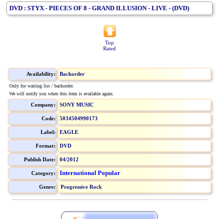
DVD : STYX - PIECES OF 8 - GRAND ILLUSION - LIVE - (DVD)
Top
Rated
Availability:
Backorder
Only for waiting list / backorder.
We will notify you when this item is available again.
Company:
SONY MUSIC
Code:
5034504990173
Label:
EAGLE
Format:
DVD
Publish Date:
04/2012
International Popular
Category:
Genre:
Progressive Rock