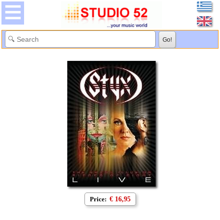
Price:
€ 16,95