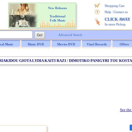
Shopping Cart
New Releases
|
Help
Contact us
Traditional
CLICK AWAY
Folk Music
In-store Pickup
Advanced Search
ical Music
Music DVD
Movies DVD
Vinyl Records
Offers
KYRIAKIDOU GIOTA LYDIA KAITI RAZI / DIMOTIKO PANIGYRI TOU KO
See the