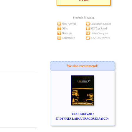
Symbols Meaning
New Arrival
Customers Choice
Offer
S52 Top Rated
Discover
Listen Samples
Collectable
New Lower Price
We also recommend:
EDO PANIVAR /
57 DYNATA LAIKA TRAGOUDIA (3CD)