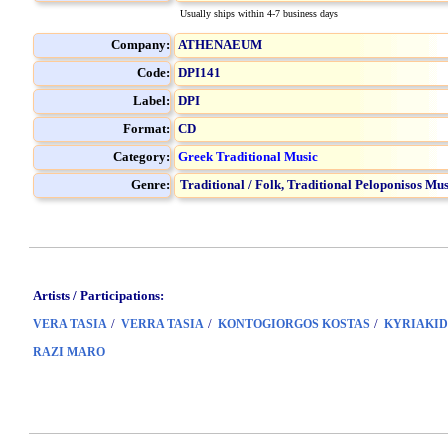
Usually ships within 4-7 business days
Company:
ATHENAEUM
Code:
DPI141
Label:
DPI
Format:
CD
Category:
Greek Traditional Music
Genre:
Traditional / Folk,
Traditional Peloponisos Mus
Artists / Participations:
/
/
/
VERA TASIA
VERRA TASIA
KONTOGIORGOS KOSTAS
KYRIAKID
RAZI MARO