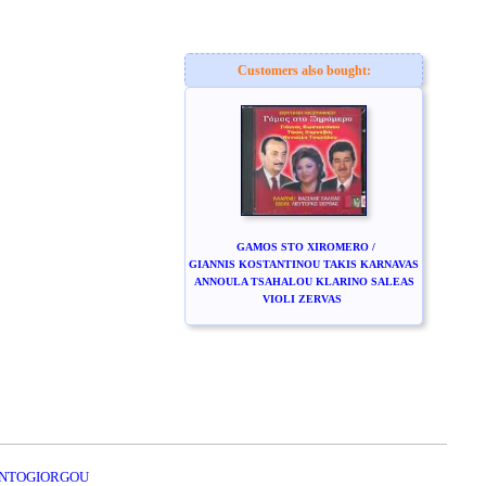
Customers also bought:
GAMOS STO XIROMERO /
GIANNIS KOSTANTINOU TAKIS KARNAVAS
ANNOULA TSAHALOU KLARINO SALEAS
VIOLI ZERVAS
KONTOGIORGOU