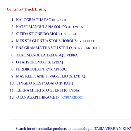
Contents / Track Listing:
www.studio52.gr
1. KALOGRIA THA PAO
[K. RAZI]
2. KATSE MANOULA NA SOU PO
[G. LYDIA]
3. S' EIDA ST' ONEIRO MOU
[T. VERRA]
4. MES STA GLENTIA STOUS HOROUS
[G. LYDIA]
5. ENA GRAMMA THA SOU STEILO
[N. KYRIAKIDOU]
www.studio52.gr
6. TAXE MANOULA TAMATA
[T. VERRA]
7. O TAHYDROMOS
[G. LYDIA]
8. PERDIKOULA
[N. KYRIAKIDOU]
9. MAS KLEPSANE TI VAGGELIO
[G. LYDIA]
10. EFYGE O NIOS P' AGAPO
[K. RAZI]
11. KERNA MIKRI STO GLENTI
[G. LYDIA]
12. OTAN AGAPITHIKAME
[N. KYRIAKIDOU]
www.studio52.gr
Search for other similar products in our catalogue
TASIA VERRA NIKI 