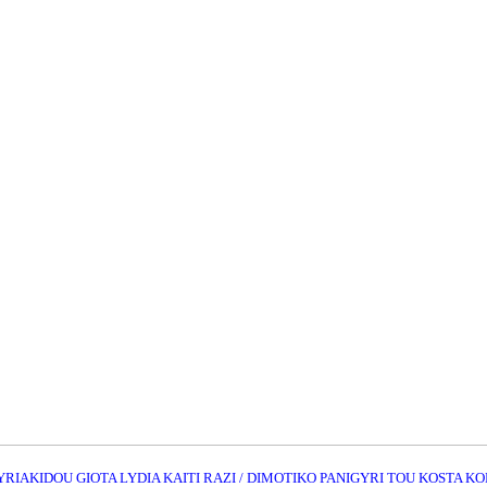
KYRIAKIDOU GIOTA LYDIA KAITI RAZI / DIMOTIKO PANIGYRI TOU KOSTA 