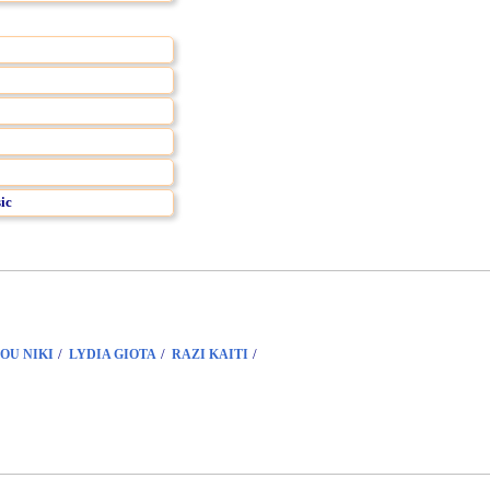
ic
/
/
/
OU NIKI
LYDIA GIOTA
RAZI KAITI