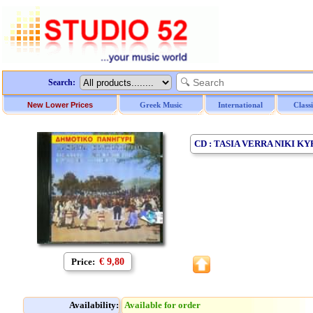
Search:
New Lower Prices
Greek Music
International
Class
CD : TASIA VERRA NIKI 
Price:
€ 9,80
Availability:
Available for order