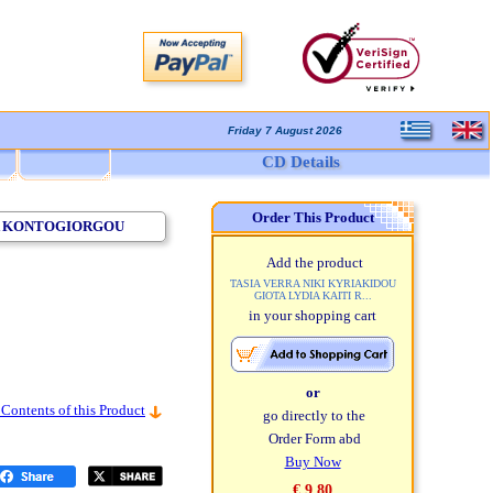
Friday 7 August 2026
CD Details
Order This Product
STA KONTOGIORGOU
Add the product
TASIA VERRA NIKI KYRIAKIDOU
GIOTA LYDIA KAITI R...
in your shopping cart
or
 Contents of this Product
go directly to the
Order Form abd
Buy Now
€ 9,80