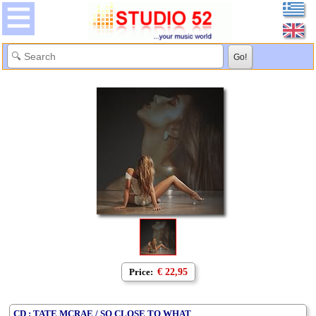
Price:
€ 22,95
CD : TATE MCRAE / SO CLOSE TO WHAT