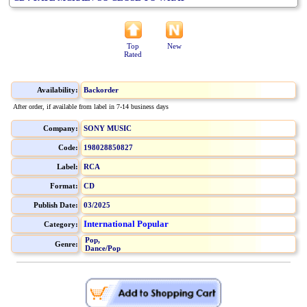
Top
New
Rated
Availability:
Backorder
After order, if available from label in 7-14 business days
Company:
SONY MUSIC
Code:
198028850827
Label:
RCA
Format:
CD
Publish Date:
03/2025
International Popular
Category:
Pop,
Genre:
Dance/Pop