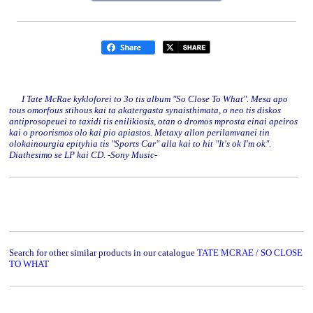
I Tate McRae kykloforei to 3o tis album "So Close To What". Mesa apo
tous omorfous stihous kai ta akatergasta synaisthimata, o neo tis diskos
antiprosopeuei to taxidi tis enilikiosis, otan o dromos mprosta einai apeiros
kai o proorismos olo kai pio apiastos. Metaxy allon perilamvanei tin
olokainourgia epityhia tis "Sports Car" alla kai to hit "It's ok I'm ok".
Diathesimo se LP kai CD. -Sony Music-
Search for other similar products in our catalogue
TATE MCRAE / SO CLOSE
TO WHAT