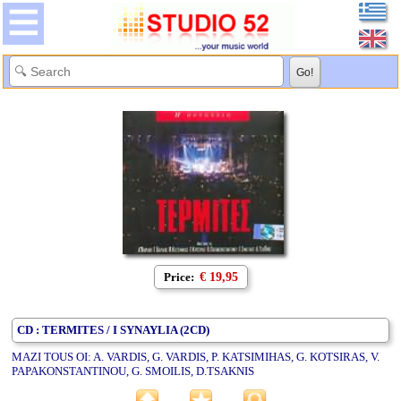
Price:
€ 19,95
CD : TERMITES / I SYNAYLIA (2CD)
MAZI TOUS OI: A. VARDIS, G. VARDIS, P. KATSIMIHAS, G. KOTSIRAS, V.
PAPAKONSTANTINOU, G. SMOILIS, D.TSAKNIS