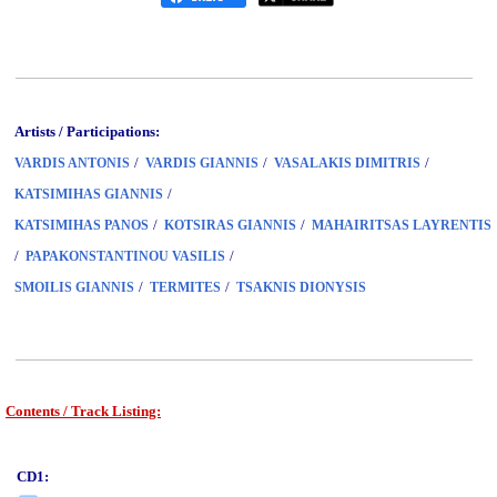
Artists / Participations:
/
/
/
VARDIS ANTONIS
VARDIS GIANNIS
VASALAKIS DIMITRIS
/
KATSIMIHAS GIANNIS
/
/
KATSIMIHAS PANOS
KOTSIRAS GIANNIS
MAHAIRITSAS LAYRENTIS
/
/
PAPAKONSTANTINOU VASILIS
/
/
SMOILIS GIANNIS
TERMITES
TSAKNIS DIONYSIS
Contents / Track Listing:
www.studio52.gr
CD1: