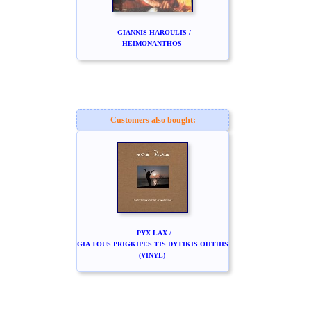
GIANNIS HAROULIS /
HEIMONANTHOS
Customers also bought:
PYX LAX /
GIA TOUS PRIGKIPES TIS DYTIKIS OHTHIS
(VINYL)