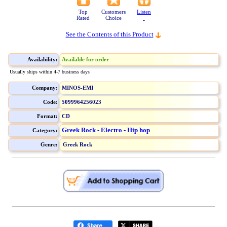
Top
Customers
Listen
Rated
Choice
See the Contents of this Product
Availability:
Available for order
Usually ships within 4-7 business days
Company:
MINOS-EMI
Code:
5099964256023
Format:
CD
Greek Rock - Electro - Hip hop
Category:
Genre:
Greek Rock