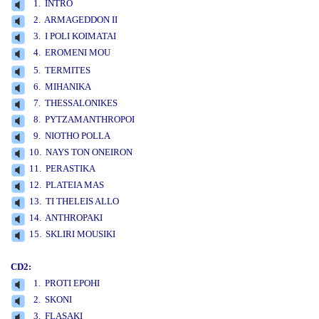
1. INTRO
2. ARMAGEDDON II
3. I POLI KOIMATAI
4. EROMENI MOU
www.studio52.gr
5. TERMITES
6. MIHANIKA
7. THESSALONIKES
8. PYTZAMANTHROPOI
9. NIOTHO POLLA
10. NAYS TON ONEIRON
11. PERASTIKA
12. PLATEIA MAS
13. TI THELEIS ALLO
14. ANTHROPAKI
15. SKLIRI MOUSIKI
CD2:
1. PROTI EPOHI
2. SKONI
3. FLASAKI