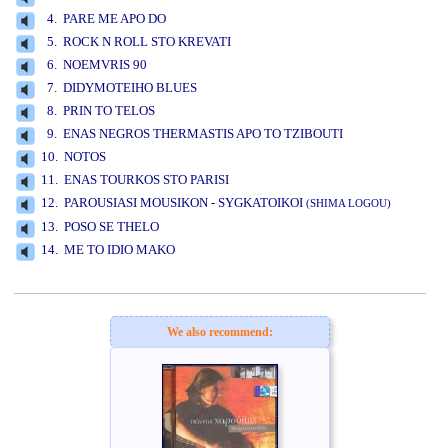
4. PARE ME APO DO
5. ROCK N ROLL STO KREVATI
6. NOEMVRIS 90
7. DIDYMOTEIHO BLUES
8. PRIN TO TELOS
9. ENAS NEGROS THERMASTIS APO TO TZIBOUTI
10. NOTOS
11. ENAS TOURKOS STO PARISI
12. PAROUSIASI MOUSIKON - SYGKATOIKOI
(SHIMA LOGOU)
13. POSO SE THELO
14. ME TO IDIO MAKO
www.studio52.gr
We also recommend: