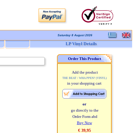
Saturday 8 August 2026
LP Vinyl Details
Order This Product
Add the product
THE BEAT / WHA PPEN? (VINYL)
in your shopping cart
or
go directly to the
Order Form abd
Buy Now
€ 39,95