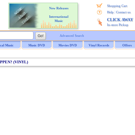
Shopping Cart
New Releases
|
Help
Contact us
International
CLICK AWAY
Music
In-store Pickup
Advanced Search
ical Music
Music DVD
Movies DVD
Vinyl Records
Offers
 PPEN? (VINYL)