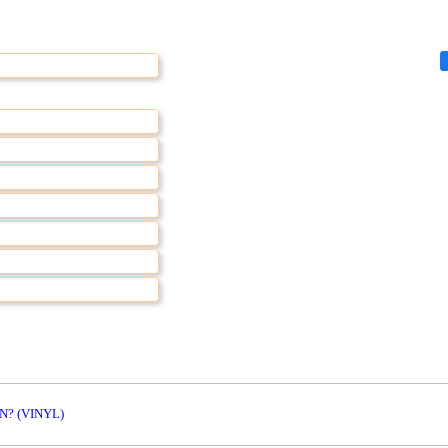
N? (VINYL)