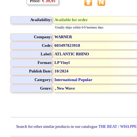
Price:
€ 39,95
Availability:
Available for order
Usually ships within 6-9 business days
Company:
WARNER
Code:
603497823918
Label:
ATLANTIC RHINO
Format:
LP Vinyl
Publish Date:
10/2024
Category:
International Popular
Genre:
,
New Wave
Search for other similar products in our catalogue
THE BEAT / WHA PPE