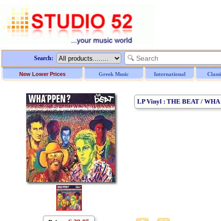
Search:
New Lower Prices
Greek Music
International
Class
LP Vinyl : THE BEAT / WHA