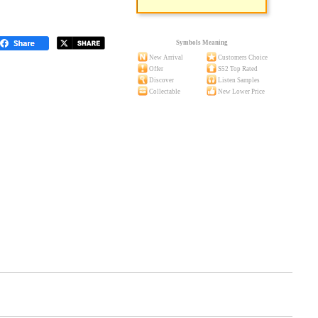
Symbols Meaning
New Arrival
Customers Choice
Offer
S52 Top Rated
Discover
Listen Samples
Collectable
New Lower Price