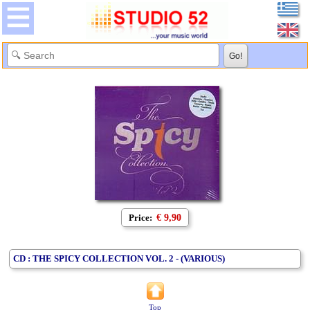
Price:
€ 9,90
CD : THE SPICY COLLECTION VOL. 2 - (VARIOUS)
Top