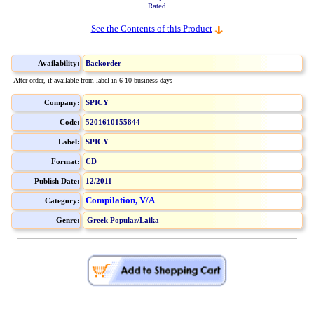
Rated
See the Contents of this Product
Availability:
Backorder
After order, if available from label in 6-10 business days
Company:
SPICY
Code:
5201610155844
Label:
SPICY
Format:
CD
Publish Date:
12/2011
Compilation, V/A
Category:
Genre:
Greek Popular/Laika