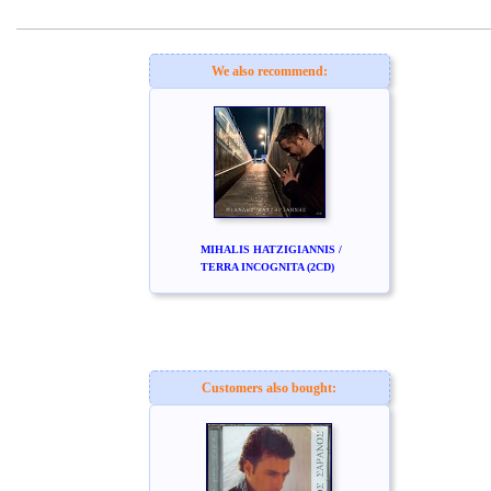
www.studio52.gr
We also recommend:
MIHALIS HATZIGIANNIS /
TERRA INCOGNITA (2CD)
Customers also bought: