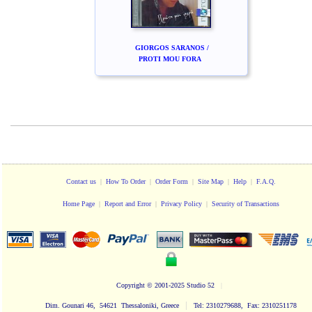
GIORGOS SARANOS /
PROTI MOU FORA
Contact us
|
How To Order
|
Order Form
|
Site Map
|
Help
|
F.A.Q.
Home Page
|
Report and Error
|
Privacy Policy
|
Security of Transactions
Copyright
© 2001-2025 Studio 52
|
|
Dim. Gounari 46, 54621 Thessaloniki, Greece
Tel: 2310279688, Fax: 2310251178