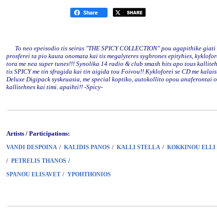
To neo epeisodio tis seiras "THE SPICY COLLECTION" pou agapithike giati
prosferei ta pio kauta onomata kai tis megalyteres syghrones epityhies, kyklofor
tora me nea super tunes!!! Synolika 14 radio & club smash hits apo tous kallite
tis SPICY me tin sfragida kai tin aigida tou Foivou!! Kykloforei se CD me kalais
Deluxe Digipack syskeuasia, me special koptiko, autokollito opou anaferontai o
kallitehnes kai timi. apaihti!! -Spicy-
Artists / Participations:
/
/
/
VANDI DESPOINA
KALIDIS PANOS
KALLI STELLA
KOKKINOU ELLI
/
/
PETRELIS THANOS
/
SPANOU ELISAVET
YPOHTHONIOS