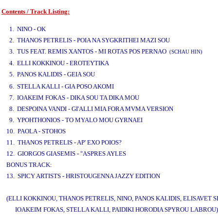
Contents / Track Listing:
www.studio52.gr
1. NINO - OK
2. THANOS PETRELIS - POIA NA SYGKRITHEI MAZI SOU
3. TUS FEAT. REMIS XANTOS - MI ROTAS POS PERNAO
(SCHAU HIN)
4. ELLI KOKKINOU - EROTEYTIKA
5. PANOS KALIDIS - GEIA SOU
www.studio52.gr
6. STELLA KALLI - GIA POSO AKOMI
7. IOAKEIM FOKAS - DIKA SOU TA DIKA MOU
8. DESPOINA VANDI - GI'ALLI MIA FORA MVMA VERSION
9. YPOHTHONIOS - TO MYALO MOU GYRNAEI
10. PAOLA - STOHOS
11. THANOS PETRELIS - AP' EXO POIOS?
12. GIORGOS GIASEMIS - "ASPRES AYLES
BONUS TRACK:
13. SPICY ARTISTS - HRISTOUGENNA JAZZY EDITION
(ELLI KOKKINOU, THANOS PETRELIS, NINO, PANOS KALIDIS, ELISAVET S
IOAKEIM FOKAS, STELLA KALLI, PAIDIKI HORODIA SPYROU LABROU)