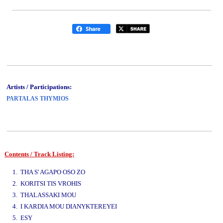
Artists / Participations:
PARTALAS THYMIOS
Contents / Track Listing:
www.studio52.gr
1. THA S' AGAPO OSO ZO
2. KORITSI TIS VROHIS
3. THALASSAKI MOU
4. I KARDIA MOU DIANYKTEREYEI
5. ESY
www.studio52.gr