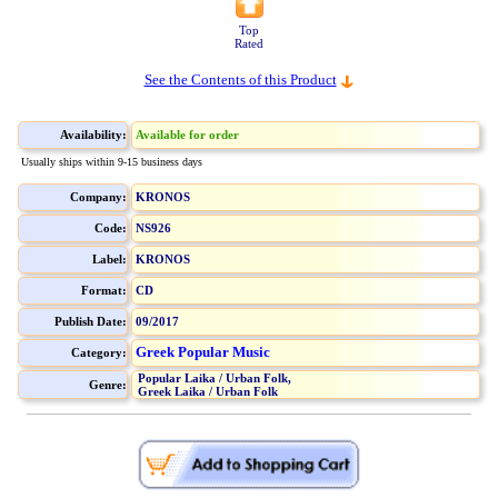
Top
Rated
See the Contents of this Product
Availability:
Available for order
Usually ships within 9-15 business days
Company:
KRONOS
Code:
NS926
Label:
KRONOS
Format:
CD
Publish Date:
09/2017
Greek Popular Music
Category:
Popular Laika / Urban Folk,
Genre:
Greek Laika / Urban Folk