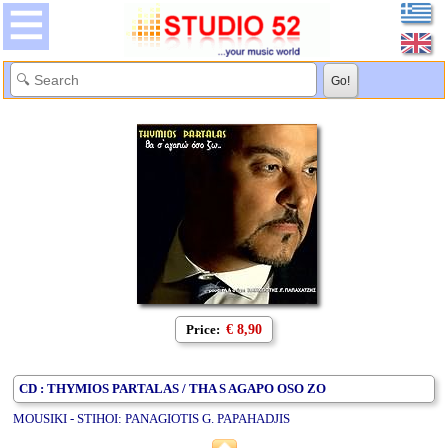
Price:
€ 8,90
CD : THYMIOS PARTALAS / THA S AGAPO OSO ZO
MOUSIKI - STIHOI: PANAGIOTIS G. PAPAHADJIS