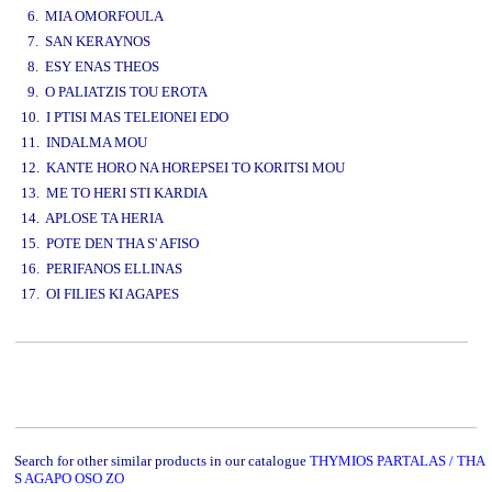
6. MIA OMORFOULA
7. SAN KERAYNOS
8. ESY ENAS THEOS
9. O PALIATZIS TOU EROTA
10. I PTISI MAS TELEIONEI EDO
11. INDALMA MOU
12. KANTE HORO NA HOREPSEI TO KORITSI MOU
13. ME TO HERI STI KARDIA
14. APLOSE TA HERIA
15. POTE DEN THA S' AFISO
16. PERIFANOS ELLINAS
17. OI FILIES KI AGAPES
www.studio52.gr
Search for other similar products in our catalogue
THYMIOS PARTALAS / THA
S AGAPO OSO ZO