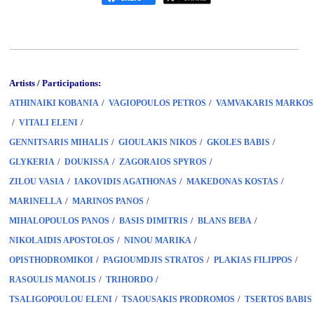
Artists / Participations:
/
/
ATHINAIKI KOBANIA
VAGIOPOULOS PETROS
VAMVAKARIS MARKOS
/
/
VITALI ELENI
/
/
/
GENNITSARIS MIHALIS
GIOULAKIS NIKOS
GKOLES BABIS
/
/
/
GLYKERIA
DOUKISSA
ZAGORAIOS SPYROS
/
/
/
ZILOU VASIA
IAKOVIDIS AGATHONAS
MAKEDONAS KOSTAS
/
/
MARINELLA
MARINOS PANOS
/
/
/
MIHALOPOULOS PANOS
BASIS DIMITRIS
BLANS BEBA
/
/
NIKOLAIDIS APOSTOLOS
NINOU MARIKA
/
/
/
OPISTHODROMIKOI
PAGIOUMDJIS STRATOS
PLAKIAS FILIPPOS
/
/
RASOULIS MANOLIS
TRIHORDO
/
/
TSALIGOPOULOU ELENI
TSAOUSAKIS PRODROMOS
TSERTOS BABIS