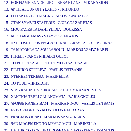
12. HORISAME ENA DEILINO - BEBA BLANS - M.KANARIDIS
13. ANTILALOUN OI FYLAKES - TRIHORDO
14. I LITANEIA TOU MAGKA - NIKOS PAPADATOS
15. OTAN SYMVEI STA PERIX - GIORGOS ZABETAS
16. MOU FAGES TA DAHTYLIDIA - DOUKISSA
17. AH O BAGLAMAS - STAYROS SAKATOS
18. NYHTOSE HORIS FEGGARI - KALDARAS - ZILOU - KOUKAS
19. TA MATOKLADA SOU LABOUN - MARKOS VAMVAKARIS
20. I TRELI - PANOS MIHALOPOULOS
21. TO PITSIRIKAKI - PRODROMOS TSAOUSAKIS
22. DILITIRIO STI FLEVA - VASILIS TSITSANIS
23. NTERBENTERISSA - MARINELLA
24. TO POULI - HRISTAKIS
25. STA VRAHIA TIS PEIRAIKIS - STELIOS KAZANTZIDIS
26. XANTHIA TRELI GALANOMATA - BABIS GKOLES
27. APOPSE KANEIS BAM - MARIKA NINOU - VASILIS TSITSANIS
28. EVIVA REBETES - APOSTOLOS KALDARAS
29. FRAGKOSYRIANI - MARKOS VAMVAKARIS
30. SAN MAGEMENO TO MYALO MOU - MARINELLA
31. HATHIKES - DEN EHO DROMO NA DIAVO - PANOS TZANETIS