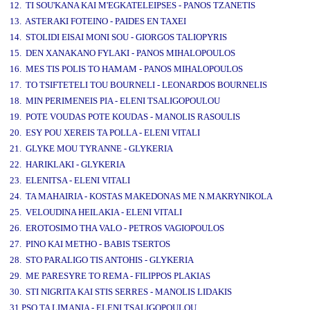
12. TI SOU'KANA KAI M'EGKATELEIPSES - PANOS TZANETIS
13. ASTERAKI FOTEINO - PAIDES EN TAXEI
14. STOLIDI EISAI MONI SOU - GIORGOS TALIOPYRIS
15. DEN XANAKANO FYLAKI - PANOS MIHALOPOULOS
16. MES TIS POLIS TO HAMAM - PANOS MIHALOPOULOS
17. TO TSIFTETELI TOU BOURNELI - LEONARDOS BOURNELIS
18. MIN PERIMENEIS PIA - ELENI TSALIGOPOULOU
19. POTE VOUDAS POTE KOUDAS - MANOLIS RASOULIS
20. ESY POU XEREIS TA POLLA - ELENI VITALI
21. GLYKE MOU TYRANNE - GLYKERIA
22. HARIKLAKI - GLYKERIA
23. ELENITSA - ELENI VITALI
24. TA MAHAIRIA - KOSTAS MAKEDONAS ME N.MAKRYNIKOLA
25. VELOUDINA HEILAKIA - ELENI VITALI
26. EROTOSIMO THA VALO - PETROS VAGIOPOULOS
27. PINO KAI METHO - BABIS TSERTOS
28. STO PARALIGO TIS ANTOHIS - GLYKERIA
29. ME PARESYRE TO REMA - FILIPPOS PLAKIAS
30. STI NIGRITA KAI STIS SERRES - MANOLIS LIDAKIS
31.PSO TA LIMANIA - ELENI TSALIGOPOULOU