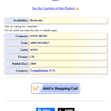
Rated
See the Contents of this Product
Availability:
Backorder
Only for waiting list / backorder.
We will notify you when this item is available again.
Company:
SONY MUSIC
Code:
5099750318027
Label:
SONY
Format:
CD
Publish Date:
2009
Compilation, V/A
Category: