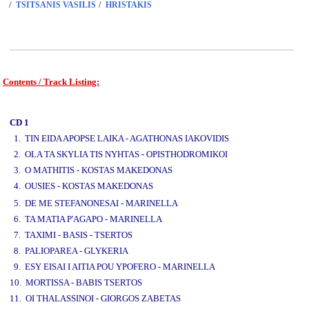
/
/
TSITSANIS VASILIS
HRISTAKIS
Contents / Track Listing:
www.studio52.gr
CD 1
1. TIN EIDA APOPSE LAIKA - AGATHONAS IAKOVIDIS
2. OLA TA SKYLIA TIS NYHTAS - OPISTHODROMIKOI
3. O MATHITIS - KOSTAS MAKEDONAS
4. OUSIES - KOSTAS MAKEDONAS
www.studio52.gr
5. DE ME STEFANONESAI - MARINELLA
6. TA MATIA P'AGAPO - MARINELLA
7. TAXIMI - BASIS - TSERTOS
8. PALIOPAREA - GLYKERIA
9. ESY EISAI I AITIA POU YPOFERO - MARINELLA
10. MORTISSA - BABIS TSERTOS
11. OI THALASSINOI - GIORGOS ZABETAS