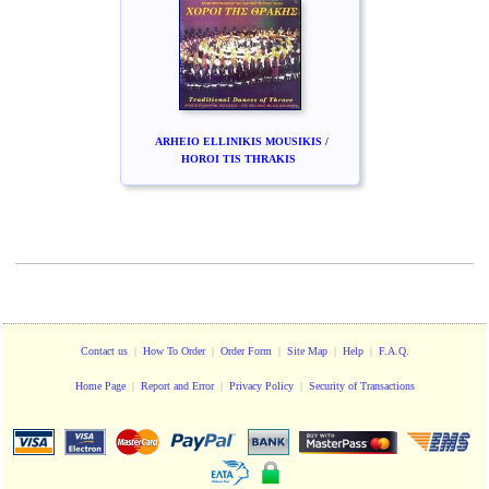
ARHEIO ELLINIKIS MOUSIKIS /
HOROI TIS THRAKIS
Contact us
|
How To Order
|
Order Form
|
Site Map
|
Help
|
F.A.Q.
Home Page
|
Report and Error
|
Privacy Policy
|
Security of Transactions