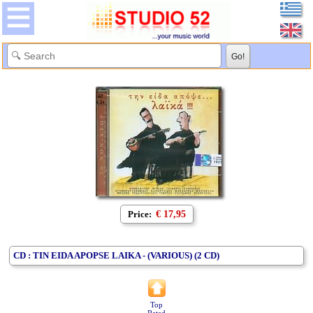
Price:
€ 17,95
CD : TIN EIDA APOPSE LAIKA - (VARIOUS) (2 CD)
Top