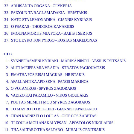
32. ARHISAN TA ORGANA - GLYKERIA
33. PAIZOUN TA BAGLAMADAKIA - HRISTAKIS
34. KATO STA LEMONADIKA - GIANNIS KYRIAZIS
35. O PSARAS - THODOROS KANARIDIS
36. IMOUNA MORTIS MIA FORA - BABIS TSERTOS
37. STO LEYKO TON PYRGO - KOSTAS MAKEDONAS
CD 2
1. SYNNEFIASMENI KYRIAKI - MARIKA NINOU - VASILIS TSITSANIS
2. ALITI M'EIPES MIA VRADIA - STRATOS PAGIOUMTZIS
3. EMATHA POS EISAI MAGKAS - HRISTAKIS
4. APALLAHTIKA APO SENA - PANOS MARINOS
5. O VOTANIKOS - SPYROS ZAGORAIOS
6. VADIZO KAI PARAMILO - NIKOS GIOULAKIS
7. POU PAS MEMETI MOU SPYROS ZAGORAIOS
8. TO MAYRO TO BEGLERI - GIANNIS PAPAIOANOU
9. OTAN KAPNIZEI O LOULAS - GIORGOS ZABETAS
10. TI ZOULA MOU ANAKALYPSAN - APOSTOLOS NIKOLAIDIS
11. THA SALTARO THA SALTARO - MIHALIS GENITSARIS