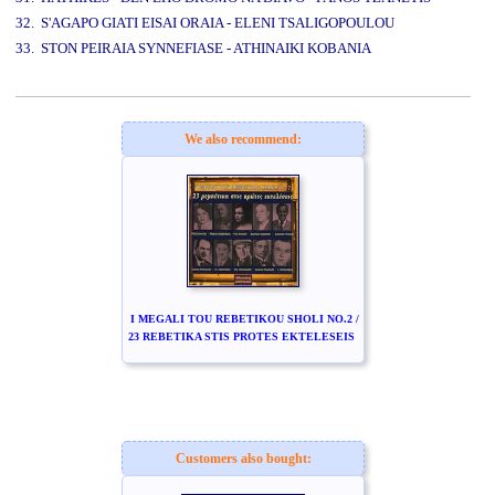
32. S'AGAPO GIATI EISAI ORAIA - ELENI TSALIGOPOULOU
33. STON PEIRAIA SYNNEFIASE - ATHINAIKI KOBANIA
www.studio52.gr
We also recommend:
I MEGALI TOU REBETIKOU SHOLI NO.2 /
23 REBETIKA STIS PROTES EKTELESEIS
Customers also bought: