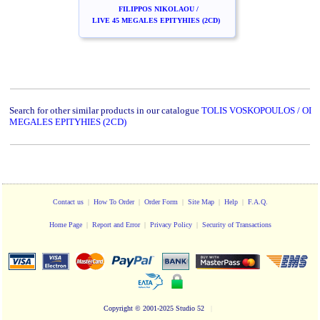
FILIPPOS NIKOLAOU /
LIVE 45 MEGALES EPITYHIES (2CD)
Search for other similar products in our catalogue
TOLIS VOSKOPOULOS / OI
MEGALES EPITYHIES (2CD)
Contact us
|
How To Order
|
Order Form
|
Site Map
|
Help
|
F.A.Q.
Home Page
|
Report and Error
|
Privacy Policy
|
Security of Transactions
Copyright
© 2001-2025 Studio 52
|