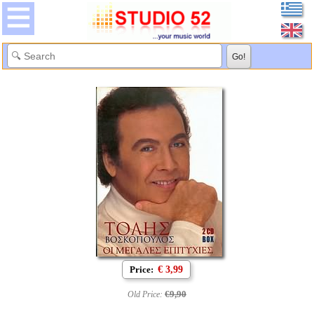
Price:
€ 3,99
€9,90
Old Price: