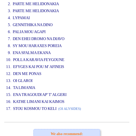
2. PARTE ME HELIDONAKIA
3. PARTE ME HELIDONAKIA
4. LYPAMAI
5. GENNITHIKA NA DINO
6. PALIA MOU AGAPI
7. DEN EHEI DROMO NA DIAVO
8. SY MOU HARAXES POREIA
9. ENA SFALMA EKANA
10. POLLA KARAVIA FEYGOUNE
11. EFYGES KAI POU M' AFINEIS
12. DEN ME PONAS
13. OI GLAROI
14. TA LIMANIA
15. ENA TRAGOUDI AP' T' ALGERI
16. KATHE LIMANI KAI KAIMOS
17. STOU KOSMOU TO KELI
(OI ALYSIDES)
www.studio52.gr
We also recommend: