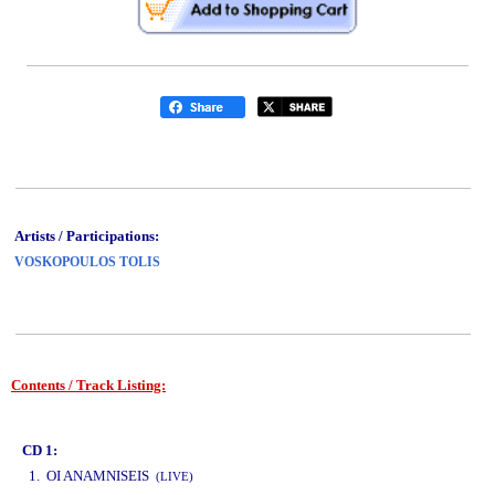
Artists / Participations:
VOSKOPOULOS TOLIS
Contents / Track Listing:
www.studio52.gr
CD 1:
1. OI ANAMNISEIS
(LIVE)