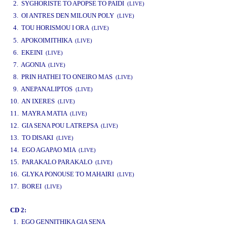
2. SYGHORISTE TO APOPSE TO PAIDI
(LIVE)
3. OI ANTRES DEN MILOUN POLY
(LIVE)
4. TOU HORISMOU I ORA
(LIVE)
www.studio52.gr
5. APOKOIMITHIKA
(LIVE)
6. EKEINI
(LIVE)
7. AGONIA
(LIVE)
8. PRIN HATHEI TO ONEIRO MAS
(LIVE)
9. ANEPANALIPTOS
(LIVE)
10. AN IXERES
(LIVE)
11. MAYRA MATIA
(LIVE)
12. GIA SENA POU LATREPSA
(LIVE)
13. TO DISAKI
(LIVE)
14. EGO AGAPAO MIA
(LIVE)
15. PARAKALO PARAKALO
(LIVE)
16. GLYKA PONOUSE TO MAHAIRI
(LIVE)
17. BOREI
(LIVE)
CD 2:
1. EGO GENNITHIKA GIA SENA