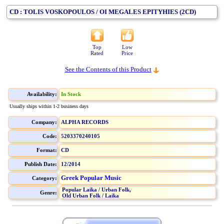
CD : TOLIS VOSKOPOULOS / OI MEGALES EPITYHIES (2CD)
Top
Low
Rated
Price
See the Contents of this Product
Availability:
In Stock
Usually ships within 1-2 business days
Company:
ALPHA RECORDS
Code:
5203370240105
Format:
CD
Publish Date:
12/2014
Greek Popular Music
Category:
Popular Laika / Urban Folk,
Genre:
Old Urban Folk / Laika