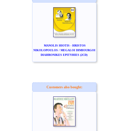
MANOLIS HIOTIS - HRISTOS
NIKOLOPOULOS / MEGALOI DIMIOURGOI
DIAHRONIKES EPITYHIES (2CD)
Customers also bought: