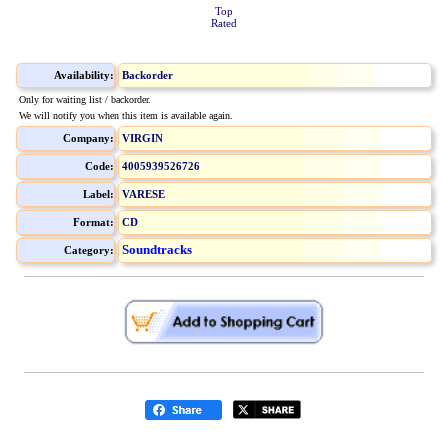
Top
Rated
Availability:
Backorder
Only for waiting list / backorder.
We will notify you when this item is available again.
Company:
VIRGIN
Code:
4005939526726
Label:
VARESE
Format:
CD
Soundtracks
Category: