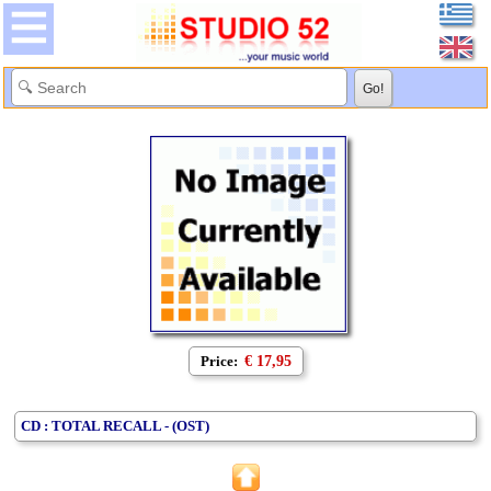
Price:
€ 17,95
CD : TOTAL RECALL - (OST)