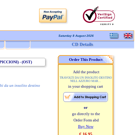
Saturday 8 August 2026
CD Details
Order This Product
CCIONI) - (OST)
Add the product
TRAVOLTI DA UN INSOLITO DESTINO
NELL AZZURO MAR...
ti da un insolito destino
in your shopping cart
or
go directly to the
Order Form abd
Buy Now
€ 16,95