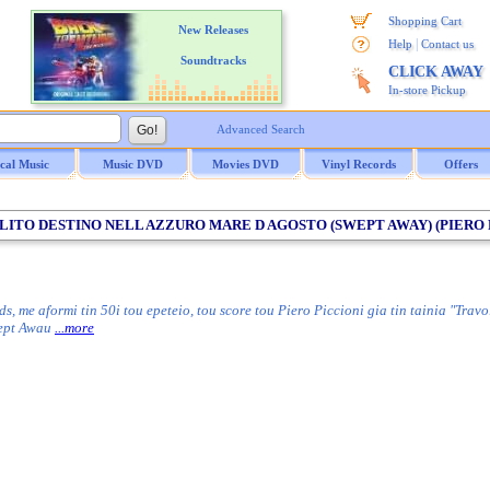
Shopping Cart
New Releases
|
Help
Contact us
Soundtracks
CLICK AWAY
In-store Pickup
Advanced Search
ical Music
Music DVD
Movies DVD
Vinyl Records
Offers
OLITO DESTINO NELL AZZURO MARE D AGOSTO (SWEPT AWAY) (PIERO PI
me aformi tin 50i tou epeteio, tou score tou Piero Piccioni gia tin tainia "Travol
wept Awau
...more