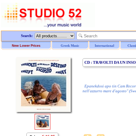
Search:
New Lower Prices
Greek Music
International
Class
CD : TRAVOLTI DA UN INS
Epanekdosi apo tin Cam Records, 
nell'azzurro mare d'agosto" (S