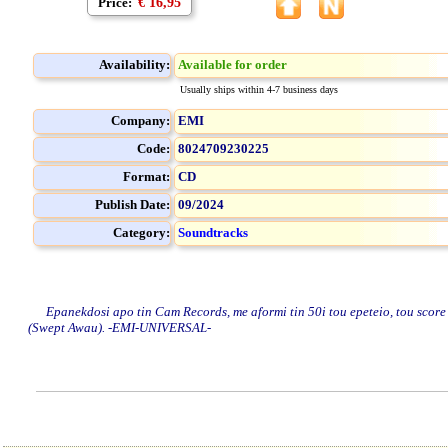
Price:
€ 16,95
Availability:
Available for order
Usually ships within 4-7 business days
Company:
EMI
Code:
8024709230225
Format:
CD
Publish Date:
09/2024
Category:
Soundtracks
Epanekdosi apo tin Cam Records, me aformi tin 50i tou epeteio, tou score tou
(Swept Awau). -EMI-UNIVERSAL-