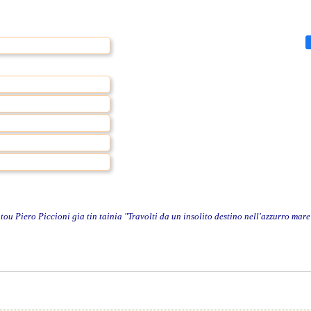
 Piero Piccioni gia tin tainia "Travolti da un insolito destino nell'azzurro mare