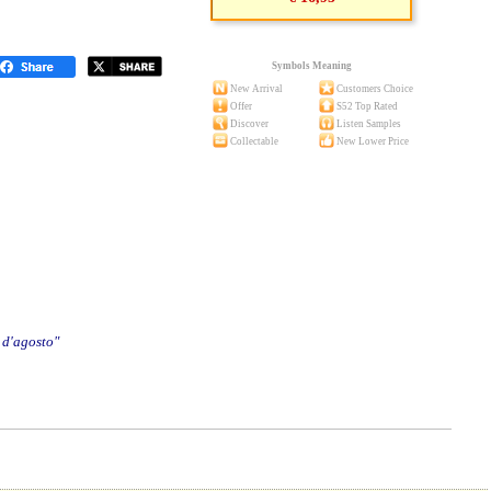
Symbols Meaning
New Arrival
Customers Choice
Offer
S52 Top Rated
Discover
Listen Samples
Collectable
New Lower Price
 d'agosto"