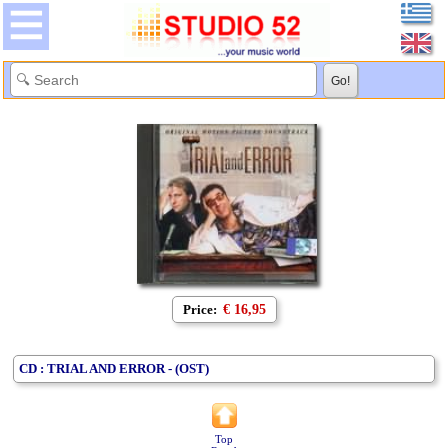
Price:
€ 16,95
CD : TRIAL AND ERROR - (OST)
Top