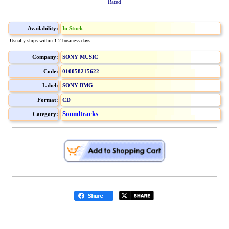
Rated
Availability:
In Stock
Usually ships within 1-2 business days
Company:
SONY MUSIC
Code:
010058215622
Label:
SONY BMG
Format:
CD
Soundtracks
Category: