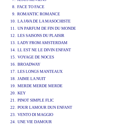
8. FACE TO FACE
9. ROMANTIC ROMANCE
10. LA JAVA DE LA MASOCHISTE
11. UN PARFUM DE FIN DU MONDE
12. LES SAISONS DU PLAISIR
13. LADY FROM AMSTERDAM
14. LL EST NE LE DIVIN ENFANT
15. VOYAGE DE NOCES
16. BROADWAY
17. LES LONGS MANTEAUX
18. JAIME LA NUIT
19. MERDE MERDE MERDE
20. KEY
21. PINOT SIMPLE FLIC
22. POUR LAMOUR DUN ENFANT
23. VENTO DI MAGGIO
24. UNE VIE DAMOUR
www.studio52.gr