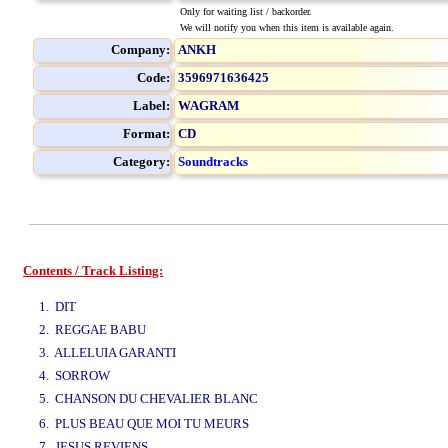
Only for waiting list / backorder.
We will notify you when this item is available again.
Company:
ANKH
Code:
3596971636425
Label:
WAGRAM
Format:
CD
Category:
Soundtracks
Contents / Track Listing:
www.studio52.gr
1. DIT
2. REGGAE BABU
3. ALLELUIA GARANTI
4. SORROW
5. CHANSON DU CHEVALIER BLANC
www.studio52.gr
6. PLUS BEAU QUE MOI TU MEURS
7. JESUS REVIENS