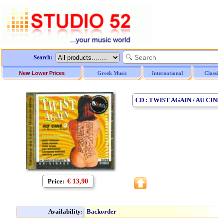
Search:
New Lower Prices
Greek Music
International
Class
CD : TWIST AGAIN / AU CINE
Price:
€ 13,90
Availability:
Backorder