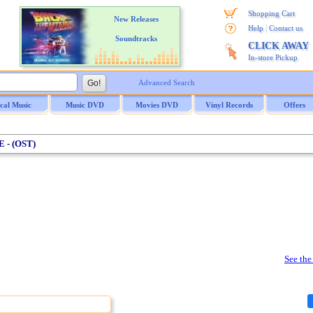
Shopping Cart
New Releases
|
Help
Contact us
Soundtracks
CLICK AWAY
In-store Pickup
Advanced Search
ical Music
Music DVD
Movies DVD
Vinyl Records
Offers
 - (OST)
See the