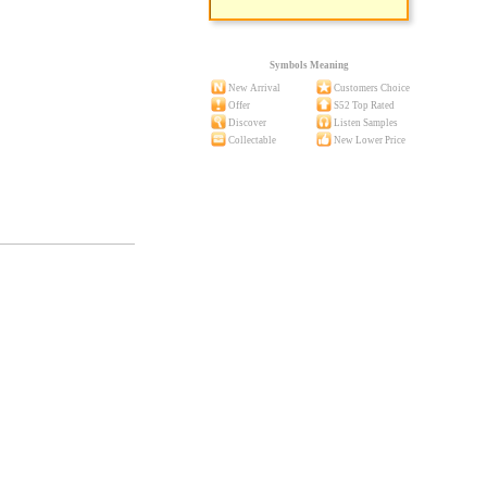
Symbols Meaning
New Arrival
Customers Choice
Offer
S52 Top Rated
Discover
Listen Samples
Collectable
New Lower Price