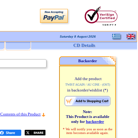
Saturday 8 August 2026
CD Details
Backorder
Add the product
TWIST AGAIN / AU CINE - (OST)
in backorder/wishlist
(*)
Note:
 Contents of this Product
This Product is available
only for
backorder
* We will notify you as soon as the
item becomes available again.