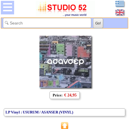
Price:
€ 24,95
LP Vinyl : USURUM / ASANSER (VINYL)