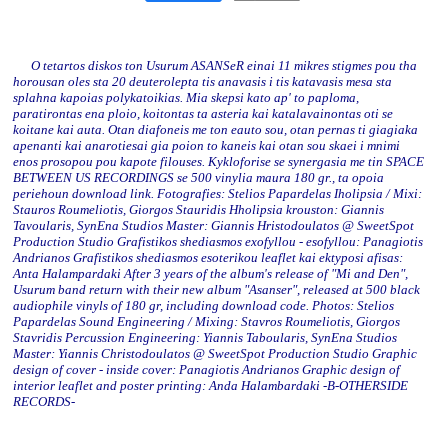
O tetartos diskos ton Usurum ASANSeR einai 11 mikres stigmes pou tha
horousan oles sta 20 deuterolepta tis anavasis i tis katavasis mesa sta
splahna kapoias polykatoikias. Mia skepsi kato ap' to paploma,
paratirontas ena ploio, koitontas ta asteria kai katalavainontas oti se
koitane kai auta. Otan diafoneis me ton eauto sou, otan pernas ti giagiaka
apenanti kai anarotiesai gia poion to kaneis kai otan sou skaei i mnimi
enos prosopou pou kapote filouses. Kykloforise se synergasia me tin SPACE
BETWEEN US RECORDINGS se 500 vinylia maura 180 gr., ta opoia
periehoun download link. Fotografies: Stelios Papardelas Iholipsia / Mixi:
Stauros Roumeliotis, Giorgos Stauridis Hholipsia krouston: Giannis
Tavoularis, SynEna Studios Master: Giannis Hristodoulatos @ SweetSpot
Production Studio Grafistikos shediasmos exofyllou - esofyllou: Panagiotis
Andrianos Grafistikos shediasmos esoterikou leaflet kai ektyposi afisas:
Anta Halampardaki After 3 years of the album's release of "Mi and Den",
Usurum band return with their new album "Asanser", released at 500 black
audiophile vinyls of 180 gr, including download code. Photos: Stelios
Papardelas Sound Engineering / Mixing: Stavros Roumeliotis, Giorgos
Stavridis Percussion Engineering: Yiannis Taboularis, SynEna Studios
Master: Yiannis Christodoulatos @ SweetSpot Production Studio Graphic
design of cover - inside cover: Panagiotis Andrianos Graphic design of
interior leaflet and poster printing: Anda Halambardaki -B-OTHERSIDE
RECORDS-