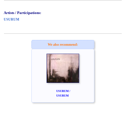
Artists / Participations:
USURUM
We also recommend:
USURUM /
USURUM