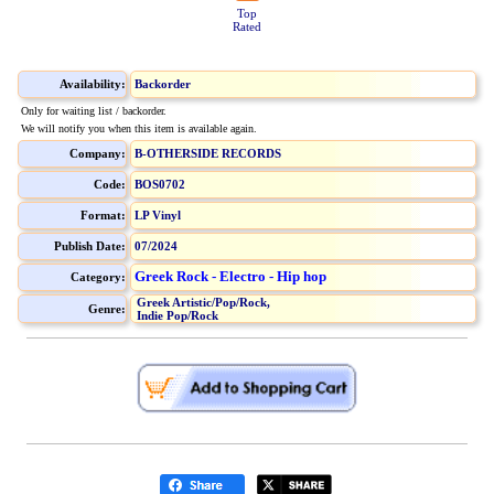
Top
Rated
Availability:
Backorder
Only for waiting list / backorder.
We will notify you when this item is available again.
Company:
B-OTHERSIDE RECORDS
Code:
BOS0702
Format:
LP Vinyl
Publish Date:
07/2024
Greek Rock - Electro - Hip hop
Category:
Greek Artistic/Pop/Rock,
Genre:
Indie Pop/Rock