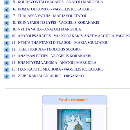
5. KOURAZONTAI OI AGAPES - ANATOLI MARGIOLA
www.studio52.gr
6. HOMATODROMOS - VAGGELIS KORAKAKIS
7. THALASSA VATHIA - MARIA SOULTATOU
8. EGINA PAIDI TIS LYPIS - VAGGELIS KORAKAKIS
9. NYHTA VARIA - ANATOLI MARGIOLA
10. ASOTOI PSARADES - VAS.KORAKAKIS-ANAT.MARGIOLA-VAGG.
11. NYHTA THA FTANEI DIPLA SOU - MARIA SOULTATOU
12. TRELI KARDIA - THODORIS SOUGIOS
13. ANAPSAN FOTIES - VAGGELIS KORAKAKIS
14. ENA HTYPIMA AKOMA - ANATOLI MARGIOLA
15. ITAN KAPOTE MIA HORA - VAGGELIS KORAKAKIS
16. ZEIBEKAKI ALANIARIKO - ORGANIKO
www.studio52.gr
We also recommend: