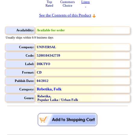
Top
Customers
Listen
Rated
Choice
See the Contents of this Product
Availability:
Available for order
Usually ships within 6-9 business days
Company:
UNIVERSAL
Code:
5200104342739
Label:
DIKTYO
Format:
CD
Publish Date:
04/2012
Rebetika, Folk
Category:
Rebetika,
Genre:
Popular Laika / Urban Folk