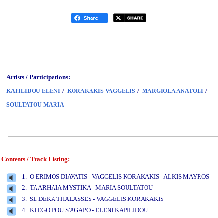
Artists / Participations:
/
/
/
KAPILIDOU ELENI
KORAKAKIS VAGGELIS
MARGIOLA ANATOLI
SOULTATOU MARIA
Contents / Track Listing:
www.studio52.gr
1. O ERIMOS DIAVATIS - VAGGELIS KORAKAKIS - ALKIS MAYROS
2. TA ARHAIA MYSTIKA - MARIA SOULTATOU
3. SE DEKA THALASSES - VAGGELIS KORAKAKIS
4. KI EGO POU S'AGAPO - ELENI KAPILIDOU