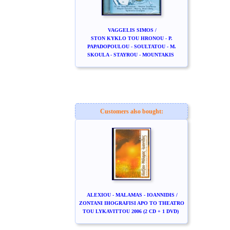
VAGGELIS SIMOS /
STON KYKLO TOU HRONOU - P.
PAPADOPOULOU - SOULTATOU - M.
SKOULA - STAYROU - MOUNTAKIS
Customers also bought:
ALEXIOU - MALAMAS - IOANNIDIS /
ZONTANI IHOGRAFISI APO TO THEATRO
TOU LYKAVITTOU 2006 (2 CD + 1 DVD)