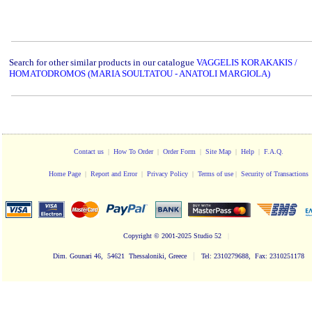
Search for other similar products in our catalogue
VAGGELIS KORAKAKIS /
HOMATODROMOS (MARIA SOULTATOU - ANATOLI MARGIOLA)
Contact us
|
How To Order
|
Order Form
|
Site Map
|
Help
|
F.A.Q.
Home Page
|
Report and Error
|
Privacy Policy
|
Terms of use
|
Security of Transactions
Copyright
© 2001-2025 Studio 52
|
|
Dim. Gounari 46, 54621 Thessaloniki, Greece
Tel: 2310279688, Fax: 2310251178