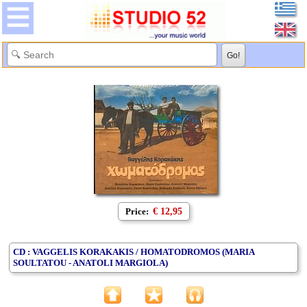
Price:
€ 12,95
CD : VAGGELIS KORAKAKIS / HOMATODROMOS (MARIA
SOULTATOU - ANATOLI MARGIOLA)