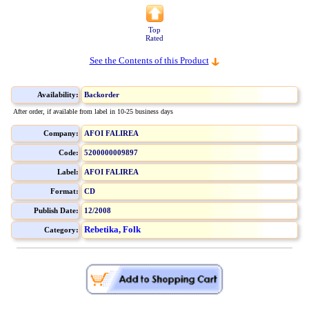
Top
Rated
See the Contents of this Product
Availability:
Backorder
After order, if available from label in 10-25 business days
Company:
AFOI FALIREA
Code:
5200000009897
Label:
AFOI FALIREA
Format:
CD
Publish Date:
12/2008
Rebetika, Folk
Category: