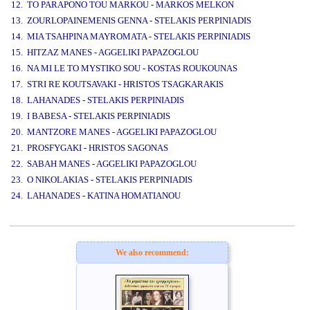
12. TO PARAPONO TOU MARKOU - MARKOS MELKON
13. ZOURLOPAINEMENIS GENNA - STELAKIS PERPINIADIS
14. MIA TSAHPINA MAYROMATA - STELAKIS PERPINIADIS
15. HITZAZ MANES - AGGELIKI PAPAZOGLOU
16. NA MI LE TO MYSTIKO SOU - KOSTAS ROUKOUNAS
17. STRI RE KOUTSAVAKI - HRISTOS TSAGKARAKIS
18. LAHANADES - STELAKIS PERPINIADIS
19. I BABESA - STELAKIS PERPINIADIS
20. MANTZORE MANES - AGGELIKI PAPAZOGLOU
21. PROSFYGAKI - HRISTOS SAGONAS
22. SABAH MANES - AGGELIKI PAPAZOGLOU
23. O NIKOLAKIAS - STELAKIS PERPINIADIS
24. LAHANADES - KATINA HOMATIANOU
www.studio52.gr
We also recommend: