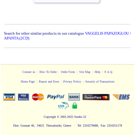
Search for other similar products in our catalogue
VAGGELIS PAPAZOGLOU /
APANTA (2CD)
Contact us
|
How To Order
|
Order Form
|
Site Map
|
Help
|
F.A.Q.
Home Page
|
Report and Error
|
Privacy Policy
|
Security of Transactions
Copyright
© 2001-2025 Studio 52
|
|
Dim. Gounari 46, 54621 Thessaloniki, Greece
Tel: 2310279688, Fax: 2310251178