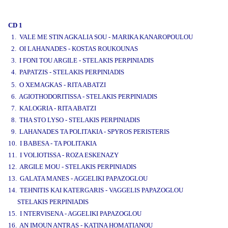
www.studio52.gr
CD 1
1. VALE ME STIN AGKALIA SOU - MARIKA KANAROPOULOU
2. OI LAHANADES - KOSTAS ROUKOUNAS
3. I FONI TOU ARGILE - STELAKIS PERPINIADIS
4. PAPATZIS - STELAKIS PERPINIADIS
www.studio52.gr
5. O XEMAGKAS - RITA ABATZI
6. AGIOTHODORITISSA - STELAKIS PERPINIADIS
7. KALOGRIA - RITA ABATZI
8. THA STO LYSO - STELAKIS PERPINIADIS
9. LAHANADES TA POLITAKIA - SPYROS PERISTERIS
10. I BABESA - TA POLITAKIA
11. I VOLIOTISSA - ROZA ESKENAZY
12. ARGILE MOU - STELAKIS PERPINIADIS
13. GALATA MANES - AGGELIKI PAPAZOGLOU
14. TEHNITIS KAI KATERGARIS - VAGGELIS PAPAZOGLOU
STELAKIS PERPINIADIS
15. I NTERVISENA - AGGELIKI PAPAZOGLOU
16. AN IMOUN ANTRAS - KATINA HOMATIANOU