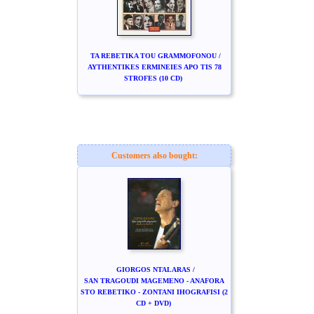
TA REBETIKA TOU GRAMMOFONOU /
AYTHENTIKES ERMINEIES APO TIS 78
STROFES (10 CD)
Customers also bought:
GIORGOS NTALARAS /
SAN TRAGOUDI MAGEMENO - ANAFORA
STO REBETIKO - ZONTANI IHOGRAFISI (2
CD + DVD)