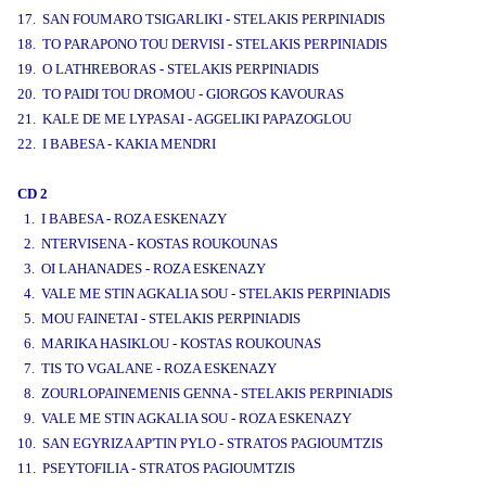
17. SAN FOUMARO TSIGARLIKI - STELAKIS PERPINIADIS
18. TO PARAPONO TOU DERVISI - STELAKIS PERPINIADIS
19. O LATHREBORAS - STELAKIS PERPINIADIS
20. TO PAIDI TOU DROMOU - GIORGOS KAVOURAS
21. KALE DE ME LYPASAI - AGGELIKI PAPAZOGLOU
22. I BABESA - KAKIA MENDRI
CD 2
1. I BABESA - ROZA ESKENAZY
2. NTERVISENA - KOSTAS ROUKOUNAS
3. OI LAHANADES - ROZA ESKENAZY
4. VALE ME STIN AGKALIA SOU - STELAKIS PERPINIADIS
5. MOU FAINETAI - STELAKIS PERPINIADIS
6. MARIKA HASIKLOU - KOSTAS ROUKOUNAS
7. TIS TO VGALANE - ROZA ESKENAZY
8. ZOURLOPAINEMENIS GENNA - STELAKIS PERPINIADIS
9. VALE ME STIN AGKALIA SOU - ROZA ESKENAZY
10. SAN EGYRIZA AP'TIN PYLO - STRATOS PAGIOUMTZIS
11. PSEYTOFILIA - STRATOS PAGIOUMTZIS