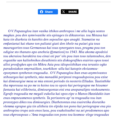
O V. Papazoglou itan vasika ithikos anthropos i me alla logia sostos
magkas. pou den symvivastike stis epitages tis diktatorias. tou Metaxa kai
kata tin diarkeia tis katohis den xepoulise apo anagki. Stamatise na
emfanizetai kai ekane ton paliatzi giati den ithele na paizei gia tous
mauragorites tous Germanous kai tous synergates tous, pragma pou ton
odigise sto thanato apo aneheia (fymatiosi) to 1943. Mia akoma apodeixi
tou akeraiou haraktira tou einai oti par’ olo pou itan toso talantouhos, den
ergastike san kalitehnikos dieuthintis stis diskografikes etairies opos tosoi
alloi prosfygkes apo tin Mikra Asia pou idiopoiithikan ena terastio ogko
paradosiakon smyrnaiikon, tourkikon -alla kai katopin ekviasmou-
eponymon syntheton tragoudia.. O V. Papazoglou Itan enas asymvivastos
stihourgos kai synthetis, mia monadiki periptosi tragoudopoiou pou ezise
kai dimiourgise mesa se mia entoni periodo tis neoteris Elladas. Tautisthike
tha mporousa na po me to koino tou to opoio kai periegrapse me hioumor
fantasia kai eilikrineia, dimiourgontas etsi ena anepanalipto ntokoumento.
Egrafe tragoudia me megali eukolia kai opos eipe o Manos Hatzidakis itan
enas empneusmenos synthetis. Ta perisotera ap’ ta tragoudia tou itan
prototypes dikes tou dimiourgies. Diathetontas ena exairetika dioratiko
vlemma egrapse gia tin alitheia tin elpida ton pono kai periegrapse ena pio
anthropino tropo zois enos laou, pou exakolouthei na zei prodomenos apo
tous ekprosopous «´Ama tragoudas ton pono tou kosmou- elege tragoudas