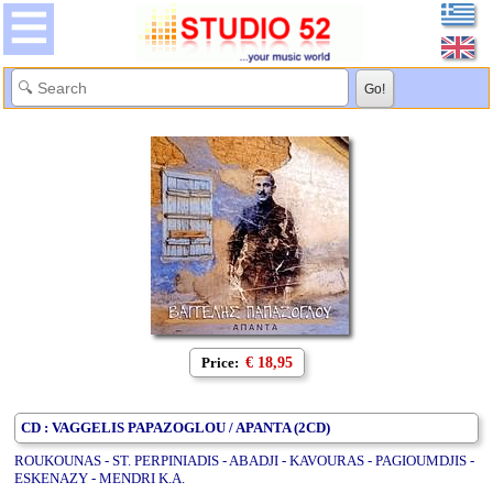
Price:
€ 18,95
CD : VAGGELIS PAPAZOGLOU / APANTA (2CD)
ROUKOUNAS - ST. PERPINIADIS - ABADJI - KAVOURAS - PAGIOUMDJIS -
ESKENAZY - MENDRI K.A.