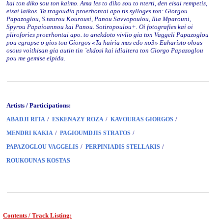
kai ton diko sou ton kaimo. Ama les to diko sou to nterti, den eisai rempetis,
eisai laikos. Ta tragoudia proerhontai apo tis sylloges ton: Giorgou
Papazoglou, S.taurou Kourousi, Panou Savvopoulou, Ilia Mparouni,
Spyrou Papaioannou kai Panou. Sotiropoulou+. Oi fotografies kai oi
plirofories proerhontai apo. to anekdoto vivlio gia ton Vaggeli Papazoglou
pou egrapse o gios tou Giorgos «Ta hairia mas edo no3» Euharisto olous
osous voithisan gia autin tin ´ekdosi kai idiaitera ton Giorgo Papazoglou
pou me gemise elpida.
Artists / Participations:
/
/
/
ABADJI RITA
ESKENAZY ROZA
KAVOURAS GIORGOS
/
/
MENDRI KAKIA
PAGIOUMDJIS STRATOS
/
/
PAPAZOGLOU VAGGELIS
PERPINIADIS STELLAKIS
ROUKOUNAS KOSTAS
Contents / Track Listing: