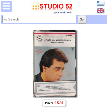
Price:
€ 5,95