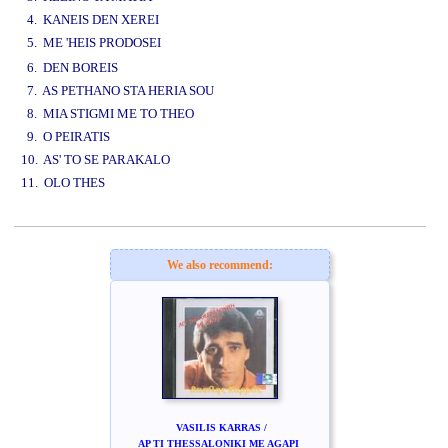
4. KANEIS DEN XEREI
5. ME 'HEIS PRODOSEI
www.studio52.gr
6. DEN BOREIS
7. AS PETHANO STA HERIA SOU
8. MIA STIGMI ME TO THEO
9. O PEIRATIS
10. AS' TO SE PARAKALO
11. OLO THES
www.studio52.gr
We also recommend:
VASILIS KARRAS /
AP TI THESSALONIKI ME AGAPI