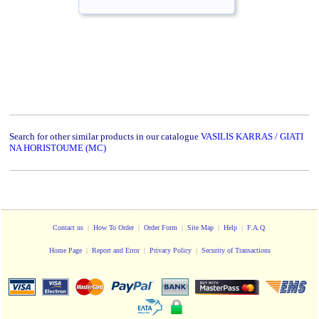
Search for other similar products in our catalogue
VASILIS KARRAS / GIATI
NA HORISTOUME (MC)
Contact us
|
How To Order
|
Order Form
|
Site Map
|
Help
|
F.A.Q.
Home Page
|
Report and Error
|
Privacy Policy
|
Security of Transactions