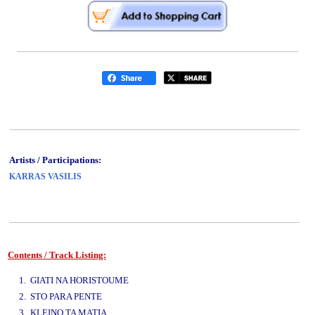
Artists / Participations:
KARRAS VASILIS
Contents / Track Listing:
www.studio52.gr
1. GIATI NA HORISTOUME
2. STO PARA PENTE
3. KLEINO TA MATIA