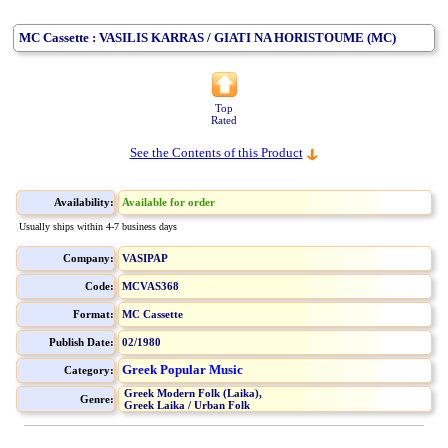
MC Cassette : VASILIS KARRAS / GIATI NA HORISTOUME (MC)
Top
Rated
See the Contents of this Product
Availability:
Available for order
Usually ships within 4-7 business days
Company:
VASIPAP
Code:
MCVAS368
Format:
MC Cassette
Publish Date:
02/1980
Greek Popular Music
Category:
Greek Modern Folk (Laika),
Genre:
Greek Laika / Urban Folk