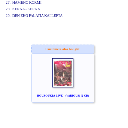
27. HAMENO KORMI
28. KERNA - KERNA
29. DEN EHO PALATIA KAI LEFTA
www.studio52.gr
Customers also bought:
BOUZOUKIA LIVE - (VARIOUS) (2 CD)