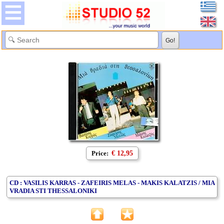
Price:
€ 12,95
CD : VASILIS KARRAS - ZAFEIRIS MELAS - MAKIS KALATZIS / MIA
VRADIA STI THESSALONIKI