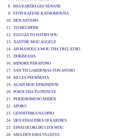
8. MIA KARDIA GIA 'SENANE
9. STON KAFENE KATHOMOUNA
10. DEN ANTEHO
11. TO HELIDONI
12. EGO GIA TO HATIRI SOU
13. XANTHE MOU AGGELE
14. AH MANOULA MOU THA TRELATHO
15. DOKIMASIA
16. MINORE PARAPONO
17. SAN TIS GARDENIAS TON ANTHO
18. MI LES PSEMMATA
19. AGAPI MOU EPIKINDYNI
20. POIOS THA TO PISTEYE
21. PERIEHOMENO MIDEN
22. APORO
23. GENNITHIKA NA DINO
24. DEN EINAI IDIES OI KARDIES
25. EINAI OLOKLIRI I ZOI MOU
26. AMA DEN EIHA TA LEFTA