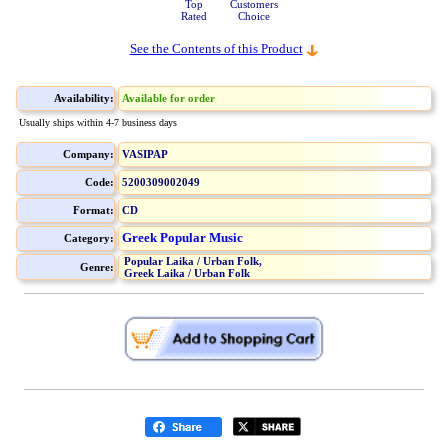
Top
Customers
Rated
Choice
See the Contents of this Product
Availability:
Available for order
Usually ships within 4-7 business days
Company:
VASIPAP
Code:
5200309002049
Format:
CD
Greek Popular Music
Category:
Popular Laika / Urban Folk,
Genre:
Greek Laika / Urban Folk