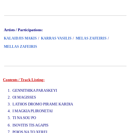
Artists / Participations:
/
/
/
KALAIDJIS MAKIS
KARRAS VASILIS
MELAS ZAFEIRIS
MELLAS ZAFEIRIS
Contents / Track Listing:
www.studio52.gr
1. GENNITHIKA PARASKEYI
2. OI MAGISSES
3. LATHOS DROMO PIRAME KARDIA
4. I MAGKIA PLIRONETAI
5. TI NA SOU PO
www.studio52.gr
6. ISOVITIS TIS AGAPIS
7. POIOS NA TO XEREI