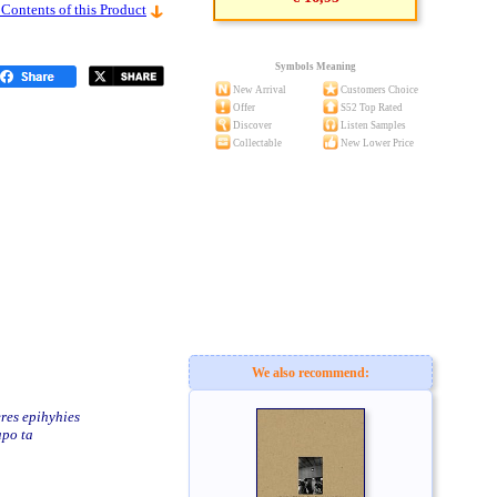
 Contents of this Product
Symbols Meaning
New Arrival
Customers Choice
Offer
S52 Top Rated
Discover
Listen Samples
Collectable
New Lower Price
We also recommend:
res epihyhies
apo ta