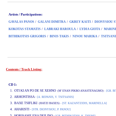
Artists / Participations:
/
/
/
GAVALAS PANOS
GALANI DIMITRA
GKREY KAITI
DIONYSIOU 
/
/
/
KOKOTAS STAMATIS
LABRAKI HAROULA
LYDIA GIOTA
MARIN
/
/
/
BITHIKOTSIS GRIGORIS
BINIS TAKIS
NINOU MARIKA
TSITSANI
Contents / Track Listing:
www.studio52.gr
CD 1:
1. OTI KI AN PO DE SE XEHNO
(M' ENAN PIKRO ANASTENAGMO)
- [GR. B
2. ARHONTISSA
-
[A. REPANIS, V. TSITSANIS]
3. BAXE TSIFLIKI
(HATZI BAXES)
- [ST. KAZANTZIDIS, MARINELLA]
4. AHARISTI
-
[STR. DIONYSIOU, P. PANOU]
www.studio52.gr
5. HORISAME ENA DEILINO
-
[GR. BITHIKOTSIS, K. THYMI]