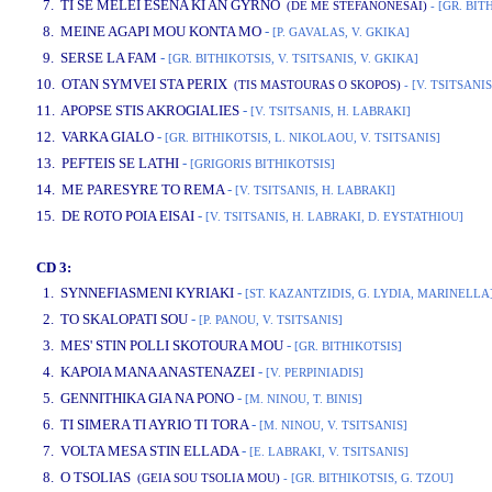
7. TI SE MELEI ESENA KI AN GYRNO
(DE ME STEFANONESAI)
- [GR. BIT
8. MEINE AGAPI MOU KONTA MO
-
[P. GAVALAS, V. GKIKA]
9. SERSE LA FAM
-
[GR. BITHIKOTSIS, V. TSITSANIS, V. GKIKA]
10. OTAN SYMVEI STA PERIX
(TIS MASTOURAS O SKOPOS)
- [V. TSITSANIS
11. APOPSE STIS AKROGIALIES
-
[V. TSITSANIS, H. LABRAKI]
12. VARKA GIALO
-
[GR. BITHIKOTSIS, L. NIKOLAOU, V. TSITSANIS]
13. PEFTEIS SE LATHI
-
[GRIGORIS BITHIKOTSIS]
14. ME PARESYRE TO REMA
-
[V. TSITSANIS, H. LABRAKI]
15. DE ROTO POIA EISAI
-
[V. TSITSANIS, H. LABRAKI, D. EYSTATHIOU]
CD 3:
1. SYNNEFIASMENI KYRIAKI
-
[ST. KAZANTZIDIS, G. LYDIA, MARINELLA
2. TO SKALOPATI SOU
-
[P. PANOU, V. TSITSANIS]
3. MES' STIN POLLI SKOTOURA MOU
-
[GR. BITHIKOTSIS]
4. KAPOIA MANA ANASTENAZEI
-
[V. PERPINIADIS]
5. GENNITHIKA GIA NA PONO
-
[M. NINOU, T. BINIS]
6. TI SIMERA TI AYRIO TI TORA
-
[M. NINOU, V. TSITSANIS]
7. VOLTA MESA STIN ELLADA
-
[E. LABRAKI, V. TSITSANIS]
8. O TSOLIAS
(GEIA SOU TSOLIA MOU)
- [GR. BITHIKOTSIS, G. TZOU]