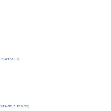
R. TSAOUSAKIS]
TSITSANIS, A. REPANIS]