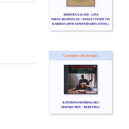
DIMITRA GALANI - LINA
NIKOLAKOPOULOU / ANASA I TEHNI TIS
KARDIAS (30TH ANNIVERSARY) (VINYL)
Customers also bought:
KATERINA SKORDALAKI /
MANAKI MOU - REBETIKA