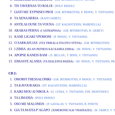
6. TIS TAVERNAS TO ROLOI
-
[POLY PANOU]
7. GIATI ME XYPNISES PROI
-
[GR. BITHIKOTSIS, P. PANOU, V. TSITSANIS]
8. TA XENA HERIA
-
[KAITI GKREY]
9. ANTILALOUNE TA VOUNA
-
[ST. KAZANTZIDIS, MARINELLA]
10. ARABAS PERNA
(I SATRAPISSA)
- [GR. BITHIKOTSIS, K. GKREY]
11. KANE LIGAKI YPOMONI
-
[P. PANOU, V. TSITSANIS]
12. O SARKAFLIAS
(STA TRIKALA STA DYO STENA)
- [GR. BITHIKOTSIS]
13. I ZIMIA
(KI AN PATHEIS KAI KAMIA ZIMIA)
- [M. NINOU, V. TSITSANIS]
14. APOPSE KANEIS BAM
-
[S. BELLOU, T. BINIS, V. TSITSANIS]
15. EIMASTE ALANIA
(TA DIALEHTA PAIDIA)
- [M. NINOU, V. TSITSANIS, P
CD 2:
1. OMORFI THESSALONIKI
-
[GR. BITHIKOTSIS, P. PANOU, V. TSITSANIS]
2. TA KAVOURAKIA
-
[ST. KAZANTZIDIS, MARINELLA]
3. KAIKI MOU AI NIKOLA
-
[G. LYDIA, V. TSITSANIS, STR. DIONYSIOU]
4. TA LIMANIA
-
[POLY PANOU]
5. OSO ME MALONEIS
-
[P. GAVALAS, V. TSITSANIS, B. FINETI]
6. GIA TA MATIA P' AGAPO
(XIMERONEI KAI VRADIAZEI)
- [K. GKREY, V. 