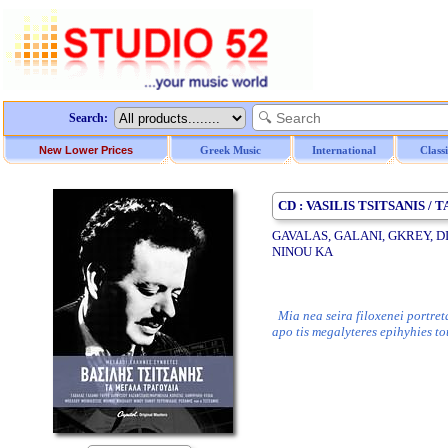
Search:
New Lower Prices
Greek Music
International
Class
CD : VASILIS TSITSANIS 
GAVALAS, GALANI, GKREY, D
NINOU KA
Mia nea seira filoxenei portret
apo tis megalyteres epihyhies t