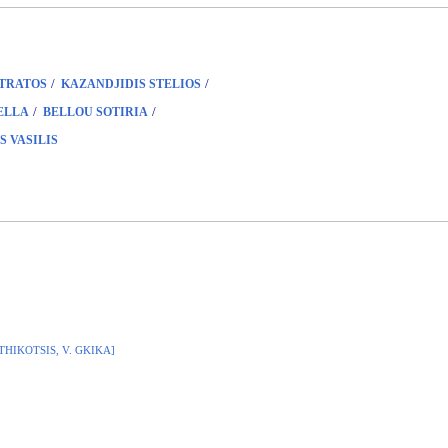
/
/
STRATOS
KAZANDJIDIS STELIOS
/
/
ELLA
BELLOU SOTIRIA
S VASILIS
ITHIKOTSIS, V. GKIKA]