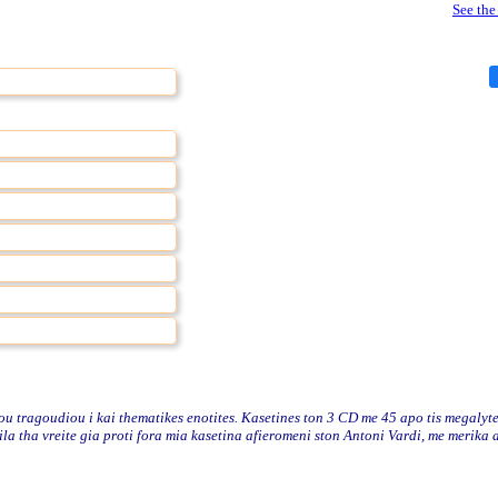
See the
 tragoudiou i kai thematikes enotites. Kasetines ton 3 CD me 45 apo tis megalyte
lila tha vreite gia proti fora mia kasetina afieromeni ston Antoni Vardi, me merika 