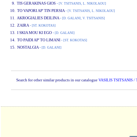
9. TIS GERAKINAS GIOS
-
[V. TSITSANIS, L. NIKOLAOU]
10. TO VAPORI AP' TIN PERSIA
-
[V. TSITSANIS, L. NIKOLAOU]
11. AKROGIALIES DEILINA
-
[D. GALANI, V. TSITSANIS]
12. ZAIRA
-
[ST. KOKOTAS]
13. I SKIA MOU KI EGO
-
[D. GALANI]
14. TO PAIDI AP' TO LIMANI
-
[ST. KOKOTAS]
15. NOSTALGIA
-
[D. GALANI]
www.studio52.gr
Search for other similar products in our catalogue
VASILIS TSITSANIS 