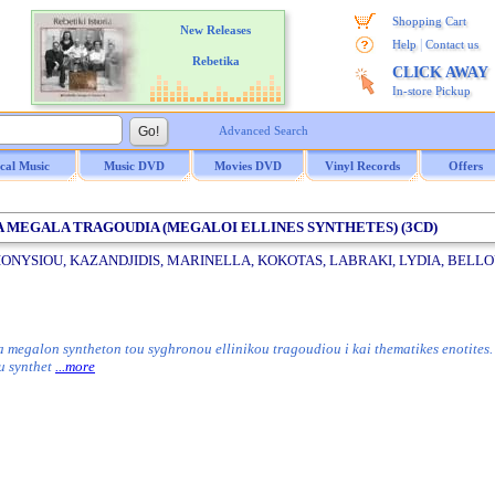
Shopping Cart
New Releases
|
Help
Contact us
Rebetika
CLICK AWAY
In-store Pickup
Advanced Search
ical Music
Music DVD
Movies DVD
Vinyl Records
Offers
/ TA MEGALA TRAGOUDIA (MEGALOI ELLINES SYNTHETES) (3CD)
IONYSIOU, KAZANDJIDIS, MARINELLA, KOKOTAS, LABRAKI, LYDIA, BELLOU,
a megalon syntheton tou syghronou ellinikou tragoudiou i kai thematikes enotites
ou synthet
...more