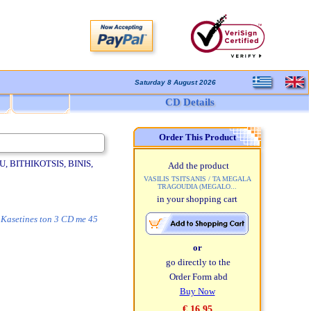
Saturday 8 August 2026
CD Details
Order This Product
 BITHIKOTSIS, BINIS,
Add the product
VASILIS TSITSANIS / TA MEGALA
TRAGOUDIA (MEGALO...
in your shopping cart
. Kasetines ton 3 CD me 45
or
go directly to the
Order Form abd
Buy Now
€ 16,95