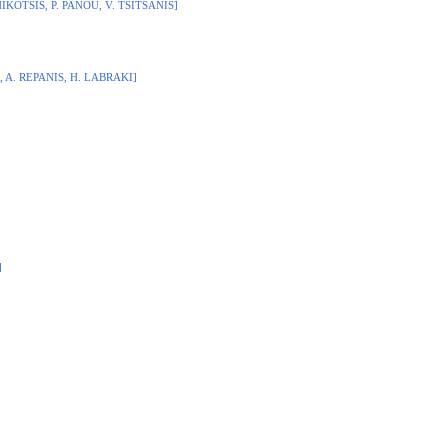
HIKOTSIS, P. PANOU, V. TSITSANIS]
, A. REPANIS, H. LABRAKI]
]