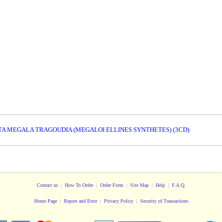
/ TA MEGALA TRAGOUDIA (MEGALOI ELLINES SYNTHETES) (3CD)
Contact us
|
How To Order
|
Order Form
|
Site Map
|
Help
|
F.A.Q.
Home Page
|
Report and Error
|
Privacy Policy
|
Security of Transactions