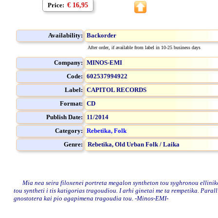
Price:
€ 16,95
Availability:
Backorder
After order, if available from label in 10-25 business days
Company:
MINOS-EMI
Code:
602537994922
Label:
CAPITOL RECORDS
Format:
CD
Publish Date:
11/2014
Category:
Rebetika, Folk
Genre:
Rebetika,
Old Urban Folk / Laika
Mia nea seira filoxenei portreta megalon syntheton tou syghronou ellinikou
tou syntheti i tis katigorias tragoudiou. I arhi ginetai me ta rempetika. Paral
gnostotera kai pio agapimena tragoudia tou. -Minos-EMI-