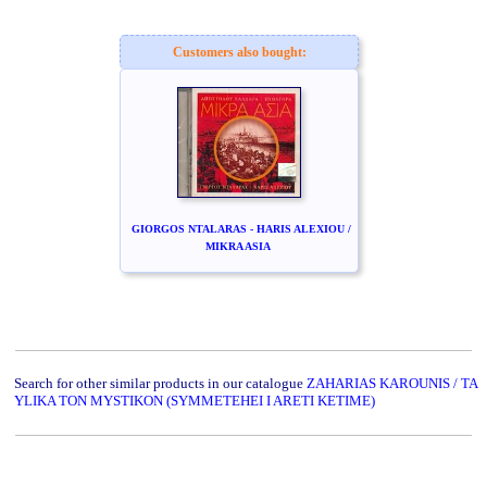
Customers also bought:
GIORGOS NTALARAS - HARIS ALEXIOU /
MIKRA ASIA
Search for other similar products in our catalogue
ZAHARIAS KAROUNIS / TA
YLIKA TON MYSTIKON (SYMMETEHEI I ARETI KETIME)