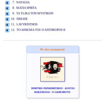
7. NAYAGIA
8. MATIA SPIRTA
9. TA YLIKA TON MYSTIKON
10. SIMADI
11. LAVYRINTHOS
12. TO AINIGMA TOU O ANTHROPOS II
www.studio52.gr
We also recommend:
DIMITRIS PAPADIMITRIOU - KOSTAS
MAKEDONAS / O GKREMISTIS