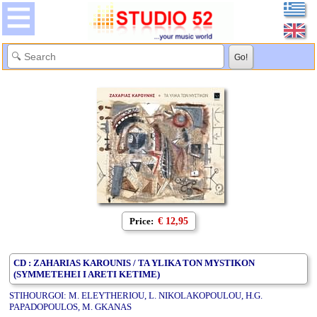
Price:
€ 12,95
CD : ZAHARIAS KAROUNIS / TA YLIKA TON MYSTIKON
(SYMMETEHEI I ARETI KETIME)
STIHOURGOI: M. ELEYTHERIOU, L. NIKOLAKOPOULOU, H.G.
PAPADOPOULOS, M. GKANAS