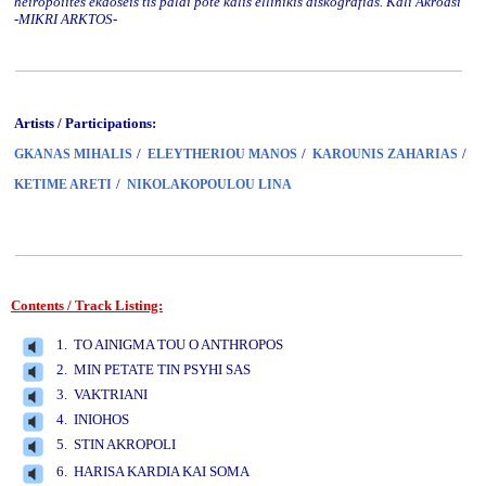
heiropoiites ekdoseis tis palai pote kalis ellinikis diskografias. Kali Akroasi
-MIKRI ARKTOS-
Artists / Participations:
/
/
/
GKANAS MIHALIS
ELEYTHERIOU MANOS
KAROUNIS ZAHARIAS
/
KETIME ARETI
NIKOLAKOPOULOU LINA
Contents / Track Listing:
www.studio52.gr
1. TO AINIGMA TOU O ANTHROPOS
2. MIN PETATE TIN PSYHI SAS
3. VAKTRIANI
4. INIOHOS
5. STIN AKROPOLI
www.studio52.gr
6. HARISA KARDIA KAI SOMA