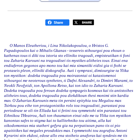
O Manos Eleutheriou, i Lina Nikolakopoulou, o Hristos G.
Papadopoulos kai o Mihalis Gkanas - tessereis stihourgoi pou ehoun o
kathenas tous ti diki tou istoria sto elliniko tragoudi, empisteutikan ti foni
tou Zaharia Karouni na tragoudisei tis mystikes alitheies tous. Einai ena
endiaferon gegonos apo mono tou kai mia simantiki eidisi gia ti ftohi se
protaseis pleon, elliniki diskografia. Auti i sympraxi, dimiourgise ta Ylika
ton mystikon: dodeka tragoudia pou moirazontai oi kataxiomenoi
stihourgoi me neoterous synthetes, ti Dafni Alexandri, to Dimitri Marami, to
Neokli Neofytidi, ton Apollona Retso, kai ton idio to Zaharia Karouni.
Dodeka tragoudia pou feroun dodeka sympageis kosmous kai tis antistoihes
alitheies tous, dodeka tragoudia pou diekdikoun thesi monimi stin kardia
mas. O Zaharias Karounis meta tin persini epityhia tou Megalou mas
Tsirkou pou eihe ton protagonistiko rolo tou tragoudisti, parastasi pou
periodeuse se oli tin Ellada kai ti fetini tou symmetohi stin parastasi tou
Ethnikou THeatrou, Auli ton thaumaton einai edo me ta Ylika ton mystikon
kanontas safes to stigma kai to kallitehniko tou aitima, alla kai
oikodomontas mia statheri gefyra gia na perpatisoun pano tis oi pio
apaititikes kai megales prosdokies mas. I symmetohi tou zografou Antoni
Kyrarini stin ekdosi, edose allo ena stoiheio anaforas kai syndesis me tis