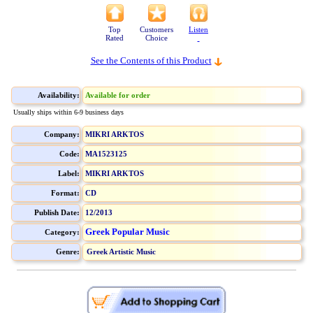
Top
Customers
Listen
Rated
Choice
See the Contents of this Product
Availability:
Available for order
Usually ships within 6-9 business days
Company:
MIKRI ARKTOS
Code:
MA1523125
Label:
MIKRI ARKTOS
Format:
CD
Publish Date:
12/2013
Greek Popular Music
Category:
Genre:
Greek Artistic Music