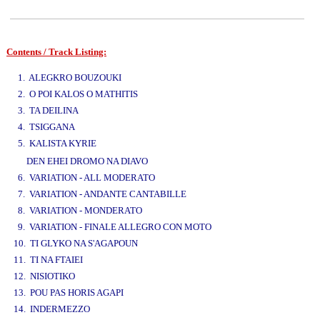
Contents / Track Listing:
www.studio52.gr
1. ALEGKRO BOUZOUKI
2. O POI KALOS O MATHITIS
3. TA DEILINA
4. TSIGGANA
5. KALISTA KYRIE
www.studio52.gr
DEN EHEI DROMO NA DIAVO
6. VARIATION - ALL MODERATO
7. VARIATION - ANDANTE CANTABILLE
8. VARIATION - MONDERATO
9. VARIATION - FINALE ALLEGRO CON MOTO
10. TI GLYKO NA S'AGAPOUN
11. TI NA FTAIEI
12. NISIOTIKO
13. POU PAS HORIS AGAPI
14. INDERMEZZO