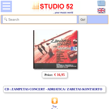
Price:
€ 16,95
CD : ZAMPETAS CONCERT - ADRIATICA / ZABETAS KONTSERTO
Top