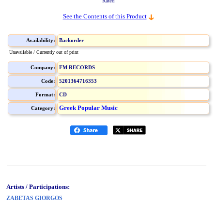
Rated
See the Contents of this Product
Availability:
Backorder
Unavailable / Currently out of print
Company:
FM RECORDS
Code:
5201364716353
Format:
CD
Greek Popular Music
Category:
Artists / Participations:
ZABETAS GIORGOS