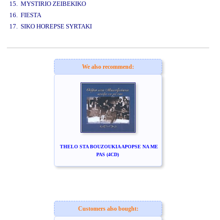
15. MYSTIRIO ZEIBEKIKO
16. FIESTA
17. SIKO HOREPSE SYRTAKI
www.studio52.gr
We also recommend:
THELO STA BOUZOUKIA APOPSE NA ME
PAS (4CD)
Customers also bought: