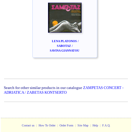
LENA PLATONOS /
SABOTAZ /
SAVINA GIANNATOU
Search for other similar products in our catalogue
ZAMPETAS CONCERT -
ADRIATICA / ZABETAS KONTSERTO
Contact us
|
How To Order
|
Order Form
|
Site Map
|
Help
|
F.A.Q.