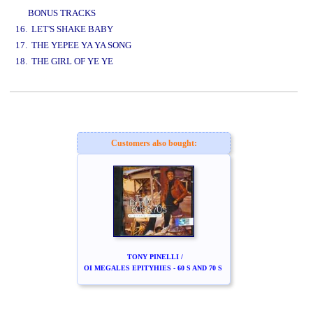
BONUS TRACKS
16. LET'S SHAKE BABY
17. THE YEPEE YA YA SONG
18. THE GIRL OF YE YE
www.studio52.gr
Customers also bought:
TONY PINELLI /
OI MEGALES EPITYHIES - 60 S AND 70 S