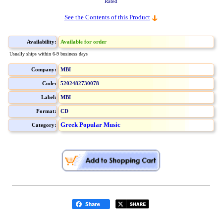
Rated
See the Contents of this Product
Availability:
Available for order
Usually ships within 6-9 business days
Company:
MBI
Code:
5202482730078
Label:
MBI
Format:
CD
Greek Popular Music
Category: