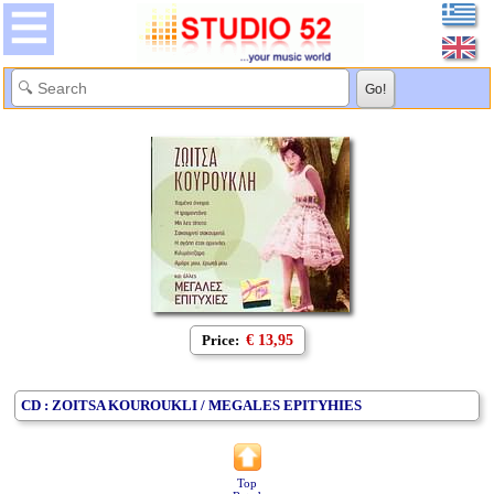
Price:
€ 13,95
CD : ZOITSA KOUROUKLI / MEGALES EPITYHIES
Top