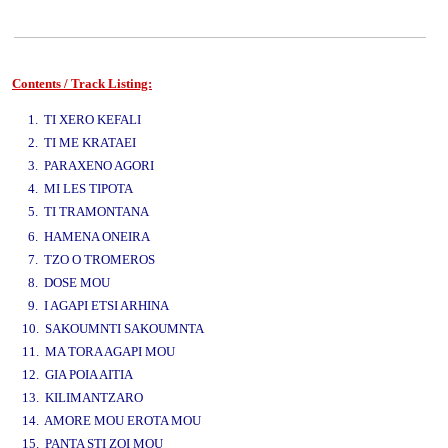
Contents / Track Listing:
www.studio52.gr
1. TI XERO KEFALI
2. TI ME KRATAEI
3. PARAXENO AGORI
4. MI LES TIPOTA
5. TI TRAMONTANA
www.studio52.gr
6. HAMENA ONEIRA
7. TZO O TROMEROS
8. DOSE MOU
9. I AGAPI ETSI ARHINA
10. SAKOUMNTI SAKOUMNTA
11. MA TORA AGAPI MOU
12. GIA POIA AITIA
13. KILIMANTZARO
14. AMORE MOU EROTA MOU
15. PANTA STI ZOI MOU