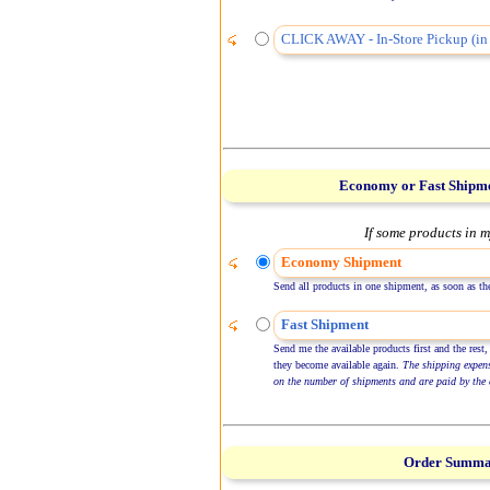
CLICK AWAY - In-Store Pickup (in 
Economy or Fast Shipm
If some products in m
Economy Shipment
Send all products in one shipment, as soon as the
Fast Shipment
Send me the available products first and the rest,
they become available again.
The shipping expen
on the number of shipments and are paid by the 
Order Summ