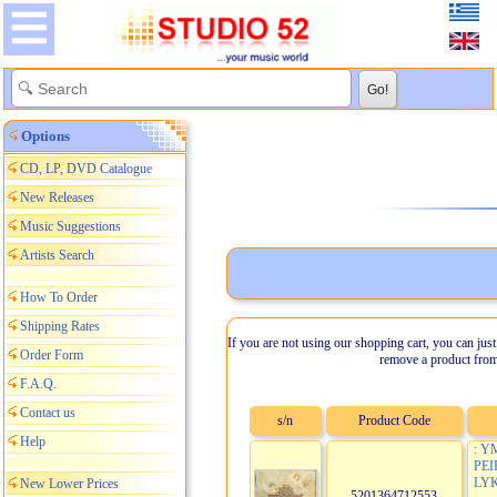
Options
CD, LP, DVD Catalogue
New Releases
Music Suggestions
Artists Search
How To Order
Shipping Rates
If you are not using our shopping cart, you can just
Order Form
remove a product from
F.A.Q.
Contact us
s/n
Product Code
Help
: Y
PE
LYK
New Lower Prices
5201364712553