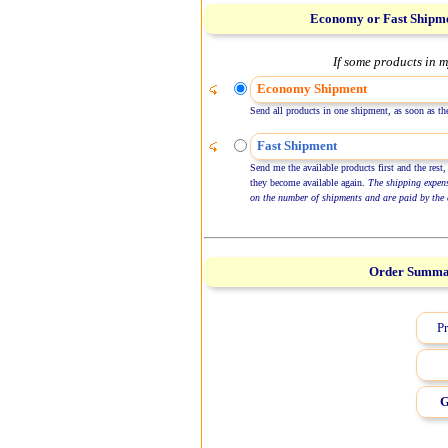
Economy or Fast Shipm
If some products in m
Economy Shipment
Send all products in one shipment, as soon as the
Fast Shipment
Send me the available products first and the rest,
they become available again.
The shipping expen
on the number of shipments and are paid by the 
Order Summ
Pr
G