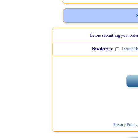
Before submitting your order,
Newsletters
:
I would li
Privacy Policy