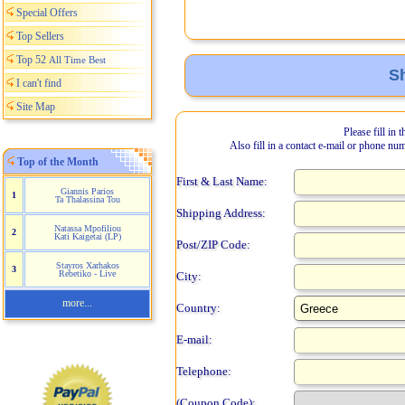
Special Offers
Top Sellers
Top 52
All Time Best
Sh
I can't find
Site Map
Please fill in 
Also fill in a contact e-mail or phone nu
Top of the Month
First & Last Name:
Giannis Parios
1
Ta Thalassina Tou
Shipping Address:
Natassa Mpofiliou
2
Kati Kaigetai (LP)
Post/ZIP Code:
Stayros Xarhakos
3
Rebetiko - Live
City:
more...
Country:
E-mail:
Telephone:
(Coupon Code):