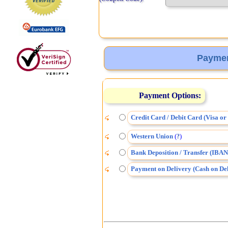
Paymen
Payment Options:
Credit Card / Debit Card (Visa o
Western Union
(
)
?
Bank Deposition / Transfer (IBAN
Payment on Delivery (Cash on Del