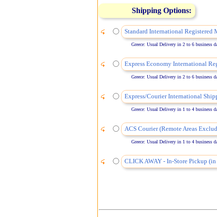
Shipping Options:
Standard International Registered 
Greece: Usual Delivery in 2 to 6 business days
Express Economy International Reg
Greece: Usual Delivery in 2 to 6 business days
Express/Courier International Ship
Greece: Usual Delivery in 1 to 4 business days
ACS Courier (Remote Areas Exclud
Greece: Usual Delivery in 1 to 4 business days
CLICK AWAY - In-Store Pickup (in 