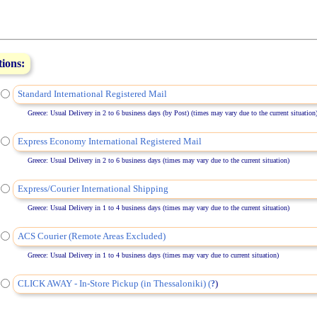
tions:
Standard International Registered Mail
Greece: Usual Delivery in 2 to 6 business days (by Post) (times may vary due to the current situation
Express Economy International Registered Mail
Greece: Usual Delivery in 2 to 6 business days (times may vary due to the current situation)
Express/Courier International Shipping
Greece: Usual Delivery in 1 to 4 business days (times may vary due to the current situation)
ACS Courier (Remote Areas Excluded)
Greece: Usual Delivery in 1 to 4 business days (times may vary due to current situation)
CLICK AWAY - In-Store Pickup (in Thessaloniki) (
)
?