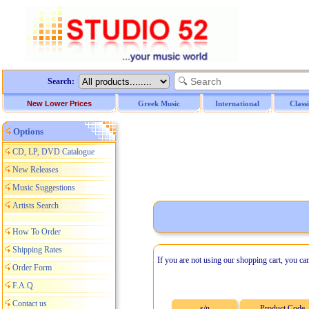
Search:
New Lower Prices
Greek Music
International
Class
Options
CD, LP, DVD Catalogue
New Releases
Music Suggestions
Artists Search
How To Order
Shipping Rates
If you are not using our shopping cart, you ca
Order Form
F.A.Q.
Contact us
s/n
Product Code