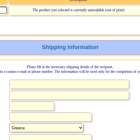
The product you selected is currently unavailable (out of print)
Shipping Information
Please fill in the necessary shipping details of the recipient..
l in a contact e-mail or phone number. The information will be used only for the completion of y
: