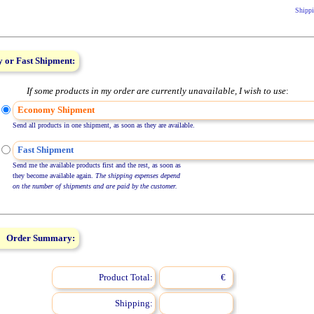
Shippi
 or Fast Shipment:
If some products in my order are currently unavailable, I wish to use
:
Economy Shipment
Send all products in one shipment, as soon as they are available.
Fast Shipment
Send me the available products first and the rest, as soon as
they become available again.
The shipping expenses depend
on the number of shipments and are paid by the customer.
Order Summary:
Product Total:
€
Shipping: