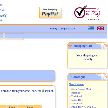
rt
t us
AWAY
kup
Friday 7 August 2026
Shopping Cart
Your shopping cart
is empty
Catalogue
New Releases
:
Greek Popular Music
 a product from your order, click the
icon on
Rebetika
Traditional
Music DVD
Movies DVD
CD & DVD for Children
Units
Price