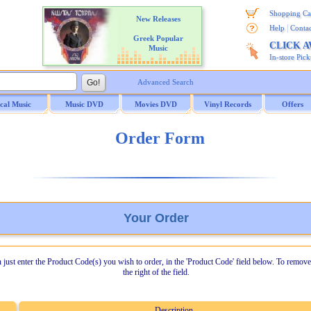
Shopping Ca
New Releases
|
Help
Contac
Greek Popular
CLICK 
Music
In-store Pic
Advanced Search
ical Music
Music DVD
Movies DVD
Vinyl Records
Offers
Order Form
Your Order
n just enter the Product Code(s) you wish to order, in the 'Product Code' field below. To remove
the right of the field.
Description