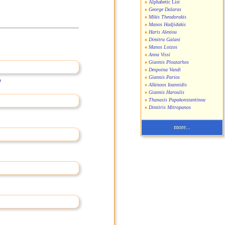
Alphabetic List
George Dalaras
Mikis Theodorakis
Manos Hadjidakis
Haris Alexiou
Dimitra Galani
Manos Loizos
Anna Vissi
Giannis Ploutarhos
Despoina Vandi
Giannis Parios
)
Alkinoos Ioannidis
Giannis Haroulis
Thanasis Papakonstantinou
Dimitris Mitropanos
more...