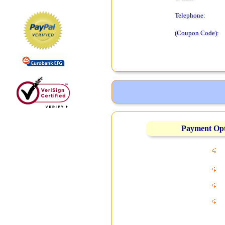
Telephone:
(Coupon Code):
Payment Op