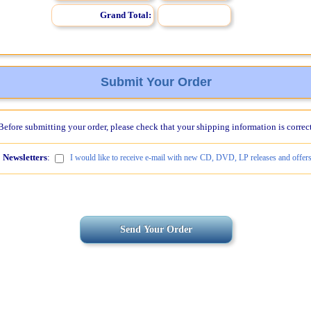
Grand Total:
Submit Your Order
Before submitting your order, please check that your shipping information is correct
Newsletters
:
I would like to receive e-mail with new CD, DVD, LP releases and offers