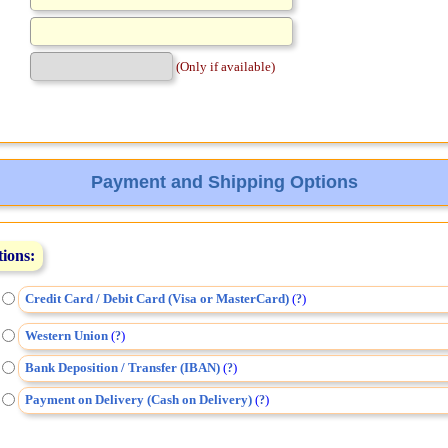
(Only if available)
Payment and Shipping Options
tions:
Credit Card / Debit Card (Visa or MasterCard)
(
)
?
Western Union
(
)
?
Bank Deposition / Transfer (IBAN)
(
)
?
Payment on Delivery (Cash on Delivery)
(
)
?