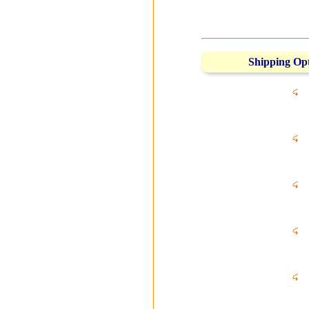
Shipping Op