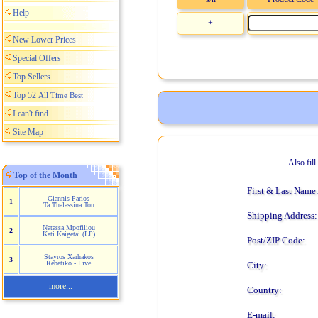
Help
+
New Lower Prices
Special Offers
Top Sellers
Top 52
All Time Best
I can't find
Site Map
Also fil
Top of the Month
First & Last Name
Giannis Parios
1
Ta Thalassina Tou
Shipping Address:
Natassa Mpofiliou
2
Kati Kaigetai (LP)
Post/ZIP Code:
Stayros Xarhakos
3
Rebetiko - Live
City:
more...
Country:
E-mail: