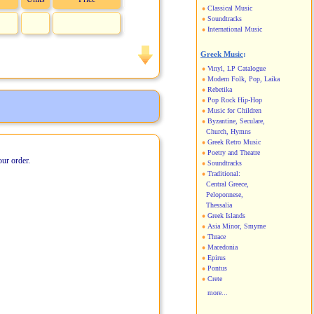
Classical Music
Soundtracks
International Music
Greek Music
:
Vinyl, LP Catalogue
Modern Folk, Pop, Laika
Rebetika
Pop Rock Hip-Hop
Music for Children
Byzantine, Seculare,
Church, Hymns
Greek Retro Music
Poetry and Theatre
our order.
Soundtracks
Traditional:
Central Greece,
Peloponnese,
Thessalia
Greek Islands
Asia Minor, Smyrne
Thrace
Macedonia
Epirus
Pontus
Crete
more...