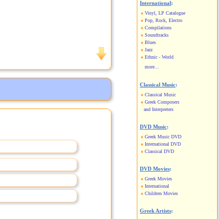
International
:
Vinyl, LP Catalogue
Pop, Rock, Electro
Compilations
Soundtracks
Blues
Jazz
Ethnic - World
more...
Classical Music
:
Classical Music
Greek Composers
and Interpreters
DVD Music
:
Greek Music DVD
International DVD
Classical DVD
DVD Movies
:
Greek Movies
International
Children Movies
Greek Artists
: