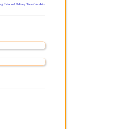
ng Rates and Delivery Time Calculator