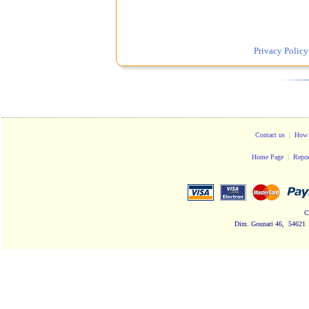
Privacy Policy
Contact us
|
How 
Home Page
|
Repor
C
Dim. Gounari 46, 54621 