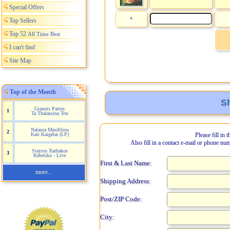
Special Offers
+
Top Sellers
Top 52
All Time Best
I can't find
Site Map
Top of the Month
Sh
Giannis Parios
1
Ta Thalassina Tou
Natassa Mpofiliou
2
Kati Kaigetai (LP)
Please fill in 
Also fill in a contact e-mail or phone nu
Stayros Xarhakos
3
Rebetiko - Live
First & Last Name:
more...
Shipping Address:
Post/ZIP Code:
City: