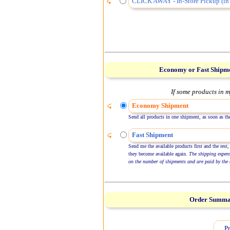
CLICK AWAY - In-Store Pickup (in 
Economy or Fast Shipm
If some products in m
Economy Shipment
Send all products in one shipment, as soon as the
Fast Shipment
Send me the available products first and the rest,
they become available again.
The shipping expen
on the number of shipments and are paid by the 
Order Summ
Pr