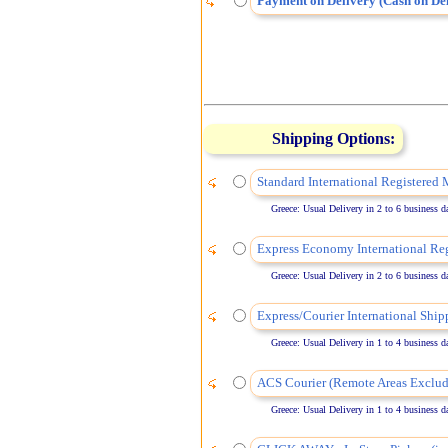
Payment on Delivery (Cash on Del
Shipping Options:
Standard International Registered 
Greece: Usual Delivery in 2 to 6 business days
Express Economy International Reg
Greece: Usual Delivery in 2 to 6 business days
Express/Courier International Ship
Greece: Usual Delivery in 1 to 4 business days
ACS Courier (Remote Areas Exclud
Greece: Usual Delivery in 1 to 4 business days