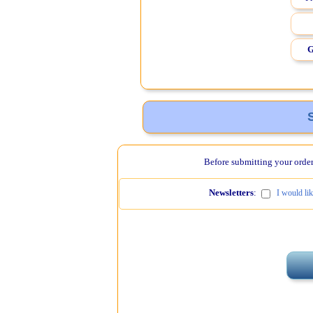
G
Before submitting your order,
Newsletters
:
I would li