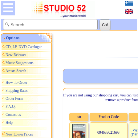
Options
CD, LP, DVD Catalogue
New Releases
Music Suggestions
Artists Search
How To Order
Shipping Rates
If you are not using our shopping cart, you can just
Order Form
remove a product from
F.A.Q.
Contact us
s/n
Product Code
Help
: V
094633021693
New Lower Prices
(DV