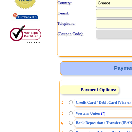
Country:
E-mail:
Telephone:
(Coupon Code):
Paymen
Payment Options:
Credit Card / Debit Card (Visa o
Western Union
(
)
?
Bank Deposition / Transfer (IBAN