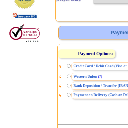
Paymen
Payment Options:
Credit Card / Debit Card (Visa o
Western Union
(
)
?
Bank Deposition / Transfer (IBAN
Payment on Delivery (Cash on Del