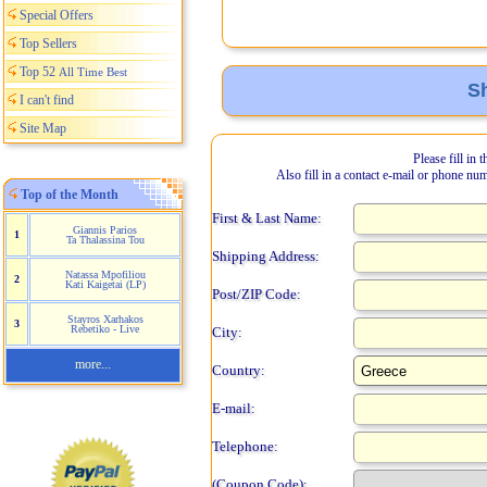
Special Offers
Top Sellers
Top 52
All Time Best
Sh
I can't find
Site Map
Please fill in 
Also fill in a contact e-mail or phone nu
Top of the Month
First & Last Name:
Giannis Parios
1
Ta Thalassina Tou
Shipping Address:
Natassa Mpofiliou
2
Kati Kaigetai (LP)
Post/ZIP Code:
Stayros Xarhakos
3
Rebetiko - Live
City:
more...
Country:
E-mail:
Telephone:
(Coupon Code):