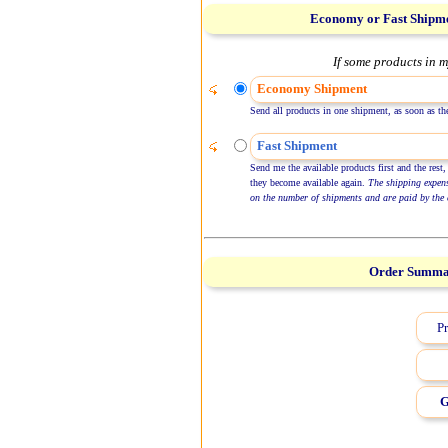
Economy or Fast Shipm
If some products in m
Economy Shipment
Send all products in one shipment, as soon as the
Fast Shipment
Send me the available products first and the rest,
they become available again.
The shipping expen
on the number of shipments and are paid by the 
Order Summ
Pr
G