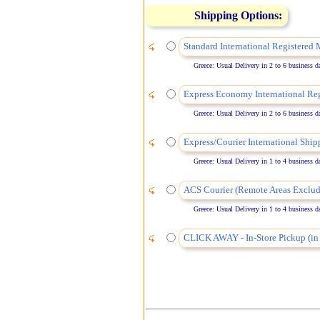
Shipping Options:
Standard International Registered 
Greece: Usual Delivery in 2 to 6 business days
Express Economy International Reg
Greece: Usual Delivery in 2 to 6 business days
Express/Courier International Ship
Greece: Usual Delivery in 1 to 4 business days
ACS Courier (Remote Areas Exclud
Greece: Usual Delivery in 1 to 4 business days
CLICK AWAY - In-Store Pickup (in 