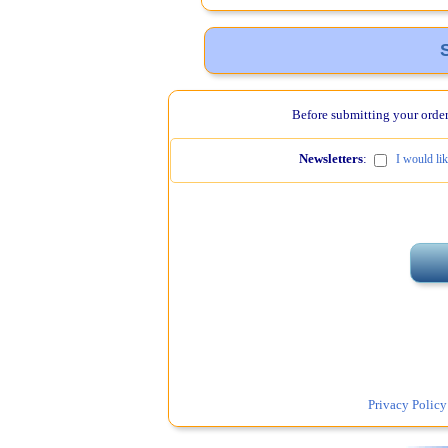
Before submitting your order,
Newsletters
:
I would li
Privacy Policy