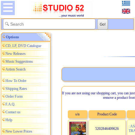
Options
CD, LP, DVD Catalogue
New Releases
Music Suggestions
Artists Search
How To Order
Shipping Rates
If you are not using our shopping cart, you can just
Order Form
remove a product from
F.A.Q.
Contact us
s/n
Product Code
Help
: A
5202846409626
TRA
New Lower Prices