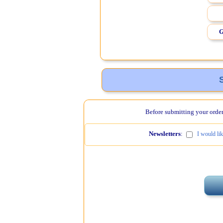
G
Before submitting your order,
Newsletters
:
I would li