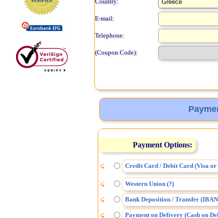
Country:
E-mail:
Telephone:
(Coupon Code):
Paymen
Payment Options:
Credit Card / Debit Card (Visa o
Western Union
(
)
?
Bank Deposition / Transfer (IBAN
Payment on Delivery (Cash on Del