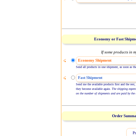
Economy or Fast Shipm
If some products in m
Economy Shipment
Send all products in one shipment, as soon as the
Fast Shipment
Send me the available products first and the rest,
they become available again.
The shipping expen
on the number of shipments and are paid by the 
Order Summ
Pr