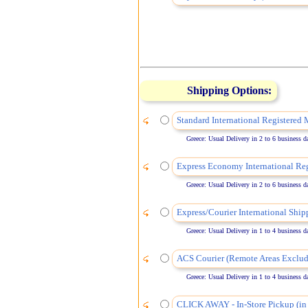
Shipping Options:
Standard International Registered 
Greece: Usual Delivery in 2 to 6 business days
Express Economy International Reg
Greece: Usual Delivery in 2 to 6 business days
Express/Courier International Ship
Greece: Usual Delivery in 1 to 4 business days
ACS Courier (Remote Areas Exclud
Greece: Usual Delivery in 1 to 4 business days
CLICK AWAY - In-Store Pickup (in 