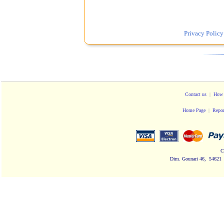
Privacy Policy
Contact us
|
How 
Home Page
|
Repor
C
Dim. Gounari 46, 54621 