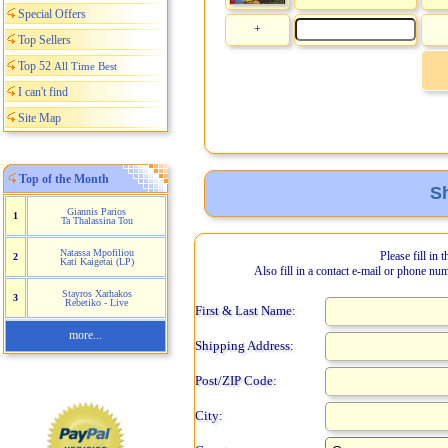
Special Offers
+
Top Sellers
Top 52
All Time Best
I can't find
Site Map
Top of the Month
Sh
Giannis Parios
1
Ta Thalassina Tou
Natassa Mpofiliou
Please fill in 
2
Kati Kaigetai (LP)
Also fill in a contact e-mail or phone nu
Stayros Xarhakos
3
Rebetiko - Live
First & Last Name:
more...
Shipping Address:
Post/ZIP Code:
City: