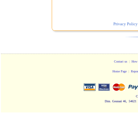
Privacy Policy
Contact us
|
How 
Home Page
|
Repor
C
Dim. Gounari 46, 54621 