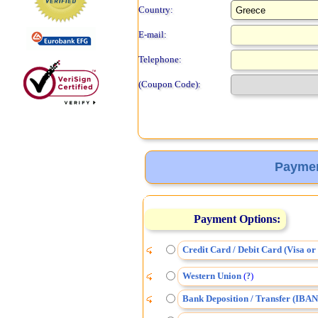
Country:
E-mail:
Telephone:
(Coupon Code):
Paymen
Payment Options:
Credit Card / Debit Card (Visa o
Western Union
(
)
?
Bank Deposition / Transfer (IBAN