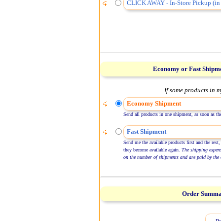
CLICK AWAY - In-Store Pickup (in 
Economy or Fast Shipm
If some products in m
Economy Shipment
Send all products in one shipment, as soon as the
Fast Shipment
Send me the available products first and the rest,
they become available again.
The shipping expen
on the number of shipments and are paid by the 
Order Summ