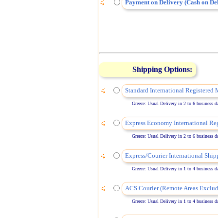
Payment on Delivery (Cash on Del
Shipping Options:
Standard International Registered 
Greece: Usual Delivery in 2 to 6 business days
Express Economy International Reg
Greece: Usual Delivery in 2 to 6 business days
Express/Courier International Ship
Greece: Usual Delivery in 1 to 4 business days
ACS Courier (Remote Areas Exclud
Greece: Usual Delivery in 1 to 4 business days