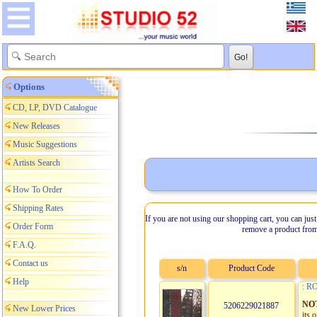
Options
CD, LP, DVD Catalogue
New Releases
Music Suggestions
Artists Search
How To Order
Shipping Rates
If you are not using our shopping cart, you can just
Order Form
remove a product from
F.A.Q.
Contact us
s/n
Product Code
Help
: R
NO
5206229021887
New Lower Prices
its 