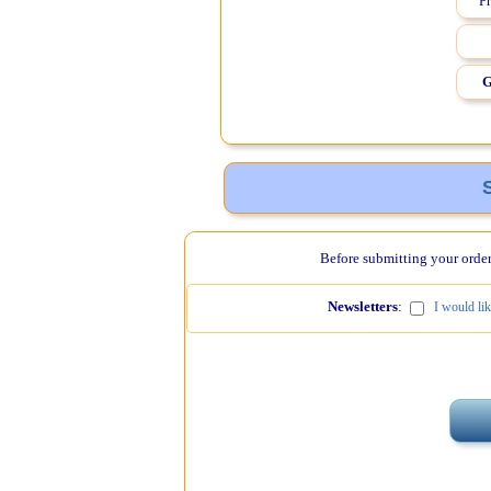
Pr
G
Before submitting your order,
Newsletters
:
I would li