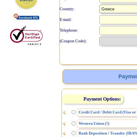
Country:
E-mail:
Telephone:
(Coupon Code):
Paymen
Payment Options:
Credit Card / Debit Card (Visa o
Western Union
(
)
?
Bank Deposition / Transfer (IBAN