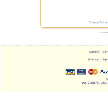
Privacy Policy
Contact us
|
How 
Home Page
|
Repor
C
Dim. Gounari 46, 54621 