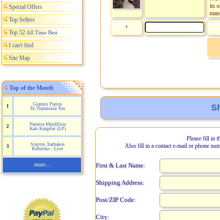
its 
Special Offers
manu
Top Sellers
+
Top 52
All Time Best
I can't find
Site Map
Top of the Month
Giannis Parios
Sh
1
Ta Thalassina Tou
Natassa Mpofiliou
2
Kati Kaigetai (LP)
Please fill in 
Stayros Xarhakos
Also fill in a contact e-mail or phone nu
3
Rebetiko - Live
more...
First & Last Name:
Shipping Address:
Post/ZIP Code:
City: