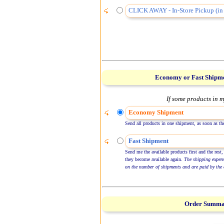
CLICK AWAY - In-Store Pickup (in 
Economy or Fast Shipm
If some products in m
Economy Shipment
Send all products in one shipment, as soon as the
Fast Shipment
Send me the available products first and the rest,
they become available again.
The shipping expen
on the number of shipments and are paid by the 
Order Summ