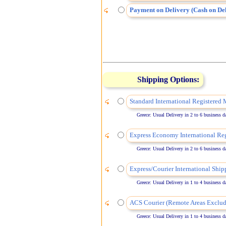
Payment on Delivery (Cash on Del
Shipping Options:
Standard International Registered 
Greece: Usual Delivery in 2 to 6 business days
Express Economy International Reg
Greece: Usual Delivery in 2 to 6 business days
Express/Courier International Ship
Greece: Usual Delivery in 1 to 4 business days
ACS Courier (Remote Areas Exclud
Greece: Usual Delivery in 1 to 4 business days