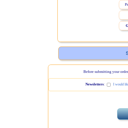
Pr
G
Before submitting your order,
Newsletters
:
I would li