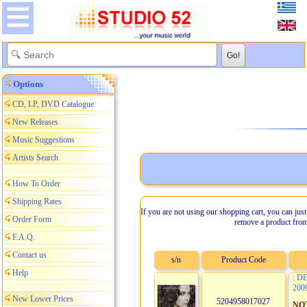
Options
CD, LP, DVD Catalogue
New Releases
Music Suggestions
Artists Search
How To Order
Shipping Rates
If you are not using our shopping cart, you can just
Order Form
remove a product from
F.A.Q.
Contact us
s/n
Product Code
Help
: D
200
New Lower Prices
5204958017027
NO