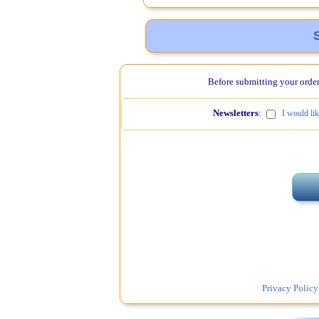
Before submitting your order,
Newsletters
:
I would li
Privacy Policy