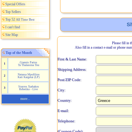
Special Offers
Top Sellers
Top 52
All Time Best
Sh
I can't find
Site Map
Please fill in 
Also fill in a contact e-mail or phone nu
Top of the Month
First & Last Name:
Giannis Parios
1
Ta Thalassina Tou
Shipping Address:
Natassa Mpofiliou
2
Kati Kaigetai (LP)
Post/ZIP Code:
Stayros Xarhakos
3
Rebetiko - Live
City:
more...
Country:
E-mail:
Telephone:
(Coupon Code):