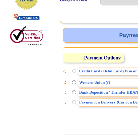
Paymen
Payment Options:
Credit Card / Debit Card (Visa o
Western Union
(
)
?
Bank Deposition / Transfer (IBAN
Payment on Delivery (Cash on Del