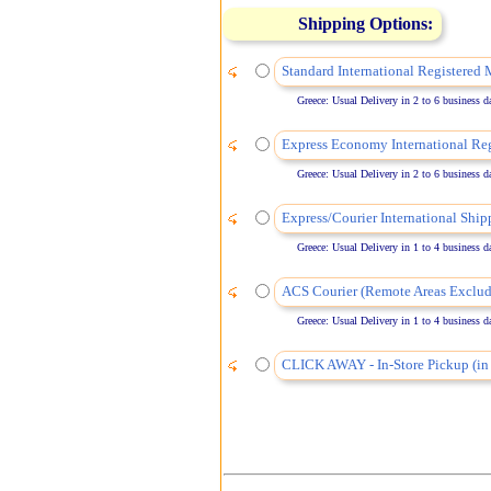
Shipping Options:
Standard International Registered 
Greece: Usual Delivery in 2 to 6 business days
Express Economy International Reg
Greece: Usual Delivery in 2 to 6 business days
Express/Courier International Ship
Greece: Usual Delivery in 1 to 4 business days
ACS Courier (Remote Areas Exclud
Greece: Usual Delivery in 1 to 4 business days
CLICK AWAY - In-Store Pickup (in 