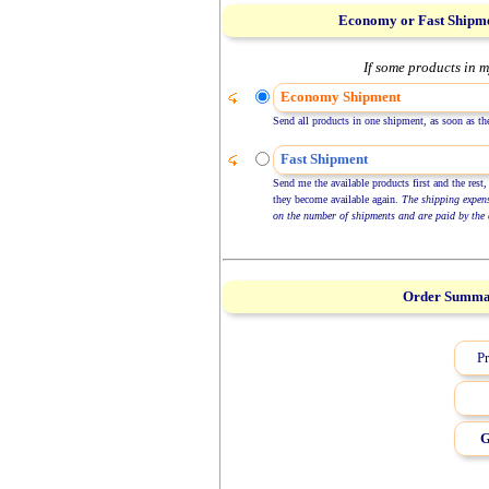
Economy or Fast Shipm
If some products in m
Economy Shipment
Send all products in one shipment, as soon as the
Fast Shipment
Send me the available products first and the rest,
they become available again.
The shipping expen
on the number of shipments and are paid by the 
Order Summ
Pr
G