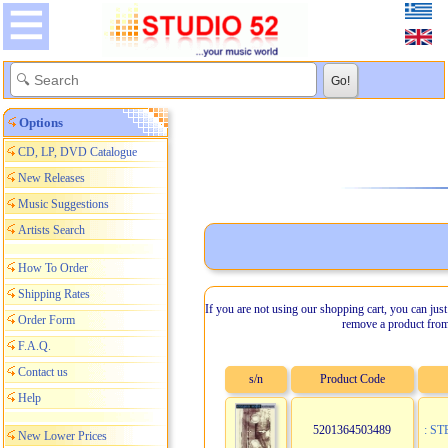
Options
CD, LP, DVD Catalogue
New Releases
Music Suggestions
Artists Search
How To Order
Shipping Rates
If you are not using our shopping cart, you can just
Order Form
remove a product from
F.A.Q.
Contact us
s/n
Product Code
Help
5201364503489
: S
New Lower Prices