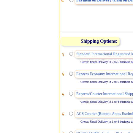
Payment on Delivery (Cash on Del
Shipping Options:
Standard International Registered 
Greece: Usual Delivery in 2 to 6 business days
Express Economy International Reg
Greece: Usual Delivery in 2 to 6 business days
Express/Courier International Ship
Greece: Usual Delivery in 1 to 4 business days
ACS Courier (Remote Areas Exclud
Greece: Usual Delivery in 1 to 4 business days