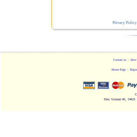
Privacy Policy
Contact us
|
How 
Home Page
|
Repor
C
Dim. Gounari 46, 54621 