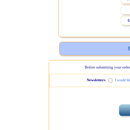
G
Before submitting your order,
Newsletters
:
I would li