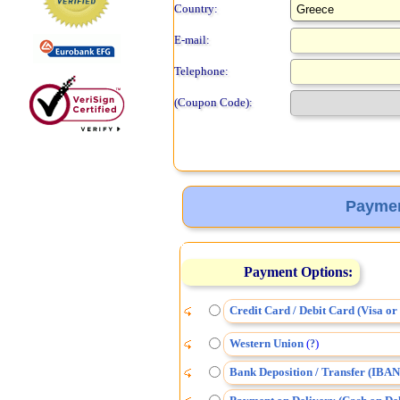
Country:
E-mail:
Telephone:
(Coupon Code):
Paymen
Payment Options:
Credit Card / Debit Card (Visa o
Western Union
(
)
?
Bank Deposition / Transfer (IBAN