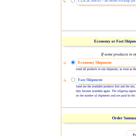
CLICK AWAY - In-Store Pickup (in 
Economy or Fast Shipm
If some products in m
Economy Shipment
Send all products in one shipment, as soon as the
Fast Shipment
Send me the available products first and the rest,
they become available again.
The shipping expen
on the number of shipments and are paid by the 
Order Summ
Pr