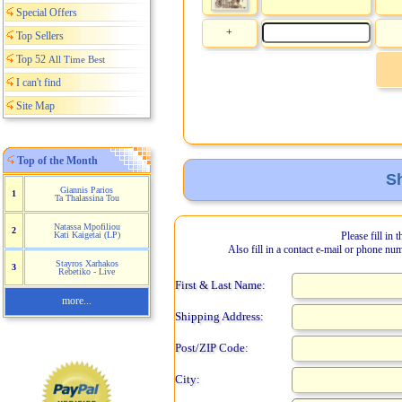
Special Offers
+
Top Sellers
Top 52
All Time Best
I can't find
Site Map
Top of the Month
Sh
Giannis Parios
1
Ta Thalassina Tou
Natassa Mpofiliou
2
Kati Kaigetai (LP)
Please fill in 
Also fill in a contact e-mail or phone nu
Stayros Xarhakos
3
Rebetiko - Live
First & Last Name:
more...
Shipping Address:
Post/ZIP Code:
City: