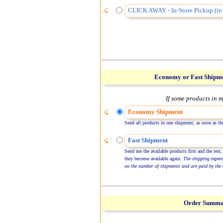
CLICK AWAY - In-Store Pickup (in 
Economy or Fast Shipm
If some products in m
Economy Shipment
Send all products in one shipment, as soon as the
Fast Shipment
Send me the available products first and the rest,
they become available again.
The shipping expen
on the number of shipments and are paid by the 
Order Summ