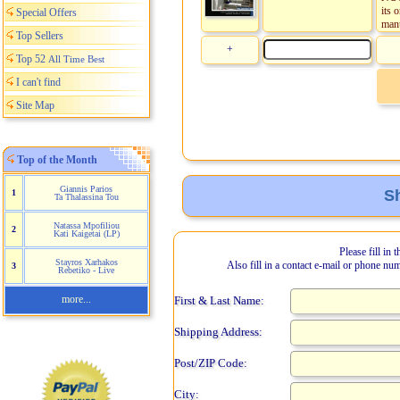
its 
Special Offers
manu
Top Sellers
+
Top 52
All Time Best
I can't find
Site Map
Top of the Month
Giannis Parios
Sh
1
Ta Thalassina Tou
Natassa Mpofiliou
2
Kati Kaigetai (LP)
Please fill in 
Stayros Xarhakos
Also fill in a contact e-mail or phone nu
3
Rebetiko - Live
more...
First & Last Name:
Shipping Address:
Post/ZIP Code:
City: