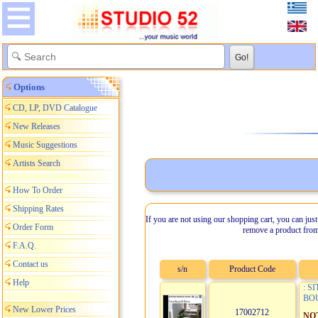
Options
CD, LP, DVD Catalogue
New Releases
Music Suggestions
Artists Search
How To Order
Shipping Rates
If you are not using our shopping cart, you can just
Order Form
remove a product from
F.A.Q.
Contact us
s/n
Product Code
Help
: S
BO
New Lower Prices
17002712
NO