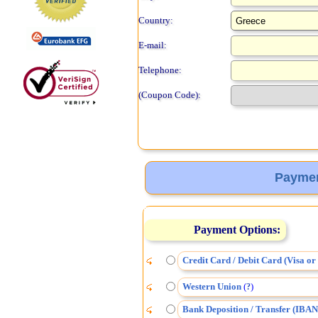
Country:
E-mail:
Telephone:
(Coupon Code):
Paymen
Payment Options:
Credit Card / Debit Card (Visa o
Western Union
(
)
?
Bank Deposition / Transfer (IBAN