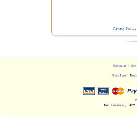
Privacy Policy
Contact us
|
How 
Home Page
|
Repor
C
Dim. Gounari 46, 54621 