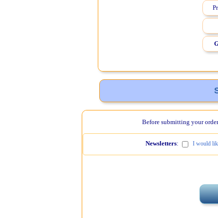
Pr
G
Before submitting your order,
Newsletters
:
I would li