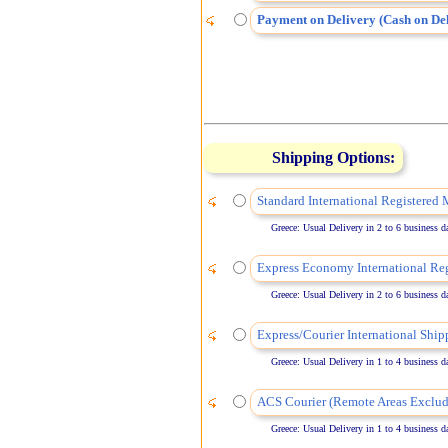
Payment on Delivery (Cash on Del
Shipping Options:
Standard International Registered 
Greece: Usual Delivery in 2 to 6 business days
Express Economy International Reg
Greece: Usual Delivery in 2 to 6 business days
Express/Courier International Ship
Greece: Usual Delivery in 1 to 4 business days
ACS Courier (Remote Areas Exclud
Greece: Usual Delivery in 1 to 4 business days