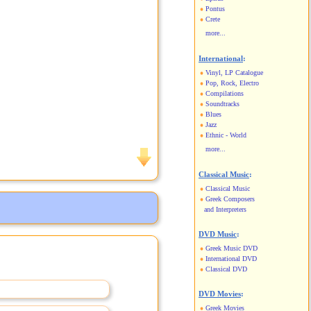
Pontus
Crete
more...
International
:
Vinyl, LP Catalogue
Pop, Rock, Electro
Compilations
Soundtracks
Blues
Jazz
Ethnic - World
more...
Classical Music
:
Classical Music
Greek Composers
and Interpreters
DVD Music
:
Greek Music DVD
International DVD
Classical DVD
DVD Movies
:
Greek Movies