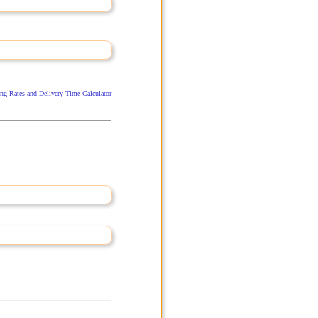
ng Rates and Delivery Time Calculator