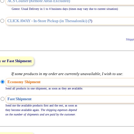
ACS Courier (Remote Areas Excluded)
Greece: Usual Delivery in 1 to 4 business days (times may vary due to current situation)
CLICK AWAY - In-Store Pickup (in Thessaloniki) (
)
?
Shippi
 or Fast Shipment:
If some products in my order are currently unavailable, I wish to use
:
Economy Shipment
Send all products in one shipment, as soon as they are available.
Fast Shipment
Send me the available products first and the rest, as soon as
they become available again.
The shipping expenses depend
on the number of shipments and are paid by the customer.