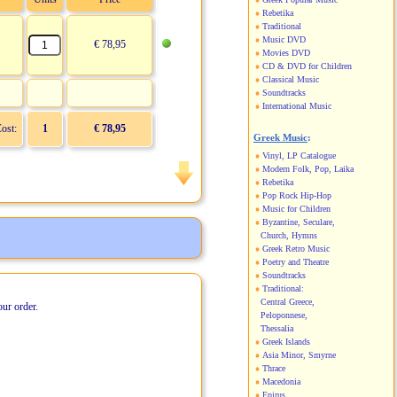
Rebetika
Traditional
Music DVD
€ 78,95
Movies DVD
CD & DVD for Children
Classical Music
Soundtracks
International Music
Cost:
1
€ 78,95
Greek Music
:
Vinyl, LP Catalogue
Modern Folk, Pop, Laika
Rebetika
Pop Rock Hip-Hop
Music for Children
Byzantine, Seculare,
Church, Hymns
Greek Retro Music
Poetry and Theatre
Soundtracks
Traditional:
Central Greece,
our order.
Peloponnese,
Thessalia
Greek Islands
Asia Minor, Smyrne
Thrace
Macedonia
Epirus