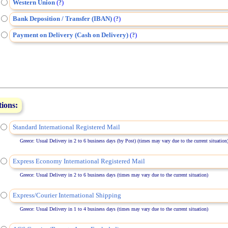
Western Union
(
)
?
Bank Deposition / Transfer (IBAN)
(
)
?
Payment on Delivery (Cash on Delivery)
(
)
?
tions:
Standard International Registered Mail
Greece: Usual Delivery in 2 to 6 business days (by Post) (times may vary due to the current situation
Express Economy International Registered Mail
Greece: Usual Delivery in 2 to 6 business days (times may vary due to the current situation)
Express/Courier International Shipping
Greece: Usual Delivery in 1 to 4 business days (times may vary due to the current situation)