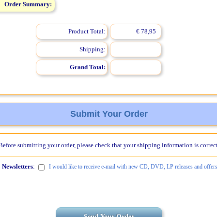
Order Summary:
Product Total:
€ 78,95
Shipping:
Grand Total:
Submit Your Order
Before submitting your order, please check that your shipping information is correct
Newsletters
:
I would like to receive e-mail with new CD, DVD, LP releases and offers