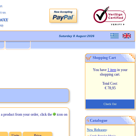
rt
t us
AWAY
kup
Saturday 8 August 2026
Shopping Cart
You have
1 item
in your
shopping cart.
Total Cost:
€ 78,95
Check Out
 a product from your order, click the
icon on
Catalogue
New Releases
:
Units
Price
Greek Popular Music