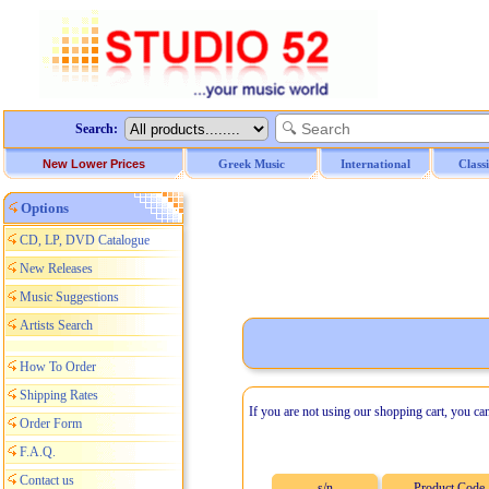
Search:
New Lower Prices
Greek Music
International
Class
Options
CD, LP, DVD Catalogue
New Releases
Music Suggestions
Artists Search
How To Order
Shipping Rates
If you are not using our shopping cart, you ca
Order Form
F.A.Q.
Contact us
s/n
Product Code