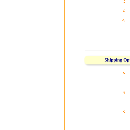
Shipping Op