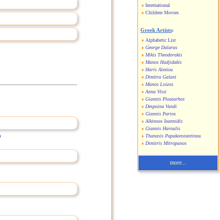
International
Children Movies
Greek Artists
:
Alphabetic List
George Dalaras
Mikis Theodorakis
Manos Hadjidakis
Haris Alexiou
Dimitra Galani
Manos Loizos
Anna Vissi
Giannis Ploutarhos
Despoina Vandi
Giannis Parios
Alkinoos Ioannidis
Giannis Haroulis
)
Thanasis Papakonstantinou
Dimitris Mitropanos
more...