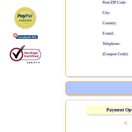
Post/ZIP Code:
City:
Country:
E-mail:
Telephone:
(Coupon Code):
Payment Op