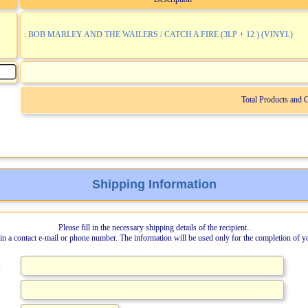
: BOB MARLEY AND THE WAILERS / CATCH A FIRE (3LP + 12 ) (VINYL)
Total Products and 
Shipping Information
Please fill in the necessary shipping details of the recipient..
l in a contact e-mail or phone number. The information will be used only for the completion of y
: