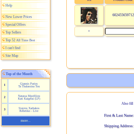
Help
602455659712
New Lower Prices
Special Offers
+
Top Sellers
Top 52
All Time Best
I can't find
Site Map
Top of the Month
Giannis Parios
1
Ta Thalassina Tou
Natassa Mpofiliou
2
Kati Kaigetai (LP)
Also fil
Stayros Xarhakos
3
Rebetiko - Live
First & Last Name
more...
Shipping Address: