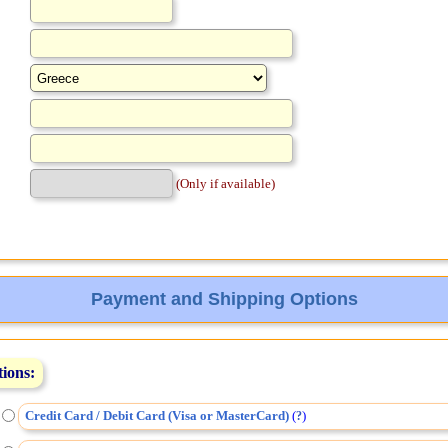
(Only if available)
Payment and Shipping Options
tions:
Credit Card / Debit Card (Visa or MasterCard)
(
)
?