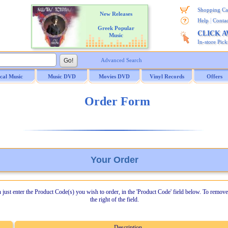
Shopping Ca
New Releases
|
Help
Contac
Greek Popular
CLICK 
Music
In-store Pic
Advanced Search
ical Music
Music DVD
Movies DVD
Vinyl Records
Offers
Order Form
Your Order
n just enter the Product Code(s) you wish to order, in the 'Product Code' field below. To remove
the right of the field.
Description