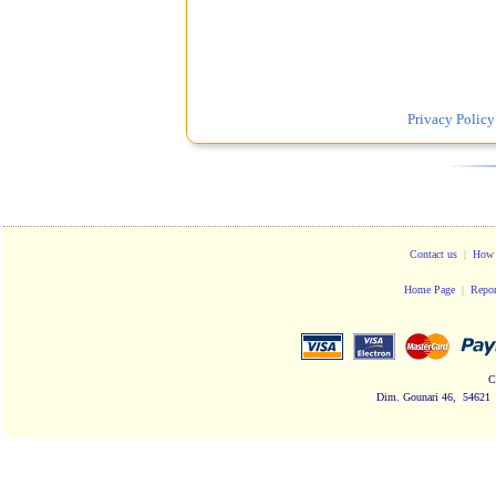
Privacy Policy
Contact us
|
How 
Home Page
|
Repor
C
Dim. Gounari 46, 54621 