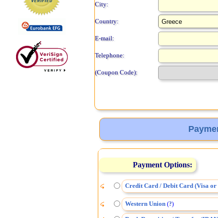
City:
Country:
E-mail:
Telephone:
(Coupon Code):
Paymen
Payment Options:
Credit Card / Debit Card (Visa o
Western Union
(
)
?