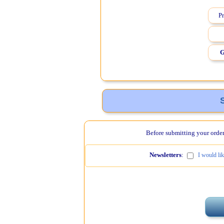
Pr
G
Before submitting your order,
Newsletters
:
I would li