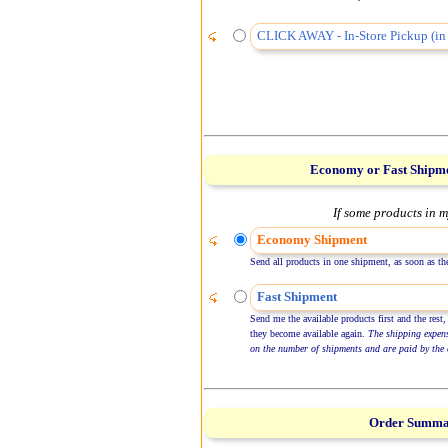
CLICK AWAY - In-Store Pickup (in 
Economy or Fast Shipm
If some products in m
Economy Shipment
Send all products in one shipment, as soon as the
Fast Shipment
Send me the available products first and the rest,
they become available again.
The shipping expen
on the number of shipments and are paid by the 
Order Summ