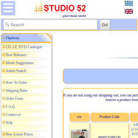
Options
CD, LP, DVD Catalogue
New Releases
Music Suggestions
Artists Search
How To Order
Shipping Rates
If you are not using our shopping cart, you can just
Order Form
remove a product from
F.A.Q.
Contact us
s/n
Product Code
Help
: A
(C
SOU
New Lower Prices
888072589230