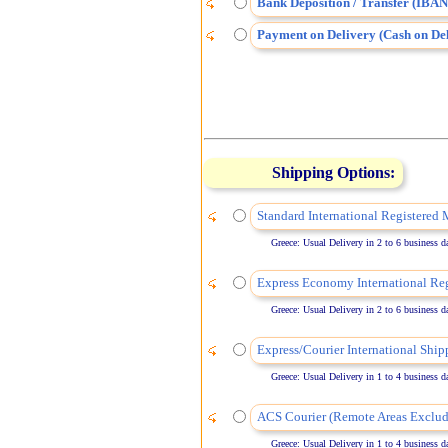
Bank Deposition / Transfer (IBAN
Payment on Delivery (Cash on Del
Shipping Options:
Standard International Registered 
Greece: Usual Delivery in 2 to 6 business days
Express Economy International Reg
Greece: Usual Delivery in 2 to 6 business days
Express/Courier International Ship
Greece: Usual Delivery in 1 to 4 business days
ACS Courier (Remote Areas Exclud
Greece: Usual Delivery in 1 to 4 business days