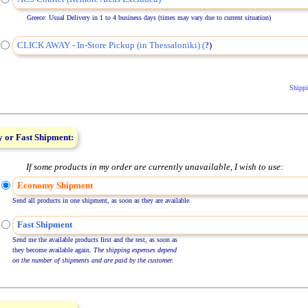
Greece: Usual Delivery in 1 to 4 business days (times may vary due to current situation)
CLICK AWAY - In-Store Pickup (in Thessaloniki) (
)
?
Shippi
 or Fast Shipment:
If some products in my order are currently unavailable, I wish to use
:
Economy Shipment
Send all products in one shipment, as soon as they are available.
Fast Shipment
Send me the available products first and the rest, as soon as
they become available again.
The shipping expenses depend
on the number of shipments and are paid by the customer.