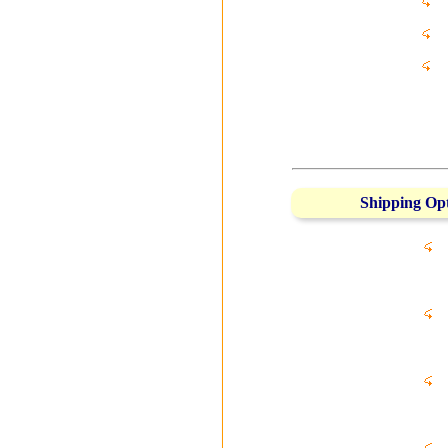
Shipping Op