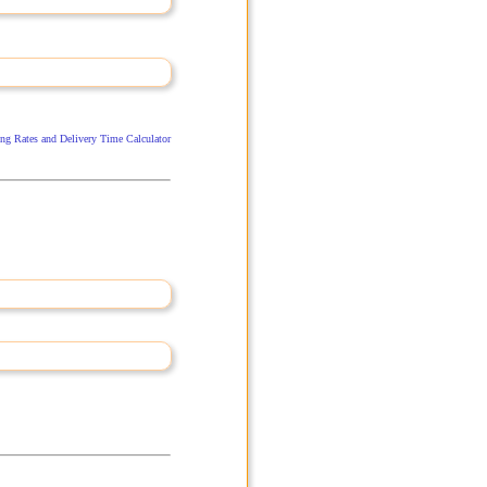
ng Rates and Delivery Time Calculator