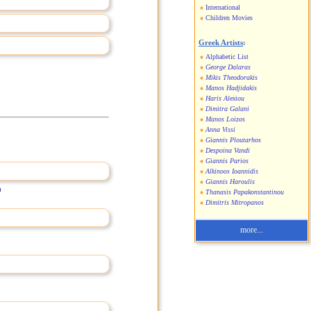
International
Children Movies
Greek Artists
:
Alphabetic List
George Dalaras
Mikis Theodorakis
Manos Hadjidakis
Haris Alexiou
Dimitra Galani
Manos Loizos
Anna Vissi
Giannis Ploutarhos
Despoina Vandi
Giannis Parios
Alkinoos Ioannidis
Giannis Haroulis
)
Thanasis Papakonstantinou
Dimitris Mitropanos
more...