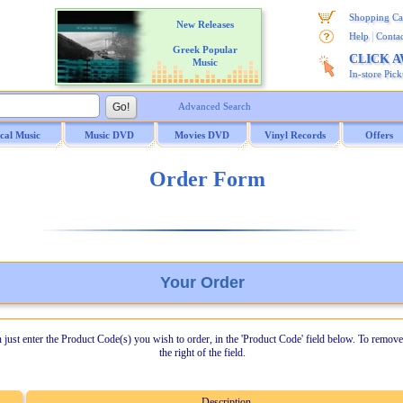
Shopping Ca
New Releases
|
Help
Contac
Greek Popular
CLICK 
Music
In-store Pic
Advanced Search
ical Music
Music DVD
Movies DVD
Vinyl Records
Offers
Order Form
Your Order
n just enter the Product Code(s) you wish to order, in the 'Product Code' field below. To remove
the right of the field.
Description