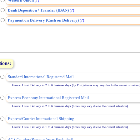
Western Union
(
)
?
Bank Deposition / Transfer (IBAN)
(
)
?
Payment on Delivery (Cash on Delivery)
(
)
?
tions:
Standard International Registered Mail
Greece: Usual Delivery in 2 to 6 business days (by Post) (times may vary due to the current situation
Express Economy International Registered Mail
Greece: Usual Delivery in 2 to 6 business days (times may vary due to the current situation)
Express/Courier International Shipping
Greece: Usual Delivery in 1 to 4 business days (times may vary due to the current situation)
ACS Courier (Remote Areas Excluded)