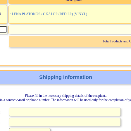
6
: LENA PLATONOS / GKALOP (RED LP) (VINYL)
Total Products and 
Shipping Information
Please fill in the necessary shipping details of the recipient..
l in a contact e-mail or phone number. The information will be used only for the completion of y
: