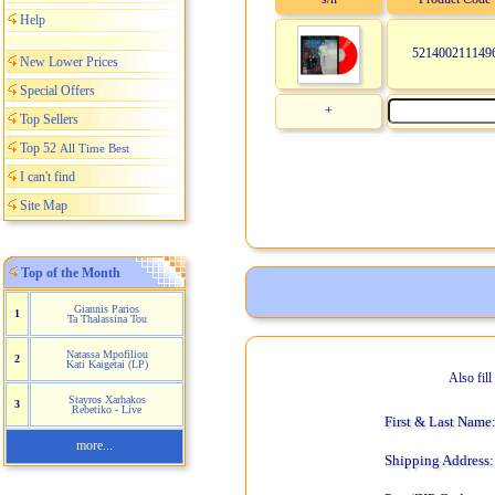
Help
521400211149
New Lower Prices
Special Offers
+
Top Sellers
Top 52
All Time Best
I can't find
Site Map
Top of the Month
Giannis Parios
1
Ta Thalassina Tou
Natassa Mpofiliou
2
Kati Kaigetai (LP)
Also fil
Stayros Xarhakos
3
Rebetiko - Live
First & Last Name
more...
Shipping Address: