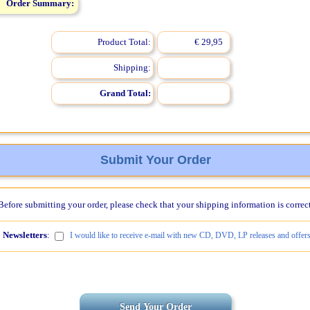
Order Summary:
Product Total:
€ 29,95
Shipping:
Grand Total:
Submit Your Order
Before submitting your order, please check that your shipping information is correct
Newsletters
:
I would like to receive e-mail with new CD, DVD, LP releases and offers