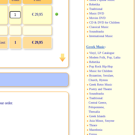
Rebetika
Traditional
Music DVD
€ 29,95
Movies DVD
CD & DVD for Children
Classical Music
Soundtracks
International Music
Cost:
1
€ 29,95
Greek Music
:
Vinyl, LP Catalogue
Modern Folk, Pop, Laika
Rebetika
Pop Rock Hip-Hop
Music for Children
Byzantine, Seculare,
Church, Hymns
Greek Retro Music
Poetry and Theatre
Soundtracks
Traditional:
our order.
Central Greece,
Peloponnese,
Thessalia
Greek Islands
Asia Minor, Smyrne
Thrace
Macedonia
Epirus