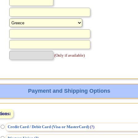
(Only if available)
Payment and Shipping Options
tions:
Credit Card / Debit Card (Visa or MasterCard)
(
)
?