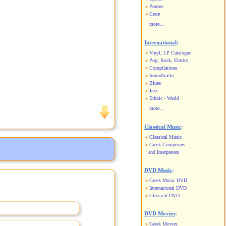
Pontus
Crete
more...
International
:
Vinyl, LP Catalogue
Pop, Rock, Electro
Compilations
Soundtracks
Blues
Jazz
Ethnic - World
more...
Classical Music
:
Classical Music
Greek Composers
and Interpreters
DVD Music
:
Greek Music DVD
International DVD
Classical DVD
DVD Movies
:
Greek Movies