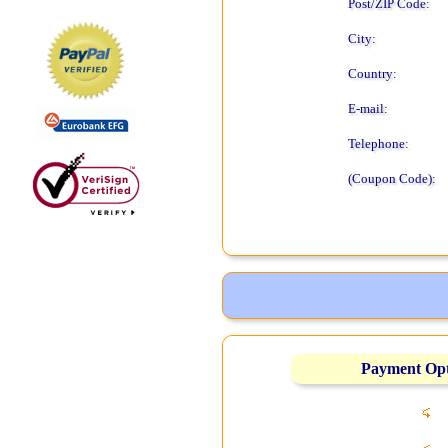
Post/ZIP Code:
City:
Country:
E-mail:
Telephone:
(Coupon Code):
Payment Op