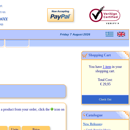
rt
t us
AWAY
kup
Friday 7 August 2026
Shopping Cart
You have
1 item
in your
shopping cart.
Total Cost:
€ 29,95
Check Out
 a product from your order, click the
icon on
Catalogue
New Releases
:
Units
Price
Greek Popular Music