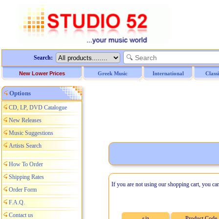
Search:
New Lower Prices
Greek Music
International
Class
Options
CD, LP, DVD Catalogue
New Releases
Music Suggestions
Artists Search
How To Order
Shipping Rates
If you are not using our shopping cart, you ca
Order Form
F.A.Q.
Contact us
s/n
Product Code