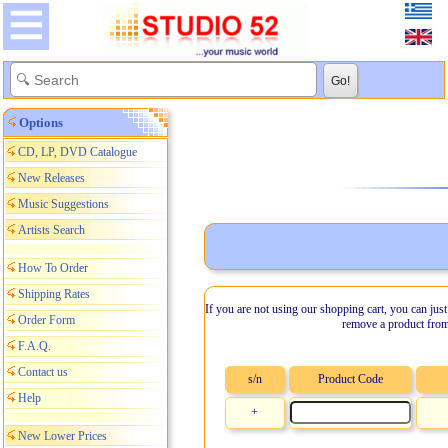
Options
CD, LP, DVD Catalogue
New Releases
Music Suggestions
Artists Search
How To Order
Shipping Rates
If you are not using our shopping cart, you can just
Order Form
remove a product from
F.A.Q.
Contact us
s/n
Product Code
Help
+
New Lower Prices