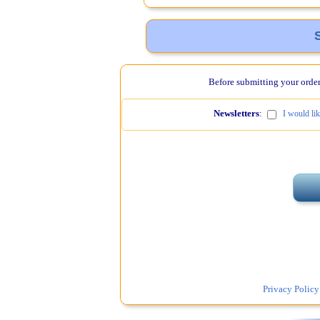
Before submitting your order,
Newsletters
:
I would li
Privacy Policy