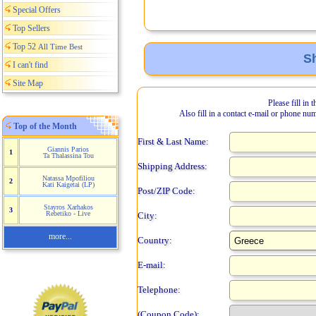
Special Offers
Top Sellers
Top 52
All Time Best
Sh
I can't find
Site Map
Please fill in 
Also fill in a contact e-mail or phone nu
Top of the Month
First & Last Name:
Giannis Parios
1
Ta Thalassina Tou
Shipping Address:
Natassa Mpofiliou
2
Kati Kaigetai (LP)
Post/ZIP Code:
Stayros Xarhakos
3
Rebetiko - Live
City:
more...
Country:
E-mail:
Telephone:
(Coupon Code):