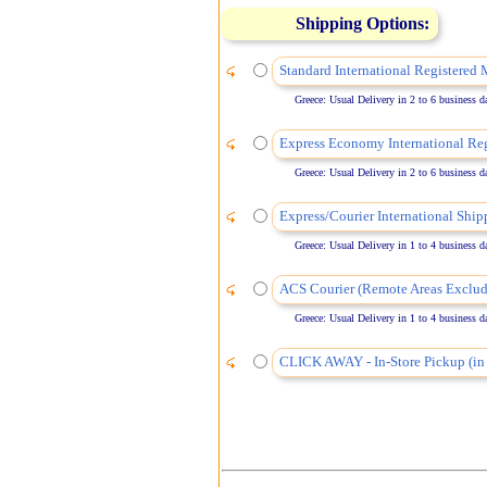
Shipping Options:
Standard International Registered 
Greece: Usual Delivery in 2 to 6 business days
Express Economy International Reg
Greece: Usual Delivery in 2 to 6 business days
Express/Courier International Ship
Greece: Usual Delivery in 1 to 4 business days
ACS Courier (Remote Areas Exclud
Greece: Usual Delivery in 1 to 4 business days
CLICK AWAY - In-Store Pickup (in 