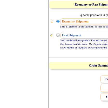
Economy or Fast Shipm
If some products in m
Economy Shipment
Send all products in one shipment, as soon as the
Fast Shipment
Send me the available products first and the rest,
they become available again.
The shipping expen
on the number of shipments and are paid by the 
Order Summ
Pr
G