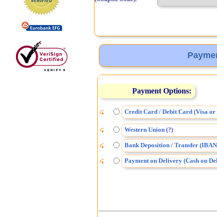
Paymen
Payment Options:
Credit Card / Debit Card (Visa o
Western Union
(
)
?
Bank Deposition / Transfer (IBAN
Payment on Delivery (Cash on Del