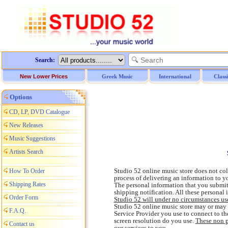
Search:
New Lower Prices
Greek Music
International
Class
Options
CD, LP, DVD Catalogue
New Releases
Music Suggestions
Artists Search
Studio 52 online music store does not col
How To Order
process of delivering an information to 
Shipping Rates
The personal information that you submit
shipping notification. All these personal 
Order Form
Studio 52 will under no circumstances us
Studio 52 online music store may or may n
F.A.Q.
Service Provider you use to connect to th
screen resolution do you use.
These non p
Contact us
our services to you
.