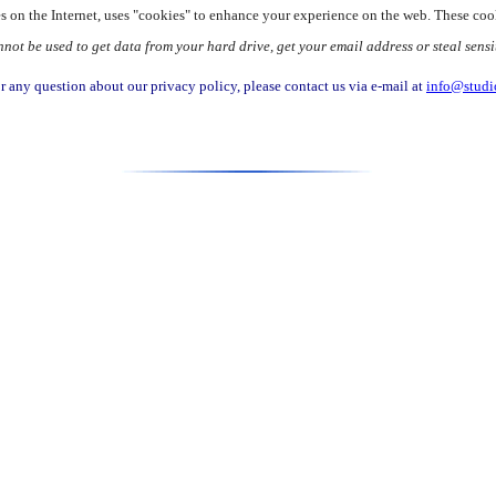
tes on the Internet, uses "cookies" to enhance your experience on the web. These coo
t be used to get data from your hard drive, get your email address or steal sensi
r any question about our privacy policy, please contact us via e-mail at
info@studi