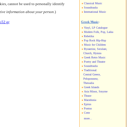
kies, cannot be used to personally identify
Classical Music
Soundtracks
tive information about your person.
)
International Music
o52.gr
Greek Music
:
Vinyl, LP Catalogue
Modern Folk, Pop, Laika
Rebetika
Pop Rock Hip-Hop
Music for Children
Byzantine, Seculare,
Church, Hymns
Greek Retro Music
Poetry and Theatre
Soundtracks
Traditional:
Central Greece,
Peloponnese,
Thessalia
Greek Islands
Asia Minor, Smyrne
Thrace
Macedonia
Epirus
Pontus
Crete
more...