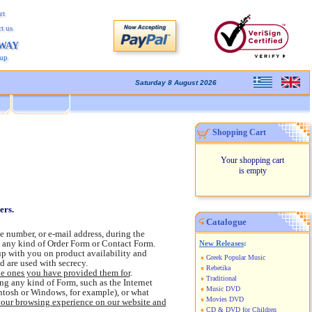
rt
t us
AWAY
kup
Saturday 8 August 2026
Shopping Cart
Your shopping cart
is empty
sers.
Catalogue
e number, or e-mail address, during the
t any kind of Order Form or Contact Form.
New Releases
:
up with you on product availability and
Greek Popular Music
d are used with secrecy.
Rebetika
he ones you have provided them for
.
Traditional
g any kind of Form, such as the Internet
Music DVD
intosh or Windows, for example), or what
Movies DVD
your browsing experience on our website and
CD & DVD for Children