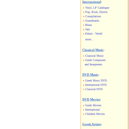
International
:
Vinyl, LP Catalogue
Pop, Rock, Electro
Compilations
Soundtracks
Blues
Jazz
Ethnic - World
more...
Classical Music
:
Classical Music
Greek Composers
and Interpreters
DVD Music
:
Greek Music DVD
International DVD
Classical DVD
DVD Movies
:
Greek Movies
International
Children Movies
Greek Artists
: