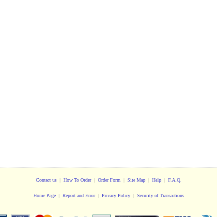
Contact us
|
How To Order
|
Order Form
|
Site Map
|
Help
|
F.A.Q.
Home Page
|
Report and Error
|
Privacy Policy
|
Security of Transactions