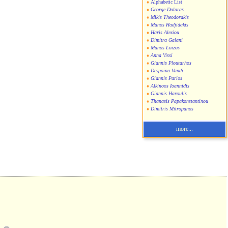
Alphabetic List
George Dalaras
Mikis Theodorakis
Manos Hadjidakis
Haris Alexiou
Dimitra Galani
Manos Loizos
Anna Vissi
Giannis Ploutarhos
Despoina Vandi
Giannis Parios
Alkinoos Ioannidis
Giannis Haroulis
Thanasis Papakonstantinou
Dimitris Mitropanos
more...