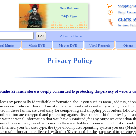
Shopping Ca
New Releases
|
Help
Contac
DVD Films
CLICK 
In-store Pic
Advanced Search
ical Music
Music DVD
Movies DVD
Vinyl Records
Offers
Privacy Policy
Studio 52 music store is deeply committed to protecting the privacy of website u
lect any personally identifiable information about you such as name, address, phon
you via our website. These information are required and asked only when you submi
ted in these Forms, are used only for completing and shipping your orders, follow-
information are encrypted and protecting against disclosure to third parties by us an
e your personal information that you have submitted, for any purposes other than t
ot obtain some types of non-personally identifiable information with out submittin
e Internet, your browser type, the type of computer operating system you use (Mac
ersonal information collected by Studio 52 are used for the purpose of improving 