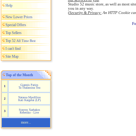
Studio 52 music store, as well as most si
Help
you in any way.
(
Security & Privacy:
An HTTP Cookie canno
New Lower Prices
Fo
Special Offers
Top Sellers
Top 52
All Time Best
I can't find
Site Map
Top of the Month
Giannis Parios
1
Ta Thalassina Tou
Natassa Mpofiliou
2
Kati Kaigetai (LP)
Stayros Xarhakos
3
Rebetiko - Live
more...