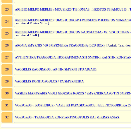
ARHEIO MELPO MERLIE / MOUSIKES TIS IONIAS - HRISTOS TSIAMOULIS 
23
ARHEIO MELPO MERLIE / TRAGOUDIA APO PARALIES POLEIS TIS MIKRAS A
24
Traditional Pontus Music]
ARHEIO MELPO MERLIE / TRAGOUDIA TIS KAPPADOKIA - (S. SINOPOULOS -
25
Traditional / Folk]
AROMA SMYRNIS / 60 SMYRNEIKA TRAGOUDIA (3CD BOX)
26
[Artistic Tradition
AYTHENTIKA TRAGOUDIA IHOGRAFIMENA STI SMYRNI KAI STIN KONSTAN
27
VAGGELIS ZAGORAIOS / AP TIN SMYRNI STO AIGAIO
28
VAGGELIS KONITOPOULOS / TA SMYRNEIKA
29
VASILIS MANTZARIS VIOLI GIORGOS KOROS / SMYRNEIKA APO TIN SMYRN
30
VOSPOROS - BOSPHORUS - VASILIKI PAPAGEORGIOU / ELLINOTOURKIKA 
31
VOSPOROS - TRAGOUDIA KONSTANTINOUPOLIS KAI MIKRAS ASIAS
32