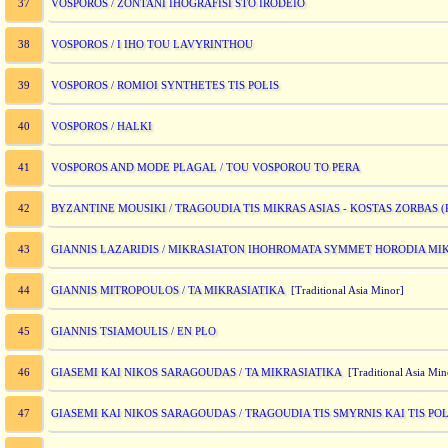
VOSPOROS / ZONTANI IHOGRAFISI STO IRODEIO
37
VOSPOROS / I IHO TOU LAVYRINTHOU
38
VOSPOROS / ROMIOI SYNTHETES TIS POLIS
39
VOSPOROS / HALKI
40
VOSPOROS AND MODE PLAGAL / TOU VOSPOROU TO PERA
41
BYZANTINE MOUSIKI / TRAGOUDIA TIS MIKRAS ASIAS - KOSTAS ZORBAS 
42
GIANNIS LAZARIDIS / MIKRASIATON IHOHROMATA SYMMET HORODIA M
43
GIANNIS MITROPOULOS / TA MIKRASIATIKA
44
[Traditional Asia Minor]
GIANNIS TSIAMOULIS / EN PLO
45
GIASEMI KAI NIKOS SARAGOUDAS / TA MIKRASIATIKA
46
[Traditional Asia Min
GIASEMI KAI NIKOS SARAGOUDAS / TRAGOUDIA TIS SMYRNIS KAI TIS POL
47