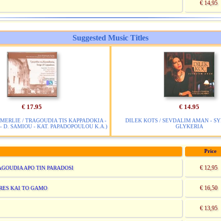
€ 14,95
Suggested Music Titles
€ 17.95
€ 14.95
MERLIE / TRAGOUDIA TIS KAPPADOKIA -
DILEK KOTS / SEVDALIM AMAN - S
- D. SAMIOU - KAT. PAPADOPOULOU K.A.)
GLYKERIA
Price
€ 12,95
RAGOUDIA APO TIN PARADOSI
€ 16,50
ARES KAI TO GAMO
€ 13,95