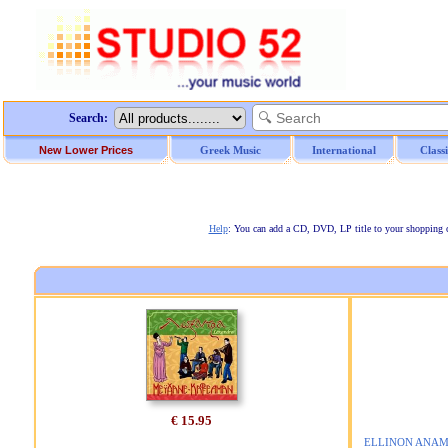
Search:
New Lower Prices
Greek Music
International
Class
Help
: You can add a CD, DVD, LP title to your shopping car
€ 15.95
ELLINON ANAMN