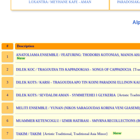
LOXANTRA / MEYHANE KAFE - AMAN
PARADOSIAKA
Alp
#
Description
ANATOLIAMA ENSEMBLE / FEATURING: THODORIS KOTONIAS, MANOS AH
1
DILEK KOC / TRAGOUDIA TIS KAPPADOKIAS - SONGS OF CAPPADOCIA
2
[Trad
DILEK KOTS / KARSI - TRAGOUDIA APO TIN KOINI PARADOSI ELLINON KA
3
DILEK KOTS / SEVDALIM AMAN - SYMMETEHEI I GLYKERIA
4
[Artistic Tradit
MELITI ENSEMBLE / YUNAN (NIKOS SARAGOUDAS KORINA VENI GIASEMI
5
MUAMMER KETENCOGLU / IZMIR HATIRASI - SMYRNA RECOLLECTIONS (
6
7
TAKIM / TAKIM
[Artistic Traditional, Traditional Asia Minor]