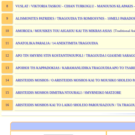
VUSLAT / VIKTORIA TASKOU - CIHAN TURKOGLU - MANOUSOS KLAPAKIS -
8
ALISMONITES PATRIDES / TRAGOUDIA TIS ROMIOSYNIS - 10MELI PARADOS
9
AMOROZA / MOUSIKES TOU AIGAIOU KAI TIS MIKRAS ASIAS
10
[Traditional Asi
ANATOLIKA PARALIA / 14 ANEKTIMITA TRAGOUDIA
11
APO TIN SMYRNI STIN KOSTANTINOUPOLI / TRAGOUDA I GIASEMI SARA
12
APOIHOI TIS KAPPADOKIAS / KARAMANLIDIKA TRAGOUDIA APO TO TSARI
13
ARISTEIDIS MOSHOS / O ARISTEIDIS MOSHOS KAI TO MOUSIKO SHOLEIO
14
ARISTEIDIS MOSHOS DIMITRA NTOURALI / SMYRNEIKO MATZORE
15
ARISTEIDIS MOSHOS KAI TO LAIKO SHOLEIO PAROUSIAZOUN / TA TRAGO
16