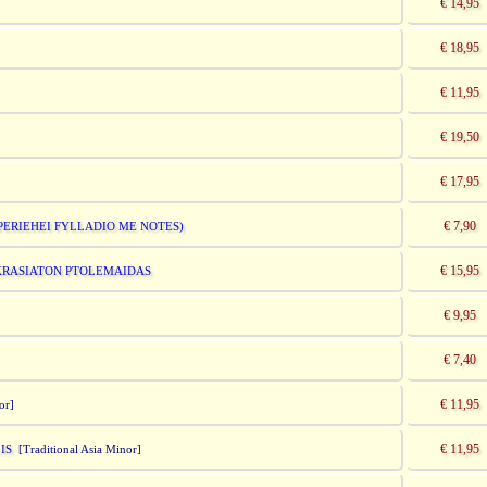
€ 14,95
€ 18,95
€ 11,95
€ 19,50
€ 17,95
€ 7,90
(PERIEHEI FYLLADIO ME NOTES)
€ 15,95
IKRASIATON PTOLEMAIDAS
€ 9,95
€ 7,40
€ 11,95
or]
€ 11,95
IS
[Traditional Asia Minor]