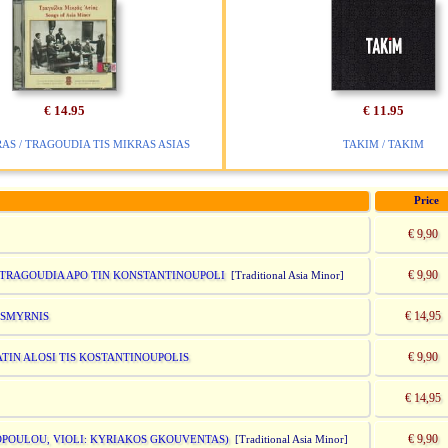
€ 14.95
€ 11.95
AS / TRAGOUDIA TIS MIKRAS ASIAS
TAKIM / TAKIM
Price
€ 9,90
€ 9,90
AI TRAGOUDIA APO TIN KONSTANTINOUPOLI
[Traditional Asia Minor]
€ 14,95
S SMYRNIS
€ 9,90
IATIN ALOSI TIS KOSTANTINOUPOLIS
€ 14,95
€ 9,90
ADOPOULOU, VIOLI: KYRIAKOS GKOUVENTAS)
[Traditional Asia Minor]