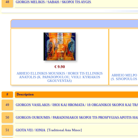
GIORGIS MELIKIS / SABAH / SKOPOI TIS AYGIS
48
€ 9.90
ARHEIO ELLINIKIS MOUSIKIS / HOROI TIS ELLINIKIS
ARHEIO MELPO 
ANATOLIS (K. PAPADOPOULOU, VIOLI: KYRIAKOS
(S. SINOPOULOS 
GKOUVENTAS)
#
Description
GIORGOS VASILAKIS / IHOI KAI HROMATA / 18 ORGANIKOI SKOPOI KAI T
49
GIORGOS OUROUMIS / PARADOSIAKOI SKOPOI TIS PROSFYGIAS APOTIS H
50
GIOTA VEI / IONIA
51
[Traditional Asia Minor]