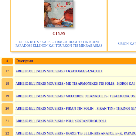
€ 15.95
DILEK KOTS / KARSI - TRAGOUDIA APO TIN KOINI
SIMON KAR
PARADOSI ELLINON KAI TOURKON TIS MIKRAS ASIAS
#
Description
ARHEIO ELLINIKIS MOUSIKIS / I KATH IMAS ANATOLI
17
ARHEIO ELLINIKIS MOUSIKIS / ME TIS ARMONIKES TIS POLIS - HOROI K
18
ARHEIO ELLINIKIS MOUSIKIS / MELODIES TIS ANATOLIS / TRAGOUDIA TI
19
ARHEIO ELLINIKIS MOUSIKIS / PIRAN TIN POLIN - PIRAN TIN / THRINOI G
20
ARHEIO ELLINIKIS MOUSIKIS / POLI KOSTANTINOUPOLI
21
ARHEIO ELLINIKIS MOUSIKIS / HOROI TIS ELLINIKIS ANATOLIS (K. PAP
22