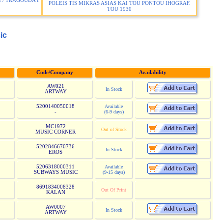
 / TRAGOUDA I
POLEIS TIS MIKRAS ASIAS KAI TOU PONTOU IHOGRAF.
TOU 1930
ic
Code/Company
Availability
AW021
In Stock
ARTWAY
5200140050018
Available
-
(6-9 days)
MC1972
Out of Stock
MUSIC CORNER
5202846670736
In Stock
EROS
5206318000311
Available
SUBWAYS MUSIC
(9-15 days)
8691834008328
Out Of Print
KALAN
AW0007
In Stock
ARTWAY