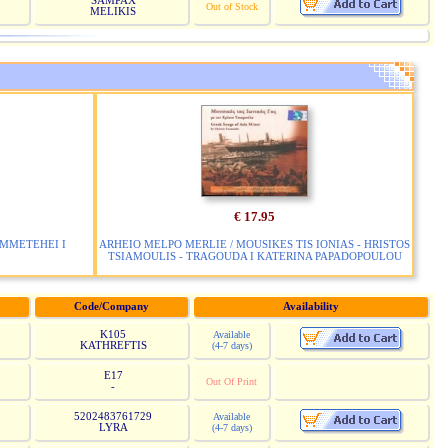
SAMPAX
Out of Stock
MELIKIS
€ 17.95
YMMETEHEI I
ARHEIO MELPO MERLIE / MOUSIKES TIS IONIAS - HRISTOS
TSIAMOULIS - TRAGOUDA I KATERINA PAPADOPOULOU
Code/Company
Availability
K105
Available
KATHREFTIS
(4-7 days)
E17
Out Of Print
-
5202483761729
Available
LYRA
(4-7 days)