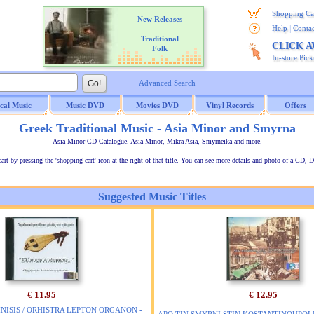
Shopping Ca
New Releases
|
Help
Contac
Traditional
CLICK 
Folk
In-store Pic
Advanced Search
ical Music
Music DVD
Movies DVD
Vinyl Records
Offers
Greek Traditional Music - Asia Minor and Smyrna
Asia Minor CD Catalogue. Asia Minor, Mikra Asia, Smyrneika and more.
t by pressing the 'shopping cart' icon at the right of that title. You can see more details and photo of a CD, D
Suggested Music Titles
€ 11.95
€ 12.95
ISIS / ORHISTRA LEPTON ORGANON -