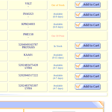
VSLT
Out of Stock
-
INAGG3
Available
-
(6-9 days)
KPM24003
Available
-
(6-9 days)
PME158
Out Of Print
-
5204049163787
In Stock
PROTASIS
KAA01
Available
-
(9-15 days)
5202483475428
Available
LYRA
(4-7 days)
5202846517222
Available
-
(4-7 days)
5202483765307
Available
LYRA
(4-7 days)