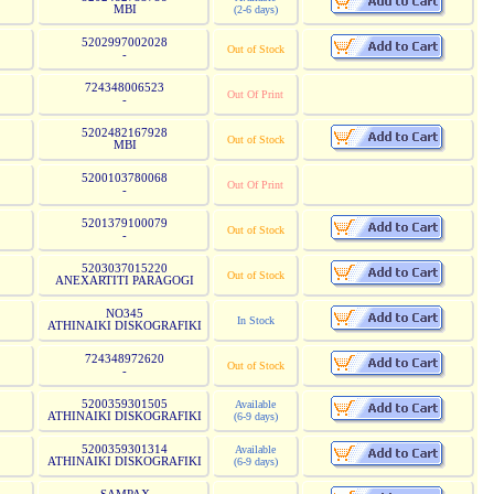
MBI
(2-6 days)
5202997002028
Out of Stock
-
724348006523
Out Of Print
-
5202482167928
Out of Stock
MBI
5200103780068
Out Of Print
-
5201379100079
Out of Stock
-
5203037015220
Out of Stock
ANEXARTITI PARAGOGI
NO345
In Stock
ATHINAIKI DISKOGRAFIKI
724348972620
Out of Stock
-
5200359301505
Available
ATHINAIKI DISKOGRAFIKI
(6-9 days)
5200359301314
Available
ATHINAIKI DISKOGRAFIKI
(6-9 days)