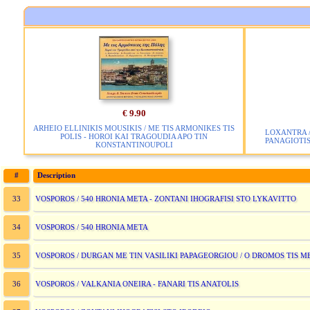
€ 9.90
ARHEIO ELLINIKIS MOUSIKIS / ME TIS ARMONIKES TIS
LOXANTRA 
POLIS - HOROI KAI TRAGOUDIA APO TIN
PANAGIOTI
KONSTANTINOUPOLI
#
Description
VOSPOROS / 540 HRONIA META - ZONTANI IHOGRAFISI STO LYKAVITTO
33
VOSPOROS / 540 HRONIA META
34
VOSPOROS / DURGAN ME TIN VASILIKI PAPAGEORGIOU / O DROMOS TIS M
35
VOSPOROS / VALKANIA ONEIRA - FANARI TIS ANATOLIS
36