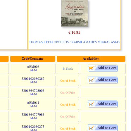
€ 10.95
THOMAS KEFALOPOULOS / KARSILAMADES MIKRAS ASIAS
Code/Company
Availability
AEM003
In Stock
AEM
5200102080367
Out of Stock
AEM
5201364708006
Out Of Print
AEM
AEM011
Out of Stock
AEM
5201364707986
Out Of Print
AEM
5200102080275
Out of Stock
AEM