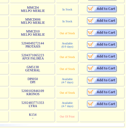
MMCD4
In Stock
MELPO MERLIE
MMCD006
In Stock
MELPO MERLIE
MMCD10
Out of Stock
MELPO MERLIE
5204049272144
Available
PROTASIS
(6-9 days)
5204371065223
Out of Stock
AFOI FALIREA
GM5138
Out of Stock
GENERAL
DPI050
Available
DPI
(4-7 days)
5200102846109
Out of Stock
KRONOS
5202483771353
Available
LYRA
(4-7 days)
K154
Out Of Print
-