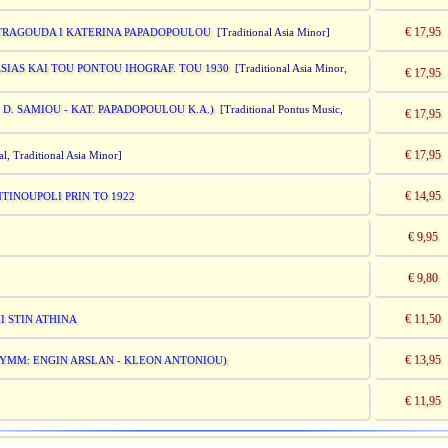
€ 17,95
- TRAGOUDA I KATERINA PAPADOPOULOU
[Traditional Asia Minor]
SIAS KAI TOU PONTOU IHOGRAF. TOU 1930
[Traditional Asia Minor,
€ 17,95
 D. SAMIOU - KAT. PAPADOPOULOU K.A.)
[Traditional Pontus Music,
€ 17,95
€ 17,95
al, Traditional Asia Minor]
€ 14,95
TINOUPOLI PRIN TO 1922
€ 9,95
€ 9,80
€ 11,50
I STIN ATHINA
€ 13,95
(SYMM: ENGIN ARSLAN - KLEON ANTONIOU)
€ 11,95