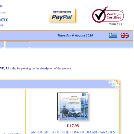
rt
t us
AWAY
kup
Thursday 6 August 2026
VD, LP title, by pressing on the description of the product.
€ 17.95
ARHEIO MELPO MERLIE / TRAGOUDIA APO PARALIES