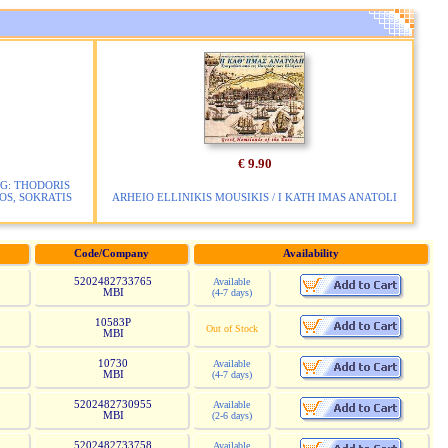
€ 9.90
G: THODORIS
S, SOKRATIS
ARHEIO ELLINIKIS MOUSIKIS / I KATH IMAS ANATOLI
Code/Company
Availability
5202482733765
Available
MBI
(4-7 days)
10583P
Out of Stock
MBI
10730
Available
MBI
(4-7 days)
5202482730955
Available
MBI
(2-6 days)
5202482733758
Available