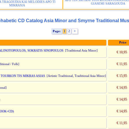
APO TIN SMYRNI STIN KOSTANTINOUPOLI
 TRAGOUDIA KAI MELODIES APO TI
GIASEMI SARAGOUDA
MIKRASIA
habetic CD Catalog Asia Minor and Smyrne Traditional Mus
1
2
>
Page:
Price
ALINOTOPOULOS, SOKRATIS SINOPOULOS
[Traditional Asia Minor]
€ 10,95
€ 11,95
itional / Folk]
€ 15,95
I TOURKON TIS MIKRAS ASIAS
[Artistic Traditional, Traditional Asia Minor]
€ 14,95
ional]
€ 14,95
)
€ 14,95
BOOK+CD)
€ 11,95