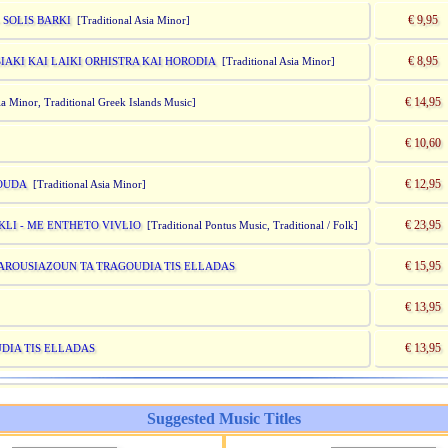
€ 9,95
 SOLIS BARKI
[Traditional Asia Minor]
€ 8,95
IAKI KAI LAIKI ORHISTRA KAI HORODIA
[Traditional Asia Minor]
€ 14,95
a Minor, Traditional Greek Islands Music]
€ 10,60
€ 12,95
GOUDA
[Traditional Asia Minor]
€ 23,95
KLI - ME ENTHETO VIVLIO
[Traditional Pontus Music, Traditional / Folk]
€ 15,95
 PAROUSIAZOUN TA TRAGOUDIA TIS ELLADAS
€ 13,95
€ 13,95
UDIA TIS ELLADAS
Suggested Music Titles