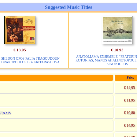
Suggested Music Titles
€ 13.95
€ 10.95
ANATOLIAMA ENSEMBLE / FEATURIN
/ SHEDON OPOS PALIA TRAGOUDOUN
KOTONIAS, MANOS AHALINOTOPOULO
S DRAKOPOULOS IRA KRITARASHOVA
SINOPOULOS
Price
€ 14,95
€ 11,95
€ 19,80
ETAXIS
€ 14,95