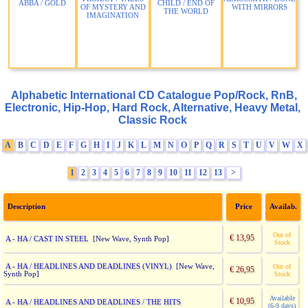
ABBA / GOLD
CHILD / END OF
OF MYSTERY AND
WITH MIRRORS
THE WORLD
IMAGINATION
Alphabetic International CD Catalogue Pop/Rock, RnB,
Electronic, Hip-Hop, Hard Rock, Alternative, Heavy Metal,
Classic Rock
A
B
C
D
E
F
G
H
I
J
K
L
M
N
O
P
Q
R
S
T
U
V
W
X
1
2
3
4
5
6
7
8
9
10
11
12
13
>
Description
Price
Availab.
Out of
€ 13,95
A - HA / CAST IN STEEL
[New Wave, Synth Pop]
Stock
A - HA / HEADLINES AND DEADLINES (VINYL)
[New Wave,
Out of
€ 26,95
Synth Pop]
Stock
Available
€ 10,95
A - HA / HEADLINES AND DEADLINES / THE HITS
(6-9 days)