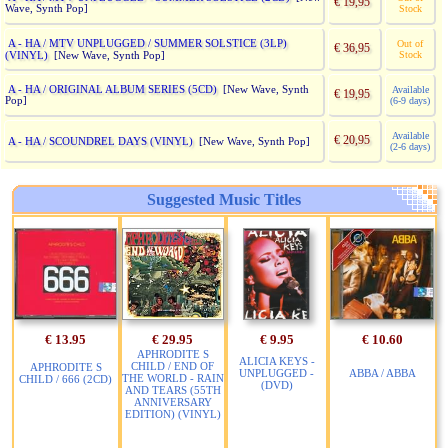
€ 19,95
Wave, Synth Pop]
Stock
A - HA / MTV UNPLUGGED / SUMMER SOLSTICE (3LP)
Out of
€ 36,95
(VINYL)
Stock
[New Wave, Synth Pop]
A - HA / ORIGINAL ALBUM SERIES (5CD)
[New Wave, Synth
Available
€ 19,95
Pop]
(6-9 days)
Available
€ 20,95
A - HA / SCOUNDREL DAYS (VINYL)
[New Wave, Synth Pop]
(2-6 days)
Suggested Music Titles
€ 13.95
€ 29.95
€ 9.95
€ 10.60
APHRODITE S
ALICIA KEYS -
CHILD / END OF
APHRODITE S
UNPLUGGED -
ABBA / ABBA
THE WORLD - RAIN
CHILD / 666 (2CD)
(DVD)
AND TEARS (55TH
ANNIVERSARY
EDITION) (VINYL)