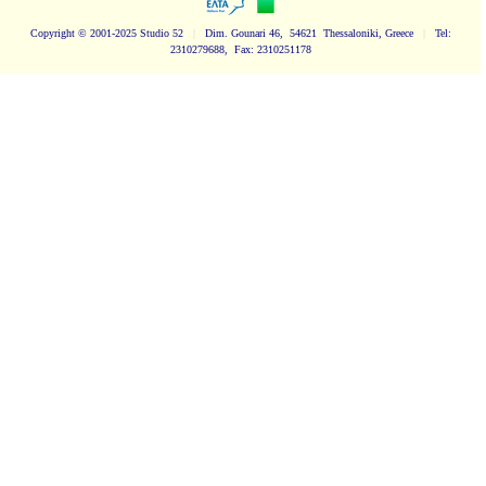
Copyright
© 2001-2025 Studio 52
|
Dim. Gounari 46, 54621 Thessaloniki, Greece
|
Tel:
2310279688, Fax: 2310251178