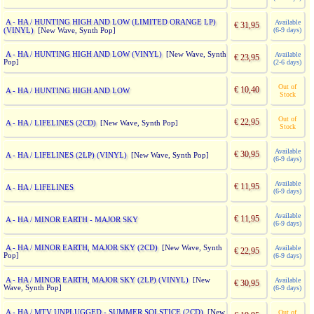
A - HA / HUNTING HIGH AND LOW (LIMITED ORANGE LP)
Available
€ 31,95
(VINYL)
(6-9 days)
[New Wave, Synth Pop]
A - HA / HUNTING HIGH AND LOW (VINYL)
[New Wave, Synth
Available
€ 23,95
Pop]
(2-6 days)
Out of
€ 10,40
A - HA / HUNTING HIGH AND LOW
Stock
Out of
€ 22,95
A - HA / LIFELINES (2CD)
[New Wave, Synth Pop]
Stock
Available
€ 30,95
A - HA / LIFELINES (2LP) (VINYL)
[New Wave, Synth Pop]
(6-9 days)
Available
€ 11,95
A - HA / LIFELINES
(6-9 days)
Available
€ 11,95
A - HA / MINOR EARTH - MAJOR SKY
(6-9 days)
A - HA / MINOR EARTH, MAJOR SKY (2CD)
[New Wave, Synth
Available
€ 22,95
Pop]
(6-9 days)
A - HA / MINOR EARTH, MAJOR SKY (2LP) (VINYL)
[New
Available
€ 30,95
Wave, Synth Pop]
(6-9 days)
A - HA / MTV UNPLUGGED - SUMMER SOLSTICE (2CD)
[New
Out of