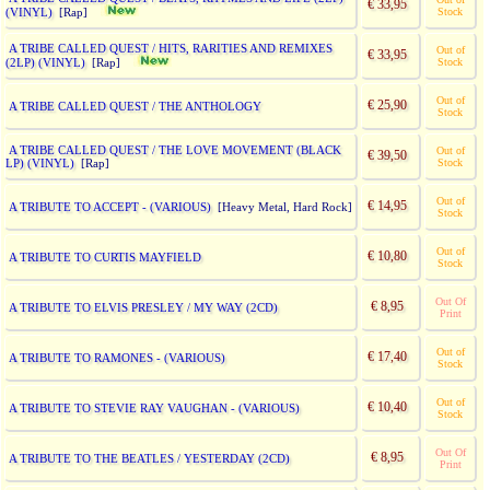
€ 33,95
(VINYL)
Stock
[Rap]
A TRIBE CALLED QUEST / HITS, RARITIES AND REMIXES
Out of
€ 33,95
(2LP) (VINYL)
Stock
[Rap]
Out of
€ 25,90
A TRIBE CALLED QUEST / THE ANTHOLOGY
Stock
A TRIBE CALLED QUEST / THE LOVE MOVEMENT (BLACK
Out of
€ 39,50
LP) (VINYL)
Stock
[Rap]
Out of
€ 14,95
A TRIBUTE TO ACCEPT - (VARIOUS)
[Heavy Metal, Hard Rock]
Stock
Out of
€ 10,80
A TRIBUTE TO CURTIS MAYFIELD
Stock
Out Of
€ 8,95
A TRIBUTE TO ELVIS PRESLEY / MY WAY (2CD)
Print
Out of
€ 17,40
A TRIBUTE TO RAMONES - (VARIOUS)
Stock
Out of
€ 10,40
A TRIBUTE TO STEVIE RAY VAUGHAN - (VARIOUS)
Stock
Out Of
€ 8,95
A TRIBUTE TO THE BEATLES / YESTERDAY (2CD)
Print