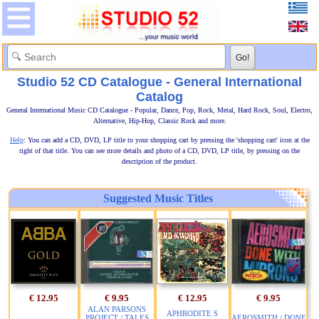
Studio 52 CD Catalogue - General International
Catalog
General International Music CD Catalogue - Popular, Dance, Pop, Rock, Metal, Hard Rock, Soul, Electro,
Alternative, Hip-Hop, Classic Rock and more.
Help
: You can add a CD, DVD, LP title to your shopping cart by pressing the 'shopping cart' icon at the
right of that title. You can see more details and photo of a CD, DVD, LP title, by pressing on the
description of the product.
Suggested Music Titles
€ 12.95
€ 9.95
€ 12.95
€ 9.95
ALAN PARSONS
APHRODITE S
PROJECT / TALES
AEROSMITH / DONE