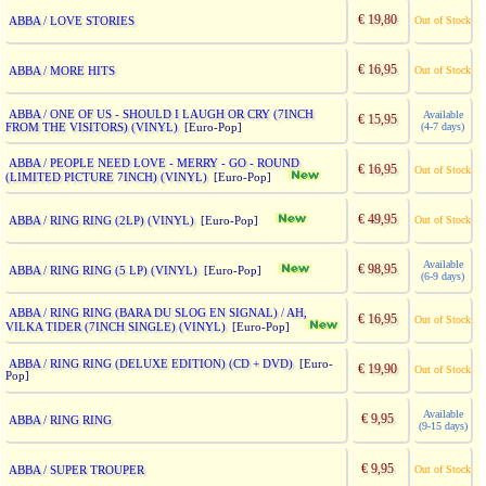
€ 19,80
ABBA / LOVE STORIES
Out of Stock
€ 16,95
ABBA / MORE HITS
Out of Stock
ABBA / ONE OF US - SHOULD I LAUGH OR CRY (7INCH
Available
€ 15,95
FROM THE VISITORS) (VINYL)
(4-7 days)
[Euro-Pop]
ABBA / PEOPLE NEED LOVE - MERRY - GO - ROUND
€ 16,95
Out of Stock
(LIMITED PICTURE 7INCH) (VINYL)
[Euro-Pop]
€ 49,95
ABBA / RING RING (2LP) (VINYL)
Out of Stock
[Euro-Pop]
Available
€ 98,95
ABBA / RING RING (5 LP) (VINYL)
[Euro-Pop]
(6-9 days)
ABBA / RING RING (BARA DU SLOG EN SIGNAL) / AH,
€ 16,95
Out of Stock
VILKA TIDER (7INCH SINGLE) (VINYL)
[Euro-Pop]
ABBA / RING RING (DELUXE EDITION) (CD + DVD)
[Euro-
€ 19,90
Out of Stock
Pop]
Available
€ 9,95
ABBA / RING RING
(9-15 days)
€ 9,95
ABBA / SUPER TROUPER
Out of Stock