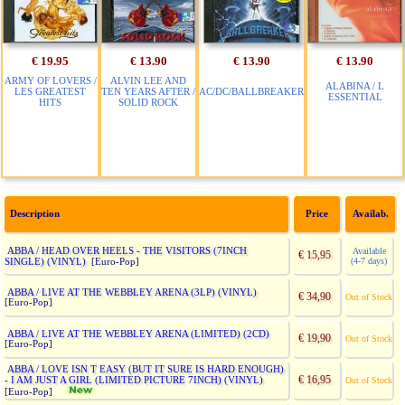
€ 19.95
€ 13.90
€ 13.90
€ 13.90
ARMY OF LOVERS /
ALVIN LEE AND
ALABINA / L
LES GREATEST
TEN YEARS AFTER /
AC/DC/BALLBREAKER
ESSENTIAL
HITS
SOLID ROCK
Description
Price
Availab.
ABBA / HEAD OVER HEELS - THE VISITORS (7INCH
Available
€ 15,95
SINGLE) (VINYL)
(4-7 days)
[Euro-Pop]
ABBA / LIVE AT THE WEBBLEY ARENA (3LP) (VINYL)
€ 34,90
Out of Stock
[Euro-Pop]
ABBA / LIVE AT THE WEBBLEY ARENA (LIMITED) (2CD)
€ 19,90
Out of Stock
[Euro-Pop]
ABBA / LOVE ISN T EASY (BUT IT SURE IS HARD ENOUGH)
€ 16,95
- I AM JUST A GIRL (LIMITED PICTURE 7INCH) (VINYL)
Out of Stock
[Euro-Pop]