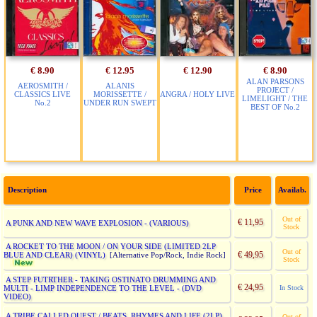
€ 8.90
€ 12.95
€ 12.90
€ 8.90
ALAN PARSONS
AEROSMITH /
ALANIS
PROJECT /
CLASSICS LIVE
MORISSETTE /
ANGRA / HOLY LIVE
LIMELIGHT / THE
No.2
UNDER RUN SWEPT
BEST OF No.2
Description
Price
Availab.
Out of
€ 11,95
A PUNK AND NEW WAVE EXPLOSION - (VARIOUS)
Stock
A ROCKET TO THE MOON / ON YOUR SIDE (LIMITED 2LP
Out of
€ 49,95
BLUE AND CLEAR) (VINYL)
[Alternative Pop/Rock, Indie Rock]
Stock
A STEP FUTRTHER - TAKING OSTINATO DRUMMING AND
€ 24,95
MULTI - LIMP INDEPENDENCE TO THE LEVEL - (DVD
In Stock
VIDEO)
A TRIBE CALLED QUEST / BEATS, RHYMES AND LIFE (2LP)
Out of