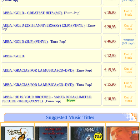
[Euro-Pop]
(6-9 days)
Out of
€ 16,95
ABBA / GOLD - GREATEST HITS (MC)
[Euro-Pop]
Stock
ABBA / GOLD (25TH ANNIVERSARY) (2LP) (VINYL)
[Euro-
Out of
€ 28,95
Pop]
Stock
Available
€ 46,95
ABBA / GOLD (2LP) (VINYL)
[Euro-Pop]
(6-9 days)
Out of
€ 12,95
ABBA / GOLD
Stock
Out of
€ 15,95
ABBA / GRACIAS POR LA MUSICA (CD+DVD)
[Euro-Pop]
Stock
Out of
€ 15,95
ABBA / GRACIAS POR LA MUSICA (CD+DVD)
[Euro-Pop]
Stock
ABBA / HE IS YOUR BROTHER - SANTA ROSA (LIMITED
Out of
€ 16,95
PICTURE 7INCH) (VINYL)
Stock
[Euro-Pop]
Suggested Music Titles