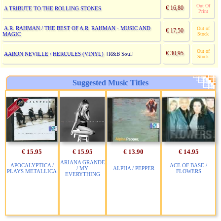
Out Of
€ 16,80
A TRIBUTE TO THE ROLLING STONES
Print
A.R. RAHMAN / THE BEST OF A.R. RAHMAN - MUSIC AND
Out of
€ 17,50
MAGIC
Stock
Out of
€ 30,95
AARON NEVILLE / HERCULES (VINYL)
[R&B Soul]
Stock
Suggested Music Titles
€ 15.95
€ 15.95
€ 13.90
€ 14.95
ARIANA GRANDE
APOCALYPTICA /
ACE OF BASE /
/ MY
ALPHA / PEPPER
PLAYS METALLICA
FLOWERS
EVERYTHING