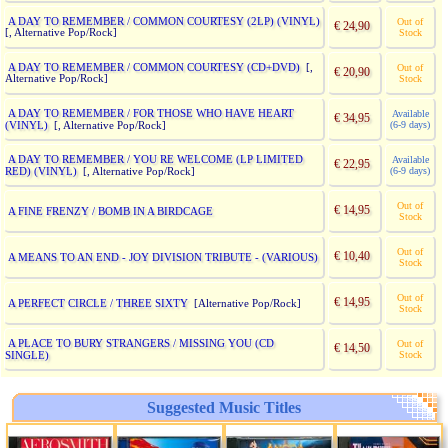
A DAY TO REMEMBER / COMMON COURTESY (2LP) (VINYL)
Out of
€ 24,90
[, Alternative Pop/Rock]
Stock
A DAY TO REMEMBER / COMMON COURTESY (CD+DVD)
[,
Out of
€ 20,90
Alternative Pop/Rock]
Stock
A DAY TO REMEMBER / FOR THOSE WHO HAVE HEART
Available
€ 34,95
(VINYL)
(6-9 days)
[, Alternative Pop/Rock]
A DAY TO REMEMBER / YOU RE WELCOME (LP LIMITED
Available
€ 22,95
RED) (VINYL)
(6-9 days)
[, Alternative Pop/Rock]
Out of
€ 14,95
A FINE FRENZY / BOMB IN A BIRDCAGE
Stock
Out of
€ 10,40
A MEANS TO AN END - JOY DIVISION TRIBUTE - (VARIOUS)
Stock
Out of
€ 14,95
A PERFECT CIRCLE / THREE SIXTY
[Alternative Pop/Rock]
Stock
A PLACE TO BURY STRANGERS / MISSING YOU (CD
Out of
€ 14,50
SINGLE)
Stock
Suggested Music Titles