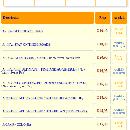
Description
Price
Availab.
Out of
€ 10,40
A - HA / SCOUNDREL DAYS
Stock
Available
€ 10,95
A - HA / STAY ON THESE ROADS
(6-9 days)
Out of
€ 20,95
A - HA / TAKE ON ME (VINYL)
[New Wave, Synth Pop]
Stock
A - HA / THE ULTIMATE - TIME AND AGAIN (2CD)
[New
Available
€ 16,95
Wave, Synth Pop]
(6-9 days)
A - HA: MTV UNPLUGGED - SUMMER SOLSTICE - (DVD)
Out of
€ 16,50
[New Wave, Synth Pop]
Stock
Available
€ 18,95
A BOOGIE WIT DA HOODIE / BETTER OFF ALONE
[Rap]
(6-9 days)
Available
€ 45,95
A BOOGIE WIT DA HOODIE / HOODIE SZN (2LP) (VINYL)
(6-9 days)
Out of
€ 15,95
A CAMP / COLONIA
Stock