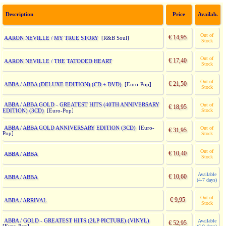
Description
Price
Availab.
Out of
€ 14,95
AARON NEVILLE / MY TRUE STORY
[R&B Soul]
Stock
Out of
€ 17,40
AARON NEVILLE / THE TATOOED HEART
Stock
Out of
€ 21,50
ABBA / ABBA (DELUXE EDITION) (CD + DVD)
[Euro-Pop]
Stock
ABBA / ABBA GOLD - GREATEST HITS (40TH ANNIVERSARY
Out of
€ 18,95
EDITION) (3CD)
Stock
[Euro-Pop]
ABBA / ABBA GOLD ANNIVERSARY EDITION (3CD)
[Euro-
Out of
€ 31,95
Pop]
Stock
Out of
€ 10,40
ABBA / ABBA
Stock
Available
€ 10,60
ABBA / ABBA
(4-7 days)
Out of
€ 9,95
ABBA / ARRIVAL
Stock
ABBA / GOLD - GREATEST HITS (2LP PICTURE) (VINYL)
Available
€ 52,95