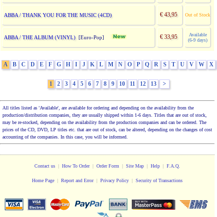
€ 43,95
ABBA / THANK YOU FOR THE MUSIC (4CD)
Out of Stock
Available
€ 33,95
ABBA / THE ALBUM (VINYL)
[Euro-Pop]
(6-9 days)
A
B
C
D
E
F
G
H
I
J
K
L
M
N
O
P
Q
R
S
T
U
V
W
X
1
2
3
4
5
6
7
8
9
10
11
12
13
>
All titles listed as 'Available', are available for ordering and depending on the availability from the
production/distribution companies, they are usually shipped within 1-6 days. Titles that are out of stock,
may be re-stocked, depending on the availability from the production companies and can be ordered. The
prices of the CD, DVD, LP titles etc. that are out of stock, can be altered, depending on the changes of cost
accounting of the companies. In this case, you will be informed.
Contact us
|
How To Order
|
Order Form
|
Site Map
|
Help
|
F.A.Q.
Home Page
|
Report and Error
|
Privacy Policy
|
Security of Transactions