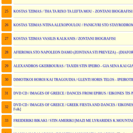
25
KOSTAS TZIMAS / THA TA RIXO TA LEFTA MOU - ZONTANI IHOGRAFISI
26
KOSTAS TZIMAS NTINA ALEXOPOULOU / PANIGYRI STO STAYRODROM
27
KOSTAS TZIMAS VASILIS KALKANIS / ZONTANI IHOGRAFISI
28
AFIEROMA STO NAPOLEON DAMO (ZONTANA STI PREVEZA) - (DIAFOROI
29
ALEXANDROS GKERBOURAS / TAXIDI STIN IPEIRO - GIA SENA KAI G
30
DIMOTIKOI HOROI KAI TRAGOUDIA / GLENTI HORIS TELOS - IPEIROT
31
DVD CD / IMAGES OF GREECE / DANCES FROM EPIRUS / EIKONES TIS 
DVD CD / IMAGES OF GREECE / GREEK FIESTA AND DANCES / EIKONES
32
Folk]
33
FREIDERIKI BIKAKI / STIN AMERIKI [MAZI ME LYRARIDES K.MOUNTA