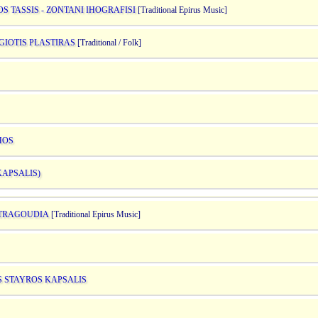
S TASSIS - ZONTANI IHOGRAFISI
[Traditional Epirus Music]
GIOTIS PLASTIRAS
[Traditional / Folk]
HOS
KAPSALIS)
A TRAGOUDIA
[Traditional Epirus Music]
S STAYROS KAPSALIS