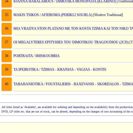
34
IOANNA HARALABOUS / DIMOTIKA MONOPATIA (KLARINO)
[Traditional
35
MAKIS TSIKOS / AFIEROMA (PERIKLI SOURLA)
[Modern Traditional]
36
MIA VRADYA STON PLATANO ME TON KOSTA TZIMA KAI TON NIKO T
37
OI MEGALYTERES EPITYHIES TOU DIMOTIKOU TRAGOUDIOU (2CD)
[Tr
38
PORTRAITA / IMISKOUBRIA
39
TA IPEIROTIKA / TZIMAS - KRANIAS - VAGIAS - KONTIS
40
TABAHANIOTIKA / FOUSTALIERIS - BAXEVANIS - SKORDALOS - TZIMA
All titles listed as 'Available', are available for ordering and depending on the availability from the product
DVD, LP titles etc. that are out of stock, can be altered, depending on the changes of cost accounting of the 