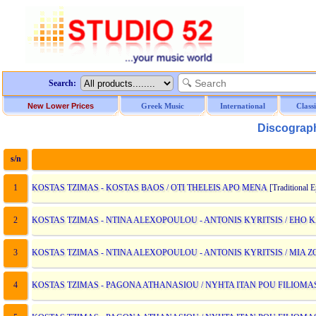
Search:
New Lower Prices
Greek Music
International
Class
Discograph
s/n
D
1
KOSTAS TZIMAS - KOSTAS BAOS / OTI THELEIS APO MENA
[Traditional 
2
KOSTAS TZIMAS - NTINA ALEXOPOULOU - ANTONIS KYRITSIS / EH
3
KOSTAS TZIMAS - NTINA ALEXOPOULOU - ANTONIS KYRITSIS / MIA 
4
KOSTAS TZIMAS - PAGONA ATHANASIOU / NYHTA ITAN POU FILIOM