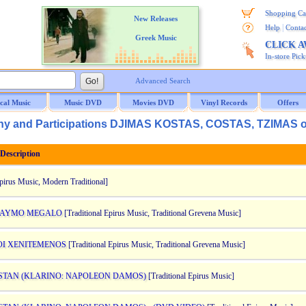
Shopping Ca
New Releases
|
Help
Contac
Greek Music
CLICK 
In-store Pic
Advanced Search
ical Music
Music DVD
Movies DVD
Vinyl Records
Offers
y and Participations DJIMAS KOSTAS, COSTAS, TZIMAS 
escription
Epirus Music, Modern Traditional]
O KAYMO MEGALO
[Traditional Epirus Music, Traditional Grevena Music]
ZOI XENITEMENOS
[Traditional Epirus Music, Traditional Grevena Music]
ASTAN (KLARINO: NAPOLEON DAMOS)
[Traditional Epirus Music]