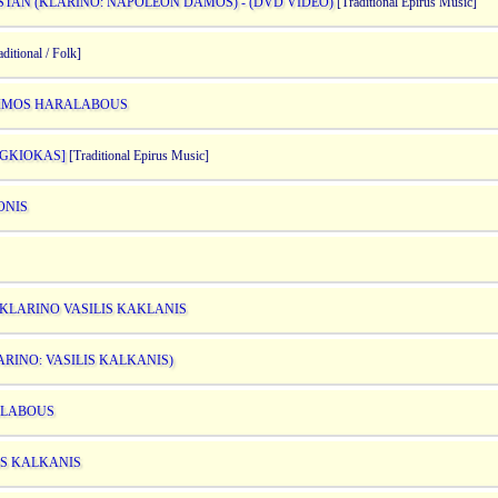
STAN (KLARINO: NAPOLEON DAMOS) - (DVD VIDEO)
[Traditional Epirus Music]
ditional / Folk]
OKIMOS HARALABOUS
 GKIOKAS]
[Traditional Epirus Music]
ONIS
 KLARINO VASILIS KAKLANIS
ARINO: VASILIS KALKANIS)
RALABOUS
IS KALKANIS