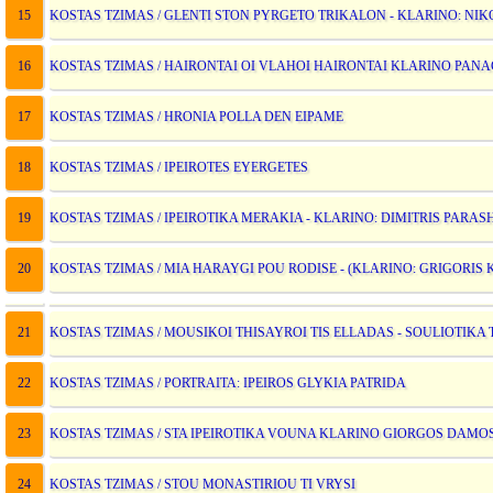
15
KOSTAS TZIMAS / GLENTI STON PYRGETO TRIKALON - KLARINO: NIKO
16
KOSTAS TZIMAS / HAIRONTAI OI VLAHOI HAIRONTAI KLARINO PANA
17
KOSTAS TZIMAS / HRONIA POLLA DEN EIPAME
18
KOSTAS TZIMAS / IPEIROTES EYERGETES
19
KOSTAS TZIMAS / IPEIROTIKA MERAKIA - KLARINO: DIMITRIS PARAS
20
KOSTAS TZIMAS / MIA HARAYGI POU RODISE - (KLARINO: GRIGORIS 
21
KOSTAS TZIMAS / MOUSIKOI THISAYROI TIS ELLADAS - SOULIOTIK
22
KOSTAS TZIMAS / PORTRAITA: IPEIROS GLYKIA PATRIDA
23
KOSTAS TZIMAS / STA IPEIROTIKA VOUNA KLARINO GIORGOS DAMO
24
KOSTAS TZIMAS / STOU MONASTIRIOU TI VRYSI