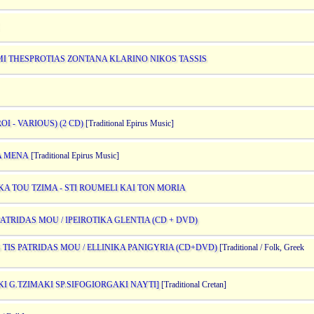
I THESPROTIAS ZONTANA KLARINO NIKOS TASSIS
 - VARIOUS) (2 CD)
[Traditional Epirus Music]
IA MENA
[Traditional Epirus Music]
IKA TOU TZIMA - STI ROUMELI KAI TON MORIA
PATRIDAS MOU / IPEIROTIKA GLENTIA (CD + DVD)
 TIS PATRIDAS MOU / ELLINIKA PANIGYRIA (CD+DVD)
[Traditional / Folk, Greek
KI G.TZIMAKI SP.SIFOGIORGAKI NAYTI]
[Traditional Cretan]