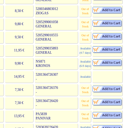
GENERAL
Stock
5200346803012
Out of
8,50 €
ZIOGAS
Stock
5205299001058
Out of
9,80 €
GENERAL
Stock
5205299010555
Out of
9,50 €
GENERAL
Stock
5205299035893
Available
11,95 €
GENERAL
(4-7 days)
NS871
Available
9,90 €
KRONOS
(6-9 days)
5201364726307
14,95 €
Available
-
5201364726376
Out of
7,50 €
-
Stock
5201364726420
Out of
7,50 €
-
Stock
PA5839
Out of
13,95 €
PANIVAR
Stock
5203639226420
Available