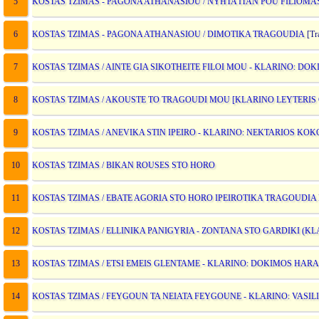
5
KOSTAS TZIMAS - PAGONA ATHANASIOU / NYHTA ITAN POU FILIOMA
6
KOSTAS TZIMAS - PAGONA ATHANASIOU / DIMOTIKA TRAGOUDIA
[Tra
7
KOSTAS TZIMAS / AINTE GIA SIKOTHEITE FILOI MOU - KLARINO: D
8
KOSTAS TZIMAS / AKOUSTE TO TRAGOUDI MOU [KLARINO LEYTERIS
9
KOSTAS TZIMAS / ANEVIKA STIN IPEIRO - KLARINO: NEKTARIOS KOK
10
KOSTAS TZIMAS / BIKAN ROUSES STO HORO
11
KOSTAS TZIMAS / EBATE AGORIA STO HORO IPEIROTIKA TRAGOUDIA
12
KOSTAS TZIMAS / ELLINIKA PANIGYRIA - ZONTANA STO GARDIKI (KL
13
KOSTAS TZIMAS / ETSI EMEIS GLENTAME - KLARINO: DOKIMOS HA
14
KOSTAS TZIMAS / FEYGOUN TA NEIATA FEYGOUNE - KLARINO: VASIL