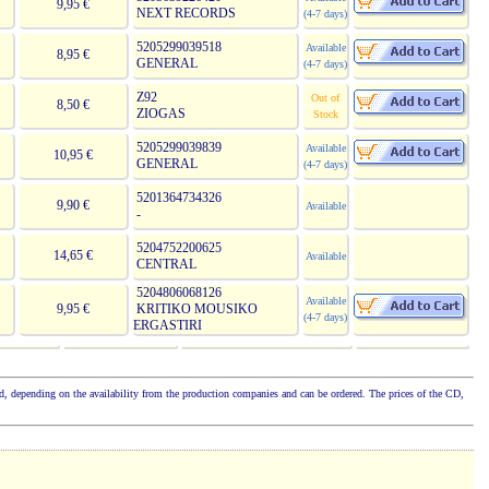
9,95 €
NEXT RECORDS
(4-7 days)
5205299039518
Available
8,95 €
GENERAL
(4-7 days)
Z92
Out of
8,50 €
ZIOGAS
Stock
5205299039839
Available
10,95 €
GENERAL
(4-7 days)
5201364734326
9,90 €
Available
-
5204752200625
14,65 €
Available
CENTRAL
5204806068126
Available
9,95 €
KRITIKO MOUSIKO
(4-7 days)
ERGASTIRI
cked, depending on the availability from the production companies and can be ordered. The prices of the CD,