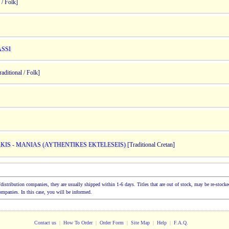
 / Folk]
ASSI
aditional / Folk]
KIS - MANIAS (AYTHENTIKES EKTELESEIS)
[Traditional Cretan]
ion/distribution companies, they are usually shipped within 1-6 days. Titles that are out of stock, may be re-sto
companies. In this case, you will be informed.
Contact us
|
How To Order
|
Order Form
|
Site Map
|
Help
|
F.A.Q.