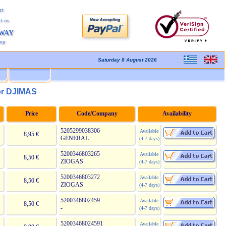
rt
t us
AWAY
kup
Saturday 8 August 2026
or DJIMAS
Price
Code/Company
Availability
5205299038306
Available
8,95 €
GENERAL
(4-7 days)
5200346803265
Available
8,50 €
ZIOGAS
(4-7 days)
5200346803272
Available
8,50 €
ZIOGAS
(4-7 days)
5200346802459
Available
8,50 €
-
(4-7 days)
52003468024591
Available