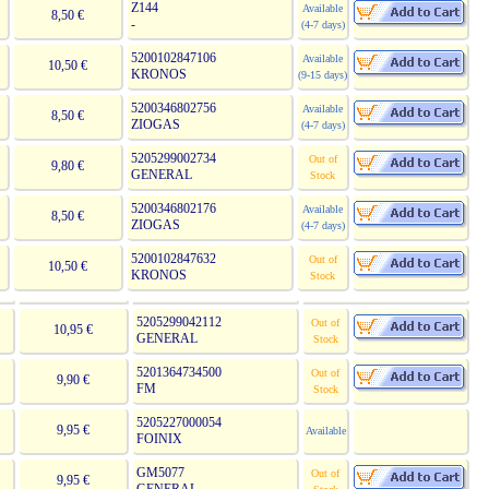
Z144
Available
8,50 €
-
(4-7 days)
5200102847106
Available
10,50 €
KRONOS
(9-15 days)
5200346802756
Available
8,50 €
ZIOGAS
(4-7 days)
5205299002734
Out of
9,80 €
GENERAL
Stock
5200346802176
Available
8,50 €
ZIOGAS
(4-7 days)
5200102847632
Out of
10,50 €
KRONOS
Stock
5205299042112
Out of
10,95 €
GENERAL
Stock
5201364734500
Out of
9,90 €
FM
Stock
5205227000054
9,95 €
Available
FOINIX
GM5077
Out of
9,95 €