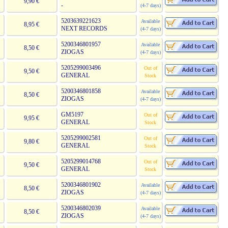
9,90 €
-
(4-7 days)
5203639221623
Available
8,95 €
NEXT RECORDS
(4-7 days)
5200346801957
Available
8,50 €
ZIOGAS
(4-7 days)
5205299003496
Out of
9,50 €
GENERAL
Stock
5200346801858
Available
8,50 €
ZIOGAS
(4-7 days)
GM5197
Out of
9,95 €
GENERAL
Stock
5205299002581
Out of
9,80 €
GENERAL
Stock
5205299014768
Out of
9,50 €
GENERAL
Stock
5200346801902
Available
8,50 €
ZIOGAS
(4-7 days)
5200346802039
Available
8,50 €
ZIOGAS
(4-7 days)