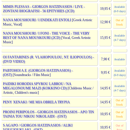
MIMIS PLESSAS - GIORGOS HATZINASIOS / LIVE -
Available
19,95 €
ZONTANI IHOGRAFISI - 56 EPITYHIES (2CD)
(6-9 days)
NANA MOUSHOURI / I ENDEKATI ENTOLI
[Greek Artistic
Out of
12,90 €
Music, Vocal]
Stock
NANA MOUSHOURI / I FONI - THE VOICE - THE VERY
Available
BEST OF NANA MOUSKOURI (2CD)
[Vocal, Greek Artistic
15,95 €
(4-7 days)
Music]
OI FANTARINES (R. VLAHOPOULOU, NT. ILIOPOULOS) -
7,90 €
Available
(DVD VIDEO)
PABTOHOI A.E. (GIORGOS HATZINASIOS) -
Available
9,95 €
(OST)
[Soundtracks / Film Music]
(6-9 days)
PAIDIKI HORODIA SPYROU LABROU / NA
Available
MEGALONOUME MAZI (KOKKINO CD)
[Childrens Music /
14,95 €
(4-7 days)
Artistic, Children's music]
Out of
PENY XENAKI / ME MIA OBRELA TRYPIA
14,95 €
Stock
PROINI PERIPOLOS - GIORGOS HATZINASIOS - APO TIN
Out of
10,95 €
TAINIA TOU NIKOU NIKOLAIDI - (OST)
Stock
S AGAPO / GIORGOS HATZINASIOS / ALIKI
Out of
10,95 €
VOUGIOUKLAKI - (OST)
Print