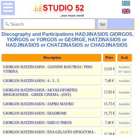
Discography and Participations HADJINASIOS GIORGOS,
YIORGOS or YORGOS or GEORGE, HATZINASIOS or
HADJINASIOS or CHATZINASIOS or CHADJINASIOS
Description
Price
Aval.
GIORGOS HATZINASIOS - GIANNIS KOUTRAS / PISO
Available
13,95 €
VITRINA
(4-7 days)
GIORGOS HATZINASIOS / 4 - 5 - 3
7,40 €
Available
GIORGOS HATZINASIOS / AKYKLOFORITES
17,95 €
Available
IHOGRAFISEIS - GREEK CINEMA - (OST)
GIORGOS HATZINASIOS / ASPRO MAYRO
11,75 €
Available
GIORGOS HATZINASIOS / DIADROMI
11,75 €
Available
GIORGOS HATZINASIOS / EHEI O THEOS
7,40 €
Available
GIORGOS HATZINASIOS / ENA GELASTO APOGEYMA -
Out of
12,50 €