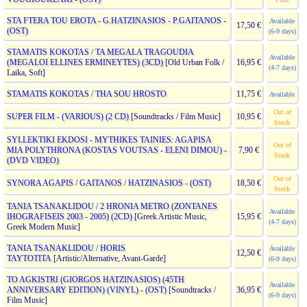
STA FTERA TOU EROTA - G.HATZINASIOS - P.GAITANOS -
Available
17,50 €
(OST)
(6-9 days)
STAMATIS KOKOTAS / TA MEGALA TRAGOUDIA
Available
(MEGALOI ELLINES ERMINEYTES) (3CD)
[Old Urban Folk /
16,95 €
(4-7 days)
Laika, Soft]
STAMATIS KOKOTAS / THA SOU HROSTO
11,75 €
Available
Out of
SUPER FILM - (VARIOUS) (2 CD)
[Soundtracks / Film Music]
10,95 €
Stock
SYLLEKTIKI EKDOSI - MYTHIKES TAINIES: AGAPISA
Out of
MIA POLYTHRONA (KOSTAS VOUTSAS - ELENI DIMOU) -
7,90 €
Stock
(DVD VIDEO)
Out of
SYNORA AGAPIS / GAITANOS / HATZINASIOS - (OST)
18,50 €
Stock
TANIA TSANAKLIDOU / 2 HRONIA METRO (ZONTANES
Available
IHOGRAFISEIS 2003 - 2005) (2CD)
[Greek Artistic Music,
15,95 €
(4-7 days)
Greek Modern Music]
TANIA TSANAKLIDOU / HORIS
Available
12,50 €
TAYTOTITA
[Artistic/Alternative, Avant-Garde]
(6-9 days)
TO AGKISTRI (GIORGOS HATZINASIOS) (45TH
Available
ANNIVERSARY EDITION) (VINYL) - (OST)
[Soundtracks /
36,95 €
(6-9 days)
Film Music]