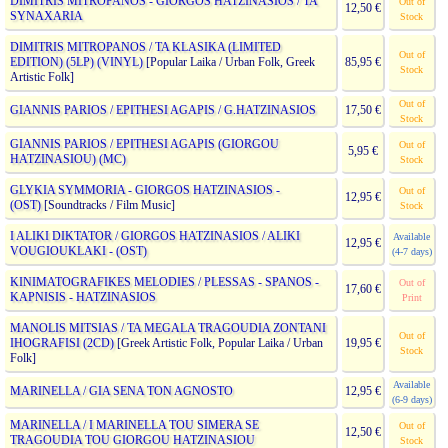
DIMITRIS MITROPANOS - GIORGOS HATZINASIOS / TA
Out of
12,50 €
SYNAXARIA
Stock
DIMITRIS MITROPANOS / TA KLASIKA (LIMITED
Out of
EDITION) (5LP) (VINYL)
[Popular Laika / Urban Folk, Greek
85,95 €
Stock
Artistic Folk]
Out of
GIANNIS PARIOS / EPITHESI AGAPIS / G.HATZINASIOS
17,50 €
Stock
GIANNIS PARIOS / EPITHESI AGAPIS (GIORGOU
Out of
5,95 €
HATZINASIOU) (MC)
Stock
GLYKIA SYMMORIA - GIORGOS HATZINASIOS -
Out of
12,95 €
(OST)
[Soundtracks / Film Music]
Stock
I ALIKI DIKTATOR / GIORGOS HATZINASIOS / ALIKI
Available
12,95 €
VOUGIOUKLAKI - (OST)
(4-7 days)
KINIMATOGRAFIKES MELODIES / PLESSAS - SPANOS -
Out of
17,60 €
KAPNISIS - HATZINASIOS
Print
MANOLIS MITSIAS / TA MEGALA TRAGOUDIA ZONTANI
Out of
IHOGRAFISI (2CD)
[Greek Artistic Folk, Popular Laika / Urban
19,95 €
Stock
Folk]
Available
MARINELLA / GIA SENA TON AGNOSTO
12,95 €
(6-9 days)
MARINELLA / I MARINELLA TOU SIMERA SE
Out of
12,50 €
TRAGOUDIA TOU GIORGOU HATZINASIOU
Stock