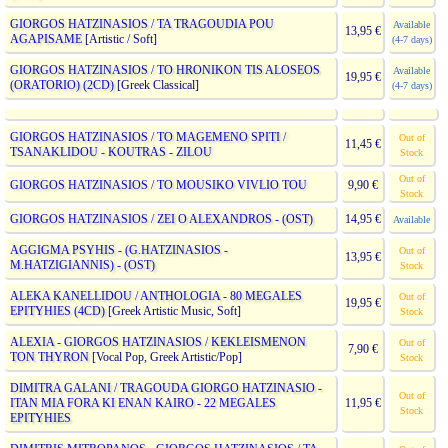
GIORGOS HATZINASIOS / TA TRAGOUDIA POU
Available
13,95 €
AGAPISAME
[Artistic / Soft]
(4-7 days)
GIORGOS HATZINASIOS / TO HRONIKON TIS ALOSEOS
Available
19,95 €
(ORATORIO) (2CD)
[Greek Classical]
(4-7 days)
GIORGOS HATZINASIOS / TO MAGEMENO SPITI /
Out of
11,45 €
TSANAKLIDOU - KOUTRAS - ZILOU
Stock
Out of
GIORGOS HATZINASIOS / TO MOUSIKO VIVLIO TOU
9,90 €
Stock
GIORGOS HATZINASIOS / ZEI O ALEXANDROS - (OST)
14,95 €
Available
AGGIGMA PSYHIS - (G.HATZINASIOS -
Out of
13,95 €
M.HATZIGIANNIS) - (OST)
Stock
ALEKA KANELLIDOU / ANTHOLOGIA - 80 MEGALES
Out of
19,95 €
EPITYHIES (4CD)
[Greek Artistic Music, Soft]
Stock
ALEXIA - GIORGOS HATZINASIOS / KEKLEISMENON
Out of
7,90 €
TON THYRON
[Vocal Pop, Greek Artistic/Pop]
Stock
DIMITRA GALANI / TRAGOUDA GIORGO HATZINASIO -
Out of
ITAN MIA FORA KI ENAN KAIRO - 22 MEGALES
11,95 €
Stock
EPITYHIES