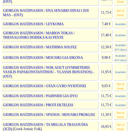
(OST)
Stock
GIORGOS HATZINASIOS / ENA SENARIO EINAI I ZOI
Out of
11,75 €
MAS - (OST)
Stock
GIORGOS HATZINASIOS / LEYKOMA
7,40 €
Available
GIORGOS HATZINASIOS / MARIOS TOKAS /
17,40 €
Available
THESSALONIKI DODEKA KAI PENTE
Available
GIORGOS HATZINASIOS / MATHIMA SOLFEZ
12,50 €
(6-9 days)
Available
GIORGOS HATZINASIOS / MOUSIKI GIA EIKONA
9,90 €
(6-9 days)
GIORGOS HATZINASIOS / NOK AOUT (SYMMETEHEI:
VASILIS PAPAKONSTANTINOU - VLASSIS BONATSOS) -
11,95 €
Available
(OST)
Out of
GIORGOS HATZINASIOS / OTAN GYRO NYHTONEI
9,95 €
Stock
GIORGOS HATZINASIOS / PAIHNIDI GIA DYO
11,75 €
Available
GIORGOS HATZINASIOS / PROTI EKTELESI
11,75 €
Available
Out of
GIORGOS HATZINASIOS / SPANOS / MOUSIKI PROKLISI
11,50 €
Stock
GIORGOS HATZINASIOS / TA MEGALA TRAGOUDIA
Out of
16,95 €
(3CD)
[Greek Artistic Folk]
Stock