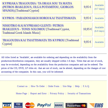
KYPRIAKA TRAGOUDIA / TA ORAIA SOU TA MATIA
Available
(PETROS IRAKLEOUS, OLGA POTAMITOU, GIORGOS
9,95 €
(4-7 days)
SPANOS)
[Traditional Cypriot]
KYPROS / PARADOSIAKOI HOROI KAI TSIATTISMATA
9,95 €
Available
NISIOTIKO KAI KYPRIAKO GLENTI / PETROS
Available
IRAKLEOUS - TONIS SOLOMOU
[Traditional Cypriot,
10,95 €
(6-9 days)
Traditional Greek Islands Music]
TRAGOUDIA KAI TSIATTISMATA TIS KYPROU
[Traditional
9,95 €
Available
Cypriot]
All titles listed as 'Available', are available for ordering and depending on the availability from the
production/distribution companies, they are usually shipped within 1-6 days. Titles that are out of stock,
may be re-stocked, depending on the availability from the production companies and can be ordered. The
prices of the CD, DVD, LP titles etc. that are out of stock, can be altered, depending on the changes of cost
accounting of the companies. In this case, you will be informed.
Contact us
|
How To Order
|
Order Form
|
Site Map
|
Help
|
F.A.Q.
Home Page
|
Report and Error
|
Privacy Policy
|
Security of Transactions