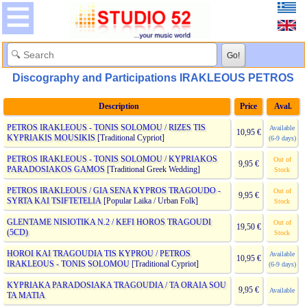
Discography and Participations IRAKLEOUS PETROS
Description
Price
Aval.
PETROS IRAKLEOUS - TONIS SOLOMOU / RIZES TIS
Available
10,95 €
KYPRIAKIS MOUSIKIS
[Traditional Cypriot]
(6-9 days)
PETROS IRAKLEOUS - TONIS SOLOMOU / KYPRIAKOS
Out of
9,95 €
PARADOSIAKOS GAMOS
[Traditional Greek Wedding]
Stock
PETROS IRAKLEOUS / GIA SENA KYPROS TRAGOUDO -
Out of
9,95 €
SYRTA KAI TSIFTETELIA
[Popular Laika / Urban Folk]
Stock
GLENTAME NISIOTIKA N.2 / KEFI HOROS TRAGOUDI
Out of
19,50 €
(5CD)
Stock
HOROI KAI TRAGOUDIA TIS KYPROU / PETROS
Available
10,95 €
IRAKLEOUS - TONIS SOLOMOU
[Traditional Cypriot]
(6-9 days)
KYPRIAKA PARADOSIAKA TRAGOUDIA / TA ORAIA SOU
9,95 €
Available
TA MATIA