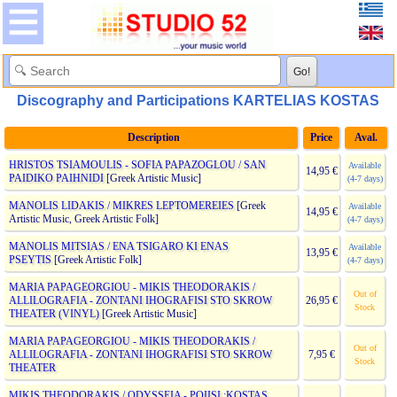
Discography and Participations KARTELIAS KOSTAS
Description
Price
Aval.
HRISTOS TSIAMOULIS - SOFIA PAPAZOGLOU / SAN
Available
14,95 €
PAIDIKO PAIHNIDI
[Greek Artistic Music]
(4-7 days)
MANOLIS LIDAKIS / MIKRES LEPTOMEREIES
[Greek
Available
14,95 €
Artistic Music, Greek Artistic Folk]
(4-7 days)
MANOLIS MITSIAS / ENA TSIGARO KI ENAS
Available
13,95 €
PSEYTIS
[Greek Artistic Folk]
(4-7 days)
MARIA PAPAGEORGIOU - MIKIS THEODORAKIS /
Out of
ALLILOGRAFIA - ZONTANI IHOGRAFISI STO SKROW
26,95 €
Stock
THEATER (VINYL)
[Greek Artistic Music]
MARIA PAPAGEORGIOU - MIKIS THEODORAKIS /
Out of
ALLILOGRAFIA - ZONTANI IHOGRAFISI STO SKROW
7,95 €
Stock
THEATER
MIKIS THEODORAKIS / ODYSSEIA - POIISI :KOSTAS