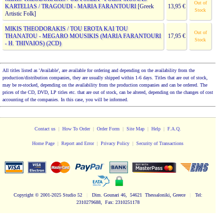
Out of
KARTELIAS / TRAGOUDI - MARIA FARANTOURI
[Greek
13,95 €
Stock
Artistic Folk]
MIKIS THEODORAKIS / TOU EROTA KAI TOU
Out of
THANATOU - MEGARO MOUSIKIS (MARIA FARANTOURI
17,95 €
Stock
- H. THIVAIOS) (2CD)
All titles listed as 'Available', are available for ordering and depending on the availability from the
production/distribution companies, they are usually shipped within 1-6 days. Titles that are out of stock,
may be re-stocked, depending on the availability from the production companies and can be ordered. The
prices of the CD, DVD, LP titles etc. that are out of stock, can be altered, depending on the changes of cost
accounting of the companies. In this case, you will be informed.
Contact us
|
How To Order
|
Order Form
|
Site Map
|
Help
|
F.A.Q.
Home Page
|
Report and Error
|
Privacy Policy
|
Security of Transactions
Copyright
© 2001-2025 Studio 52
|
Dim. Gounari 46, 54621 Thessaloniki, Greece
|
Tel:
2310279688, Fax: 2310251178